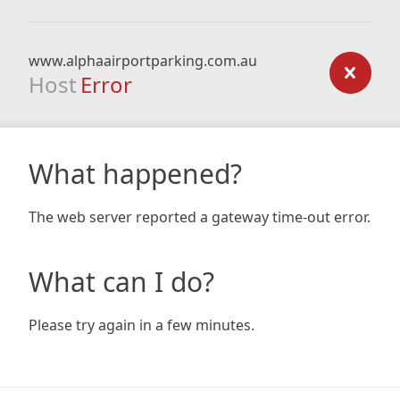
www.alphaairportparking.com.au
Host
Error
What happened?
The web server reported a gateway time-out error.
What can I do?
Please try again in a few minutes.