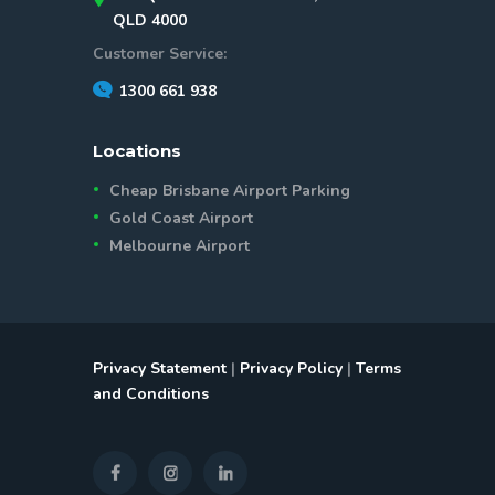
QLD 4000
Customer Service:
1300 661 938
Locations
Cheap Brisbane Airport Parking
Gold Coast Airport
Melbourne Airport
Privacy Statement
|
Privacy Policy
|
Terms
and Conditions