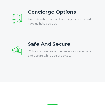
Concierge Options
Take advantage of our Concierge services and
have us help you out.
Safe And Secure
24 hour surveillance to ensure your car is safe
and secure while you are away.
What Our Customers Say