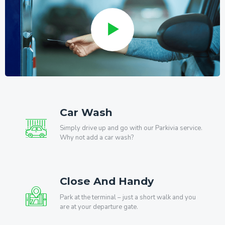
Car Wash
Simply drive up and go with our Parkivia service.
Why not add a car wash?
Close And Handy
Park at the terminal – just a short walk and you
are at your departure gate.