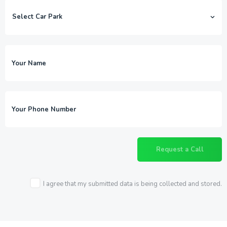
I agree that my submitted data is being collected and stored.