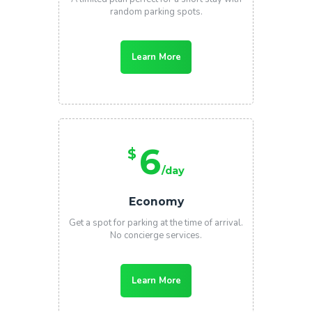
random parking spots.
Learn More
6
$
/day
Economy
Get a spot for parking at the time of arrival.
No concierge services.
Learn More