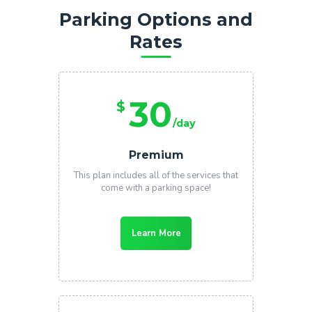
Parking Options and
Rates
30
$
/day
Premium
This plan includes all of the services that
come with a parking space!
Learn More