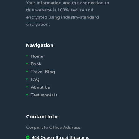
Your information and the connection to
this website is 100% secure and
encrypted using industry-standard
encryption.
Navigation
Home
Book
Travel Blog
FAQ
About Us
Testimonials
Contact Info
Corporate Office Address:
444 Queen Street Brisbane,