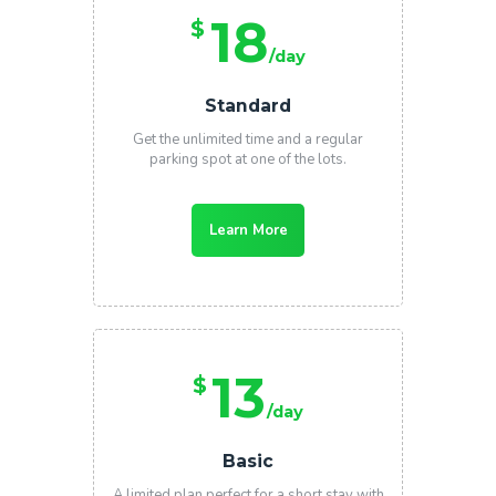
18
$
/day
Standard
Get the unlimited time and a regular
parking spot at one of the lots.
Learn More
13
$
/day
Basic
A limited plan perfect for a short stay with