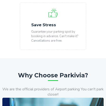
Save Stress
Guarantee your parking spot by
booking in advance. Can’t make it?
Cancellations are free.
Why Choose Parkivia?
We are the official providers of Airport parking You can't park
closer!