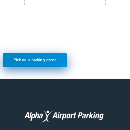
Save money by pre-booking
online
Pick your parking dates