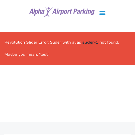
Brisbane
Gold Coast
Revolution Slider Error: Slider with alias
slider-1
not found.
FAQ
Maybe you mean: 'test'
Contact Us