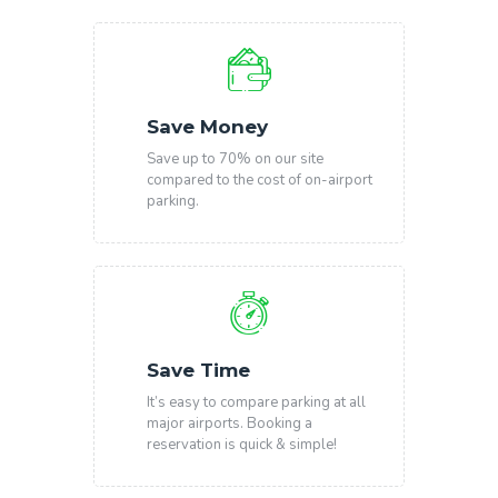
Save Money
Save up to 70% on our site
compared to the cost of on-airport
parking.
Save Time
It’s easy to compare parking at all
major airports. Booking a
reservation is quick & simple!