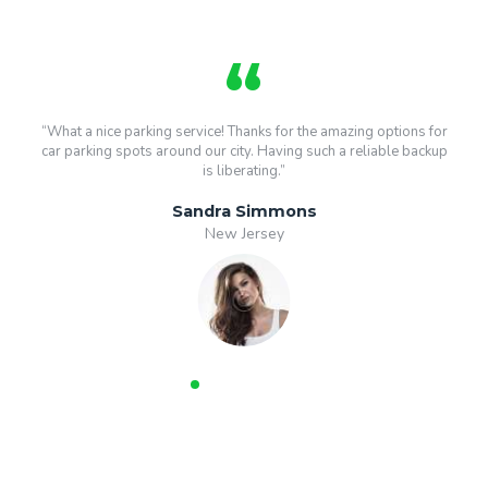
“What a nice parking service! Thanks for the amazing options for
car parking spots around our city. Having such a reliable backup
is liberating.”
Sandra Simmons
New Jersey