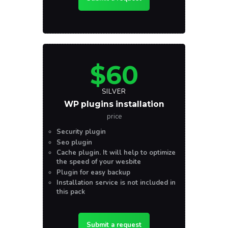
$60
SILVER
WP plugins installation
price
Security plugin
Seo plugin
Cache plugin. It will help to optimize
the speed of your wesbite
Plugin for easy backup
Installation service is not included in
this pack
Submit a request