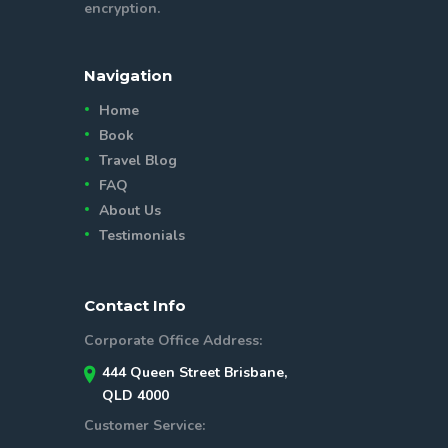
encryption.
Navigation
Home
Book
Travel Blog
FAQ
About Us
Testimonials
Contact Info
Corporate Office Address:
444 Queen Street Brisbane,
QLD 4000
Customer Service: