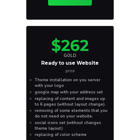
$262
GOLD
Ready to use Website
price
Theme installation on you server
with your logo
google map with your address set
replacing of content and images up
to 6 pages (without layout change).
removing of some elements that you
do not need on your website.
social icons set (without changes
theme layout)
replacing of color scheme