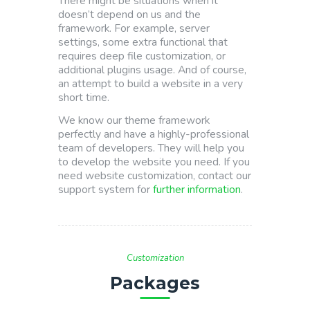
There might be situations when it
doesn’t depend on us and the
framework. For example, server
settings, some extra functional that
requires deep file customization, or
additional plugins usage. And of course,
an attempt to build a website in a very
short time.
We know our theme framework
perfectly and have a highly-professional
team of developers. They will help you
to develop the website you need. If you
need website customization, contact our
support system for
further information
.
Customization
Packages