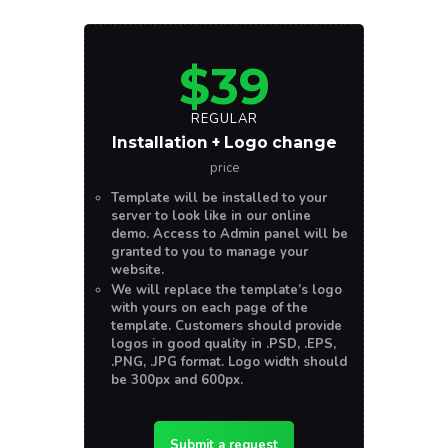
$39
REGULAR
Installation + Logo change
price
Template will be installed to your
server to look like in our online
demo. Access to Admin panel will be
granted to you to manage your
website.
We will replace the template’s logo
with yours on each page of the
template. Customers should provide
logos in good quality in .PSD, .EPS,
.PNG, .JPG format. Logo width should
be 300px and 600px.
Submit a request