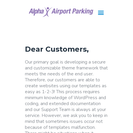
Brisbane
Gold Coast
Dear Customers,
FAQ
Contact Us
Our primary goal is developing a secure
and customizable theme framework that
meets the needs of the end user.
Therefore, our customers are able to
create websites using our templates as
easy as 1-2-3! This process requires
minimum knowledge of WordPress and
coding, and extended documentation
and our Support Team is always at your
service. However, we ask you to keep in
mind that sometimes issues occur not
because of templates malfunction.