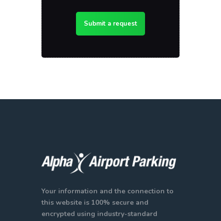
Submit a request
Your information and the connection to
this website is 100% secure and
encrypted using industry-standard