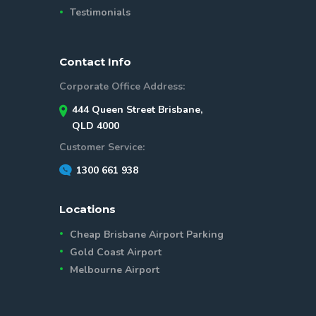
Testimonials
Contact Info
Corporate Office Address:
444 Queen Street Brisbane,
QLD 4000
Customer Service:
1300 661 938
Locations
Cheap Brisbane Airport Parking
Gold Coast Airport
Melbourne Airport