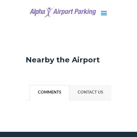
Brisbane
Gold Coast
FAQ
Nearby the Airport
Contact Us
COMMENTS
CONTACT US