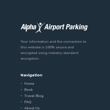
Your information and the connection to
this website is 100% secure and
encrypted using industry-standard
encryption.
Navigation
Home
Book
Travel Blog
FAQ
About Us