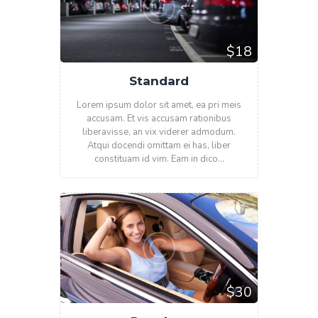
$18
Standard
Lorem ipsum dolor sit amet, ea pri meis
accusam. Et vis accusam rationibus
liberavisse, an vix viderer admodum.
Atqui docendi omittam ei has, liber
constituam id vim. Eam in dico…
$30