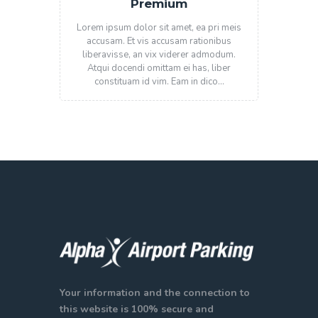
Premium
Lorem ipsum dolor sit amet, ea pri meis
accusam. Et vis accusam rationibus
liberavisse, an vix viderer admodum.
Atqui docendi omittam ei has, liber
constituam id vim. Eam in dico…
Your information and the connection to
this website is 100% secure and