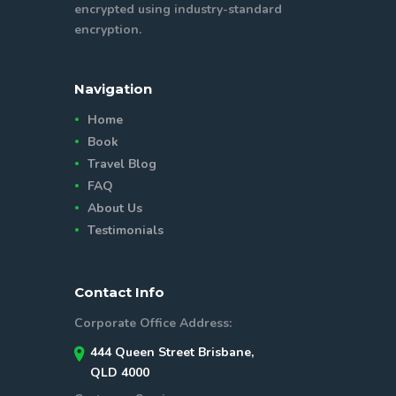
encrypted using industry-standard
encryption.
Navigation
Home
Book
Travel Blog
FAQ
About Us
Testimonials
Contact Info
Corporate Office Address:
444 Queen Street Brisbane,
QLD 4000