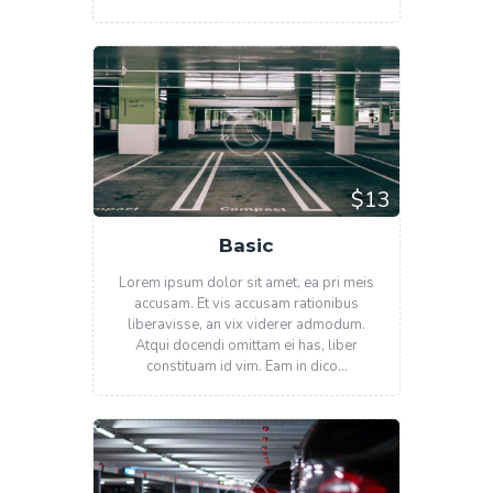
$13
Basic
Lorem ipsum dolor sit amet, ea pri meis
accusam. Et vis accusam rationibus
liberavisse, an vix viderer admodum.
Atqui docendi omittam ei has, liber
constituam id vim. Eam in dico…