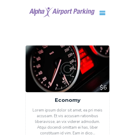
Brisbane
Gold Coast
FAQ
Contact Us
$6
Economy
Lorem ipsum dolor sit amet, ea pri meis
accusam. Et vis accusam rationibus
liberavisse, an vix viderer admodum.
Atqui docendi omittam ei has, liber
constituam id vim. Eam in dico…