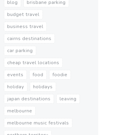
blog
brisbane parking
budget travel
business travel
cairns destinations
car parking
cheap travel locations
events
food
foodie
holiday
holidays
japan destinations
leaving
melbourne
melbourne music festivals
northern territory