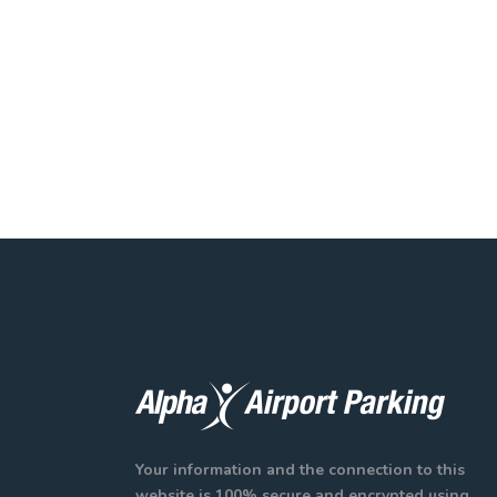
Your information and the connection to this
website is 100% secure and encrypted using