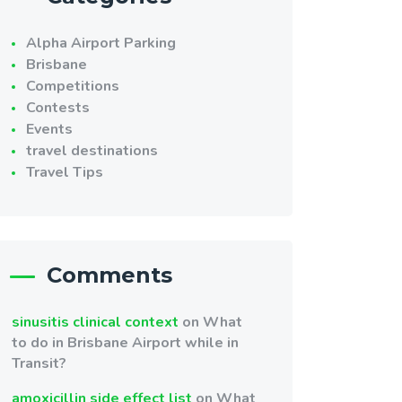
Alpha Airport Parking
Brisbane
Competitions
Contests
Events
travel destinations
Travel Tips
Comments
sinusitis clinical context
on
What
to do in Brisbane Airport while in
Transit?
amoxicillin side effect list
on
What