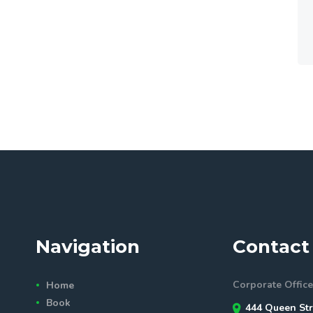
Navigation
Contact 
Corporate Office
Home
Book
444 Queen Str