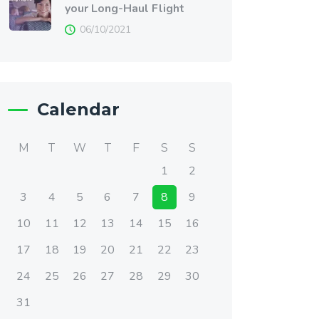
your Long-Haul Flight
06/10/2021
Calendar
M
T
W
T
F
S
S
1
2
3
4
5
6
7
8
9
10
11
12
13
14
15
16
17
18
19
20
21
22
23
24
25
26
27
28
29
30
31