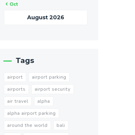
« Oct
August 2026
Tags
airport
airport parking
airports
airport security
air travel
alpha
alpha airport parking
around the world
bali