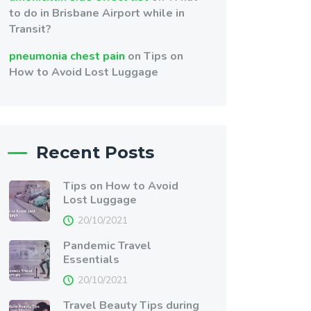
to do in Brisbane Airport while in
Transit?
pneumonia chest pain
on
Tips on
How to Avoid Lost Luggage
Recent Posts
Tips on How to Avoid
Lost Luggage
20/10/2021
Pandemic Travel
Essentials
20/10/2021
Travel Beauty Tips during