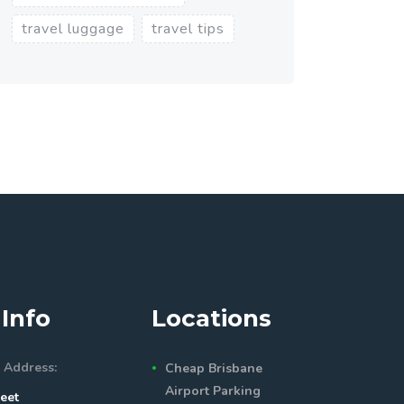
travel luggage
travel tips
Info
Locations
 Address:
Cheap Brisbane
Airport Parking
eet