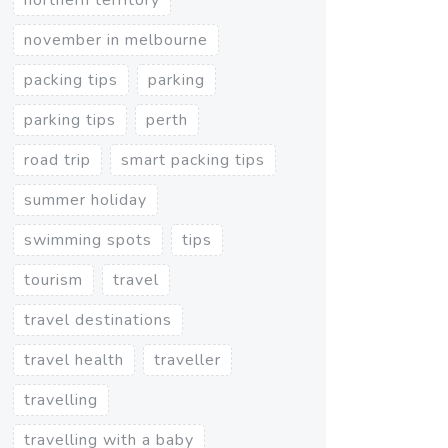
november in melbourne
packing tips
parking
parking tips
perth
road trip
smart packing tips
summer holiday
swimming spots
tips
tourism
travel
travel destinations
travel health
traveller
travelling
travelling with a baby