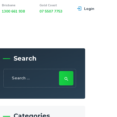
Brisbane
Gold Coast
Login
1300 661 938
07 5507 7753
Search
Search
for:
Categories