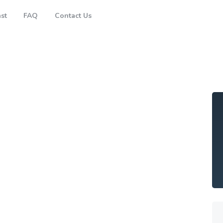
Brisbane
st
FAQ
Contact Us
Gold Coast
FAQ
Contact Us