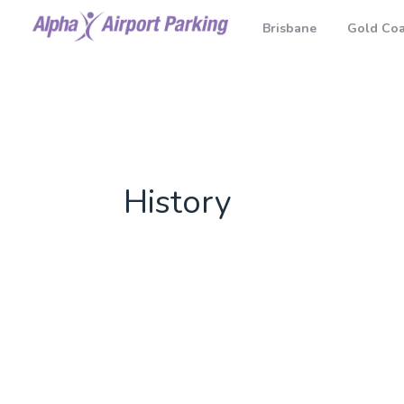
Brisbane
Gold Coa
History