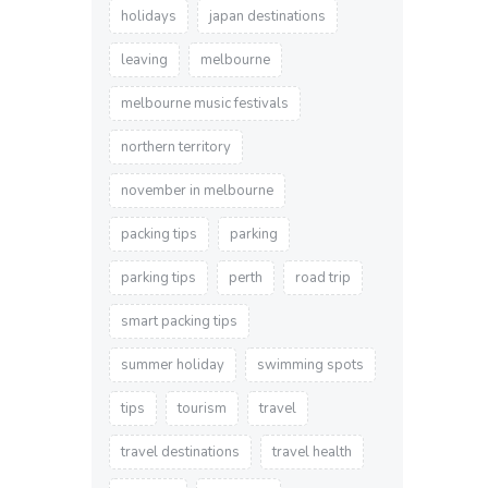
holidays
japan destinations
leaving
melbourne
melbourne music festivals
northern territory
november in melbourne
packing tips
parking
parking tips
perth
road trip
smart packing tips
summer holiday
swimming spots
tips
tourism
travel
travel destinations
travel health