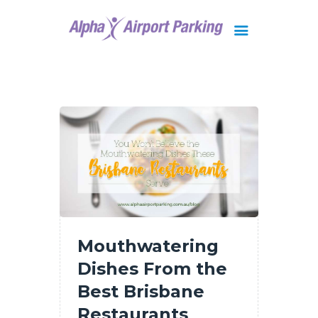
Brisbane
Gold Coast
FAQ
Contact Us
Mouthwatering
Dishes From the
Best Brisbane
Restaurants