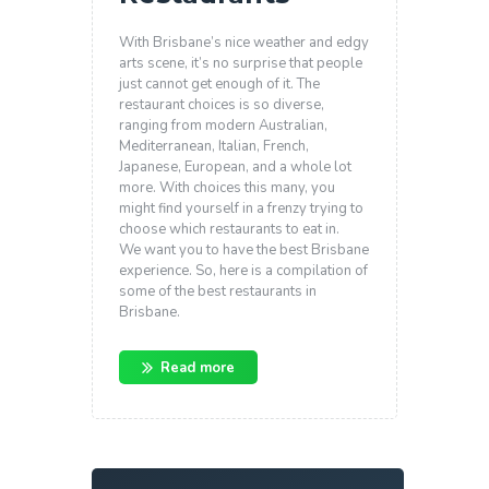
With Brisbane’s nice weather and edgy
arts scene, it’s no surprise that people
just cannot get enough of it. The
restaurant choices is so diverse,
ranging from modern Australian,
Mediterranean, Italian, French,
Japanese, European, and a whole lot
more. With choices this many, you
might find yourself in a frenzy trying to
choose which restaurants to eat in.
We want you to have the best Brisbane
experience. So, here is a compilation of
some of the best restaurants in
Brisbane.
Read more