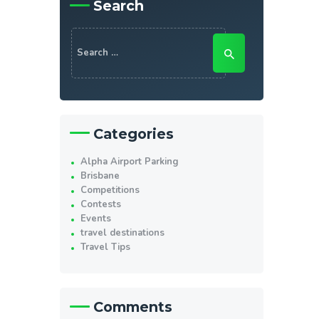
Search
Search
for:
Categories
Alpha Airport Parking
Brisbane
Competitions
Contests
Events
travel destinations
Travel Tips
Comments