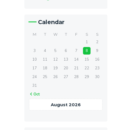
Calendar
M
T
W
T
F
S
S
1
2
3
4
5
6
7
8
9
10
11
12
13
14
15
16
17
18
19
20
21
22
23
24
25
26
27
28
29
30
31
« Oct
August 2026