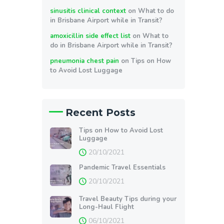
sinusitis clinical context
on
What to do
in Brisbane Airport while in Transit?
amoxicillin side effect list
on
What to
do in Brisbane Airport while in Transit?
pneumonia chest pain
on
Tips on How
to Avoid Lost Luggage
Recent Posts
Tips on How to Avoid Lost
Luggage
20/10/2021
Pandemic Travel Essentials
20/10/2021
Travel Beauty Tips during your
Long-Haul Flight
06/10/2021