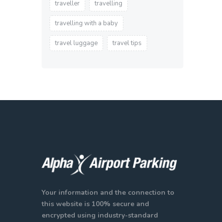
traveller
travelling
travelling with a baby
travel luggage
travel tips
Your information and the connection to
this website is 100% secure and
encrypted using industry-standard