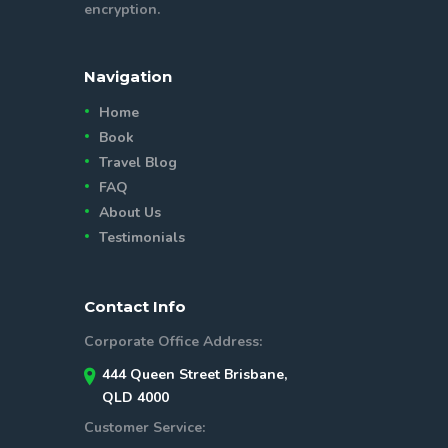
encryption.
Navigation
Home
Book
Travel Blog
FAQ
About Us
Testimonials
Contact Info
Corporate Office Address:
444 Queen Street Brisbane,
QLD 4000
Customer Service: