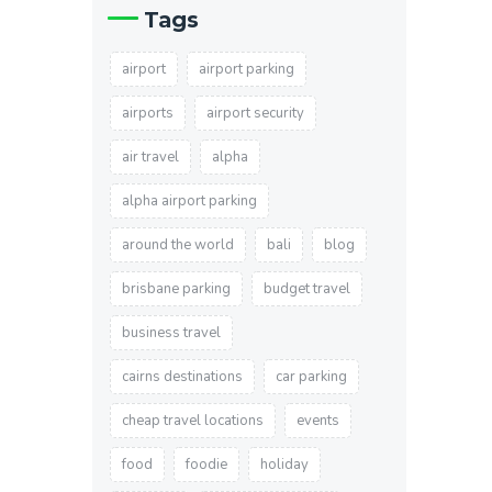
Tags
airport
airport parking
airports
airport security
air travel
alpha
alpha airport parking
around the world
bali
blog
brisbane parking
budget travel
business travel
cairns destinations
car parking
cheap travel locations
events
food
foodie
holiday