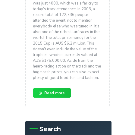
was just 4000, which was a far cry to
today’s track attendance. In 2003, a
record total of 122,736 people
attended the event, not to mention
everybody else who was tuned in. It’s
also one of the richest turf races in the
world. The total prize money for the
2015 Cup is AUS $6.2 million. This
doesn’t even include the value of the
trophies, which is currently valued at
AUS $175,000.00. Aside from the
heart-racing action on the track and the
huge cash prizes, you can also expect
plenty of good food, fun, and fashion.
Read more
Search