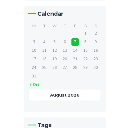
Calendar
M
T
W
T
F
S
S
1
2
3
4
5
6
7
8
9
10
11
12
13
14
15
16
17
18
19
20
21
22
23
24
25
26
27
28
29
30
31
« Oct
August 2026
Tags