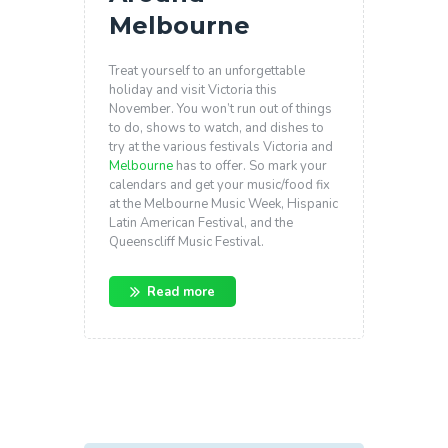
Melbourne
Treat yourself to an unforgettable
holiday and visit Victoria this
November. You won’t run out of things
to do, shows to watch, and dishes to
try at the various festivals Victoria and
Melbourne
has to offer. So mark your
calendars and get your music/food fix
at the Melbourne Music Week, Hispanic
Latin American Festival, and the
Queenscliff Music Festival.
Read more