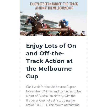
Enjoy Lots of On
and Off-the-
Track Action at
the Melbourne
Cup
Can’t wait for the Melbourne Cup on
November 3? It has and continues to be
a part of Australian history, with the
first ever Cup not yet “stopping the
nation” in 1861. The crowd at that time