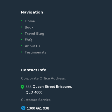
Navigation
Home
Book
Travel Blog
FAQ
About Us
Testimonials
Contact Info
Corporate Office Address:
444 Queen Street Brisbane,
QLD 4000
Customer Service:
1300 661 938