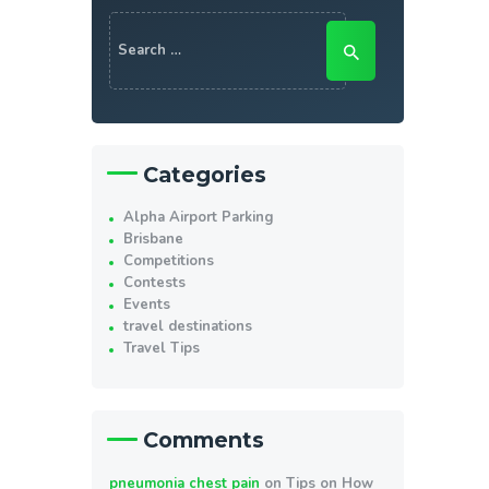
Search
for:
Categories
Alpha Airport Parking
Brisbane
Competitions
Contests
Events
travel destinations
Travel Tips
Comments
pneumonia chest pain
on
Tips on How