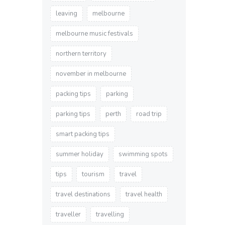
leaving
melbourne
melbourne music festivals
northern territory
november in melbourne
packing tips
parking
parking tips
perth
road trip
smart packing tips
summer holiday
swimming spots
tips
tourism
travel
travel destinations
travel health
traveller
travelling