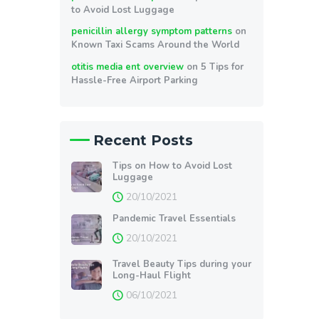
to Avoid Lost Luggage
penicillin allergy symptom patterns
on
Known Taxi Scams Around the World
otitis media ent overview
on
5 Tips for
Hassle-Free Airport Parking
Recent Posts
Tips on How to Avoid Lost
Luggage
20/10/2021
Pandemic Travel Essentials
20/10/2021
Travel Beauty Tips during your
Long-Haul Flight
06/10/2021