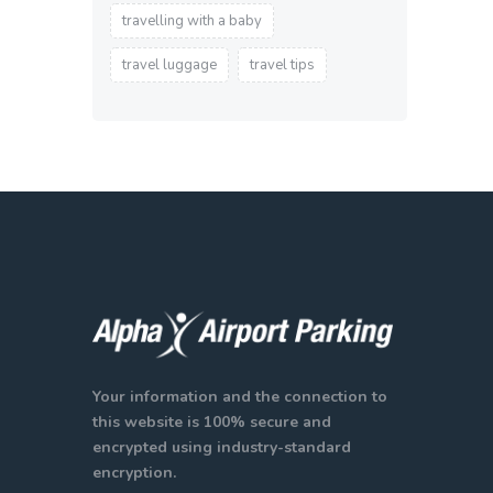
travelling with a baby
travel luggage
travel tips
Your information and the connection to
this website is 100% secure and
encrypted using industry-standard
encryption.