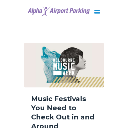
Brisbane
Gold Coast
FAQ
Contact Us
Music Festivals
You Need to
Check Out in and
Around