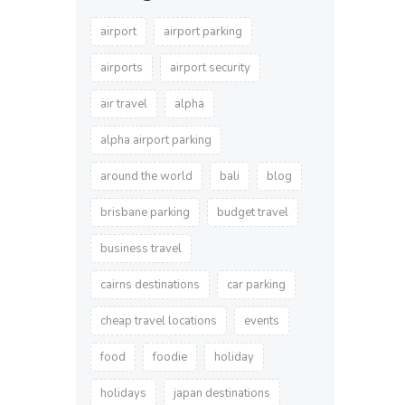
airport
airport parking
airports
airport security
air travel
alpha
alpha airport parking
around the world
bali
blog
brisbane parking
budget travel
business travel
cairns destinations
car parking
cheap travel locations
events
food
foodie
holiday
holidays
japan destinations