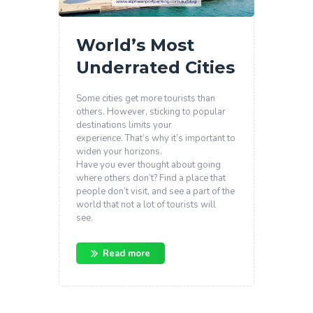
World’s Most
Underrated Cities
Some cities get more tourists than
others. However, sticking to popular
destinations limits your
experience. That’s why it’s important to
widen your horizons.
Have you ever thought about going
where others don’t? Find a place that
people don’t visit, and see a part of the
world that not a lot of tourists will
see.
Read more