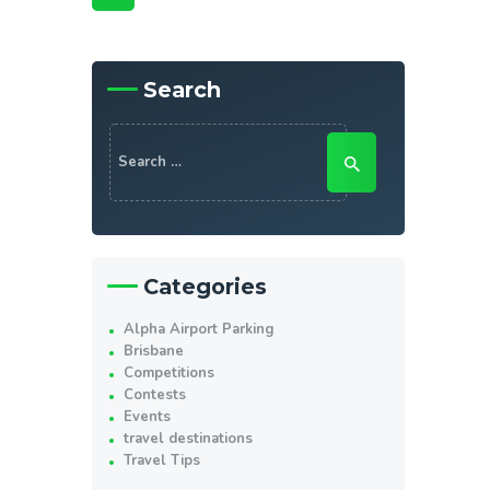
Search
Search
for:
Categories
Alpha Airport Parking
Brisbane
Competitions
Contests
Events
travel destinations
Travel Tips