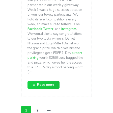
everyone who took the time to
participate in our weekly giveaway!
Week 1 was a huge success because
of you, our lovely participants! We
hold different competitions every
week, so make sure to follow us on
Facebook
,
Twitter
, and
Instagram
.
We would like to say congratulations
to our two lucky winners, Daniel
Nilsson and Lucy Miller! Daniel won
the grand prize, which gives him the
privilege to get a FREE 7-Day
airport
parking
worth $250! Lucy bagged the
2nd prize, which gives her the access
to a FREE 7-day airport parking worth
$80.
Read more
Posts
navigation
PAGE
1
PAGE
2
>