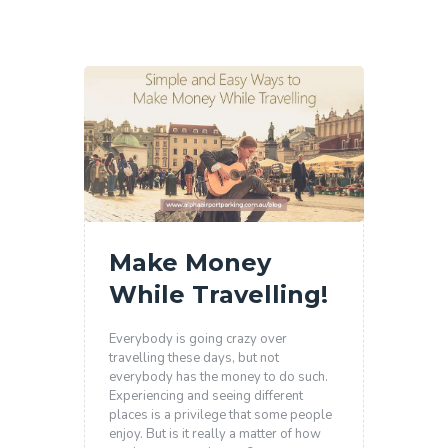
Make Money
While Travelling!
Everybody is going crazy over
travelling these days, but not
everybody has the money to do such.
Experiencing and seeing different
places is a privilege that some people
enjoy. But is it really a matter of how