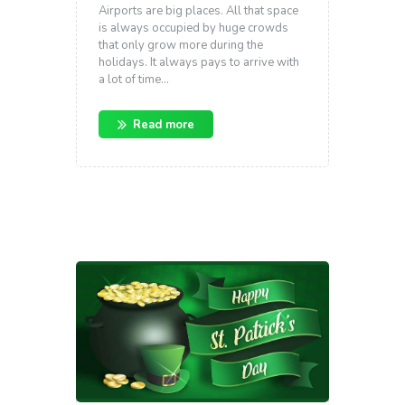
Airports are big places. All that space
is always occupied by huge crowds
that only grow more during the
holidays. It always pays to arrive with
a lot of time…
Read more