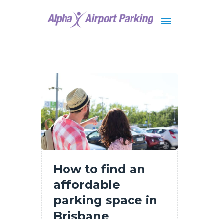
Brisbane
Gold Coast
FAQ
Contact Us
How to find an
affordable
parking space in
Brisbane