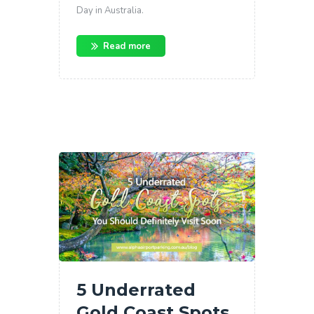
Day in Australia.
Read more
5 Underrated
Gold Coast Spots