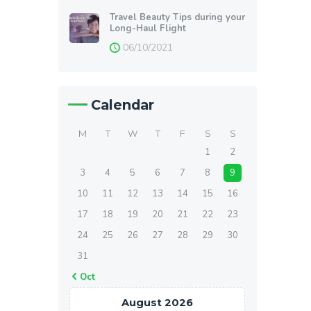
Travel Beauty Tips during your
Long-Haul Flight
06/10/2021
Calendar
M
T
W
T
F
S
S
1
2
3
4
5
6
7
8
9
10
11
12
13
14
15
16
17
18
19
20
21
22
23
24
25
26
27
28
29
30
31
« Oct
August 2026