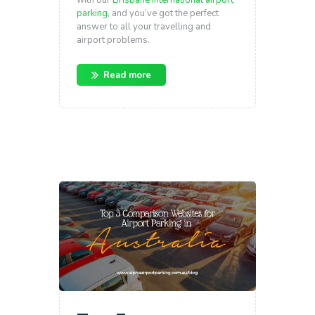
parking
, and you’ve got the perfect
answer to all your travelling and
airport problems.
Read more