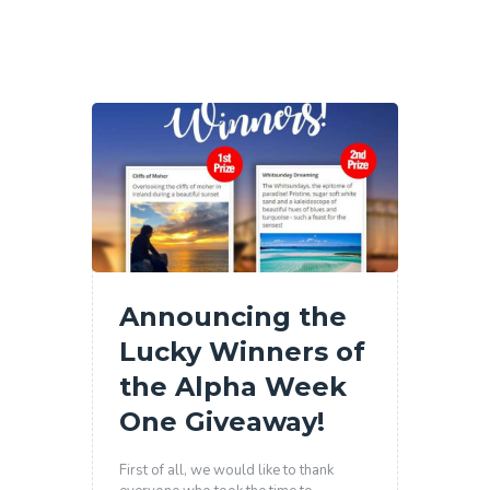
Announcing the
Lucky Winners of
the Alpha Week
One Giveaway!
First of all, we would like to thank