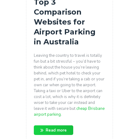
Top 3
Comparison
Websites for
Airport Parking
in Australia
Leaving the country to travel is totally
fun but a bit stressful – you’d have to
think about the house you’re leaving
behind, which pet hotel to check your
pet in, and if you’re taking a cab or your
own car when going to the airport.
Taking a taxi or Uber to the airport can
cost a lot, which is why it is definitely
wiser to take your car instead and
leave it with secure but
cheap Brisbane
airport parking
.
Read more