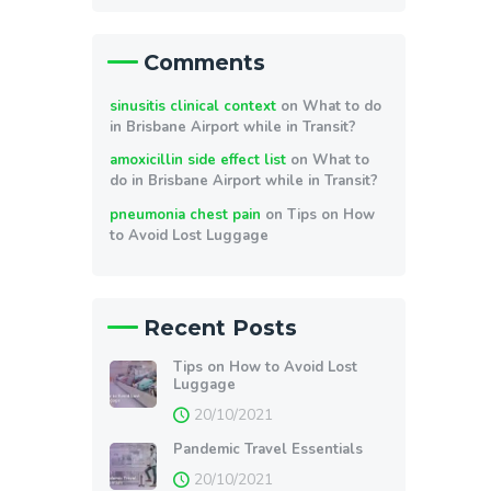
Comments
sinusitis clinical context
on
What to do
in Brisbane Airport while in Transit?
amoxicillin side effect list
on
What to
do in Brisbane Airport while in Transit?
pneumonia chest pain
on
Tips on How
to Avoid Lost Luggage
Recent Posts
Tips on How to Avoid Lost
Luggage
20/10/2021
Pandemic Travel Essentials
20/10/2021