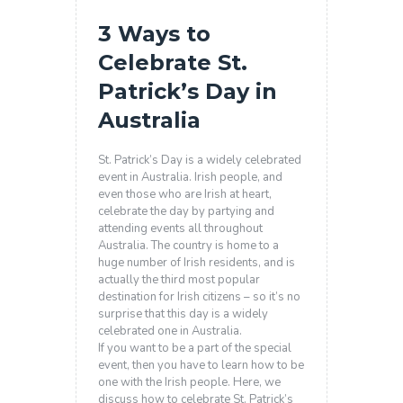
3 Ways to
Celebrate St.
Patrick’s Day in
Australia
St. Patrick’s Day is a widely celebrated
event in Australia. Irish people, and
even those who are Irish at heart,
celebrate the day by partying and
attending events all throughout
Australia. The country is home to a
huge number of Irish residents, and is
actually the third most popular
destination for Irish citizens – so it’s no
surprise that this day is a widely
celebrated one in Australia.
If you want to be a part of the special
event, then you have to learn how to be
one with the Irish people. Here, we
discuss how to celebrate St. Patrick’s