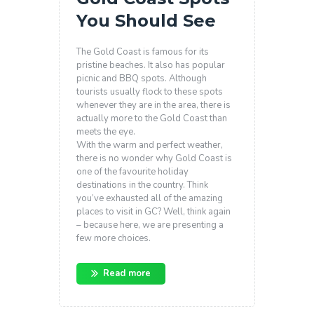
You Should See
The Gold Coast is famous for its
pristine beaches. It also has popular
picnic and BBQ spots.
Although
tourists usually flock to these spots
whenever they are in the area, there is
actually more to the Gold Coast than
meets the eye.
With the warm and perfect weather,
there is no wonder why Gold Coast is
one of the favourite holiday
destinations in the country. Think
you’ve exhausted all of the amazing
places to visit in GC? Well, think again
– because here, we are presenting a
few more choices.
Read more