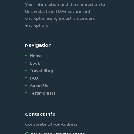
Your information and the connection to
this website is 100% secure and
encrypted using industry-standard
encryption.
Navigation
Home
Book
Travel Blog
FAQ
About Us
Testimonials
Contact Info
Corporate Office Address: