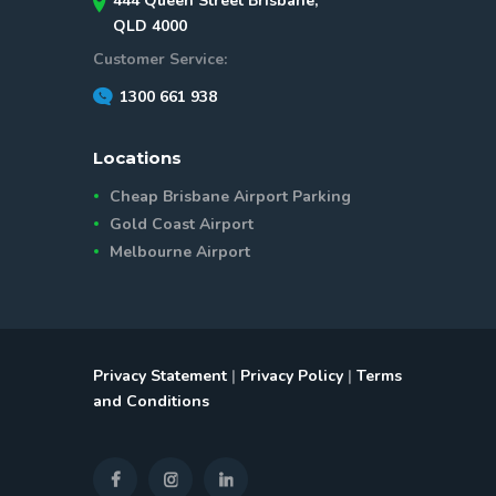
444 Queen Street Brisbane,
QLD 4000
Customer Service:
1300 661 938
Locations
Cheap Brisbane Airport Parking
Gold Coast Airport
Melbourne Airport
Privacy Statement
|
Privacy Policy
|
Terms
and Conditions