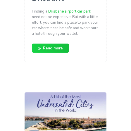
Finding a
Brisbane airport car park
need not be expensive. But with a little
effort, you can find a place to park your
car where it can be safe and won’t burn
a hole through your wallet.
Read more