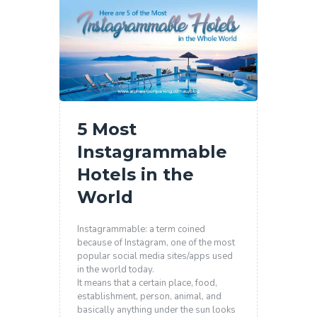
5 Most
Instagrammable
Hotels in the
World
Instagrammable: a term coined
because of Instagram, one of the most
popular social media sites/apps used
in the world today.
It means that a certain place, food,
establishment, person, animal, and
basically anything under the sun looks