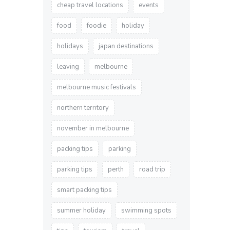
cheap travel locations
events
food
foodie
holiday
holidays
japan destinations
leaving
melbourne
melbourne music festivals
northern territory
november in melbourne
packing tips
parking
parking tips
perth
road trip
smart packing tips
summer holiday
swimming spots