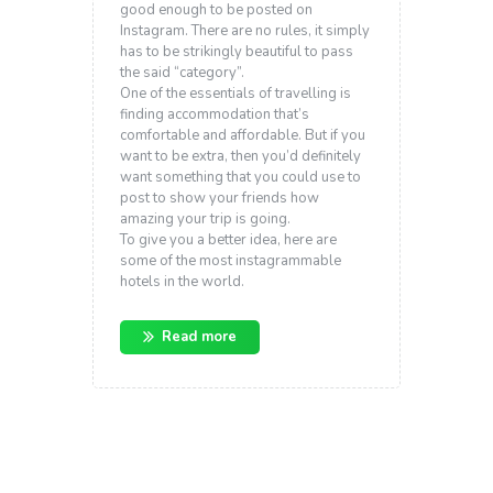
good enough to be posted on
Instagram. There are no rules, it simply
has to be strikingly beautiful to pass
the said “category”.
One of the essentials of travelling is
finding accommodation that’s
comfortable and affordable. But if you
want to be extra, then you’d definitely
want something that you could use to
post to show your friends how
amazing your trip is going.
To give you a better idea, here are
some of the most instagrammable
hotels in the world.
Read more