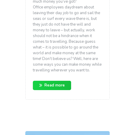
much money you’ve got?
Office employees daydream about
leaving their day job to go and sail the
seas or surf every wave there is, but
they just do not have the will and
money to leave – but actually, work
should not be a hindrance when it
comes to travelling. Because guess
what – it is possible to go around the
world and make money at the same
time! Don’t believe us? Well, here are
some ways you can make money while
travelling wherever you want to.
Read more