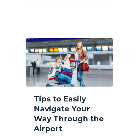
Tips to Easily
Navigate Your
Way Through the
Airport