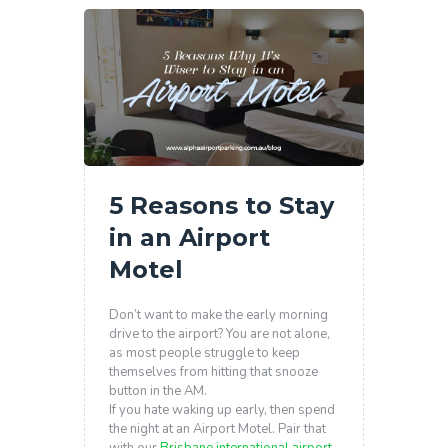
5 Reasons to Stay
in an Airport
Motel
Don’t want to make the early morning
drive to the airport? You are not alone,
as most people struggle to keep
themselves from hitting that snooze
button in the AM.
If you hate waking up early, then spend
the night at an Airport Motel. Pair that
with our
Brisbane international airport