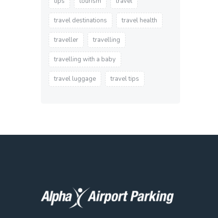
tips
tourism
travel
travel destinations
travel health
traveller
travelling
travelling with a baby
travel luggage
travel tips