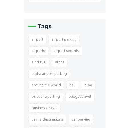
Tags
airport
airport parking
airports
airport security
air travel
alpha
alpha airport parking
around the world
bali
blog
brisbane parking
budget travel
business travel
cairns destinations
car parking