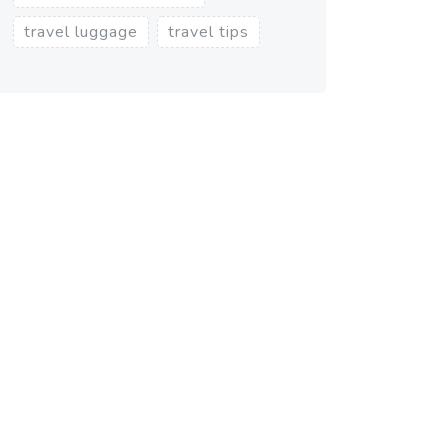
travel luggage
travel tips