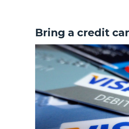
Bring a credit ca