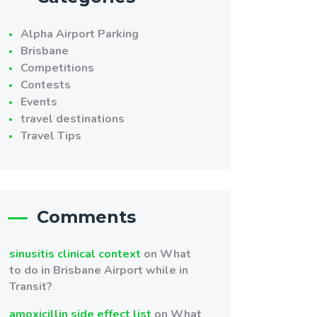
Alpha Airport Parking
Brisbane
Competitions
Contests
Events
travel destinations
Travel Tips
Comments
sinusitis clinical context
on
What
to do in Brisbane Airport while in
Transit?
amoxicillin side effect list
on
What