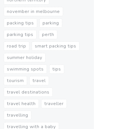
november in melbourne
packing tips
parking
parking tips
perth
road trip
smart packing tips
summer holiday
swimming spots
tips
tourism
travel
travel destinations
travel health
traveller
travelling
travelling with a baby