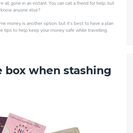
e all gone in an instant. You can call a friend for help, but
ly know anyone else?
 money is another option, but it’s best to have a plan
e tips to help keep your money safe while travelling.
e box when stashing