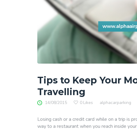
Tips to Keep Your M
Travelling
14/08/2015
0
Likes
alphacarparking
Losing cash or a credit card while on a trip is p
way to a restaurant when you reach inside your 