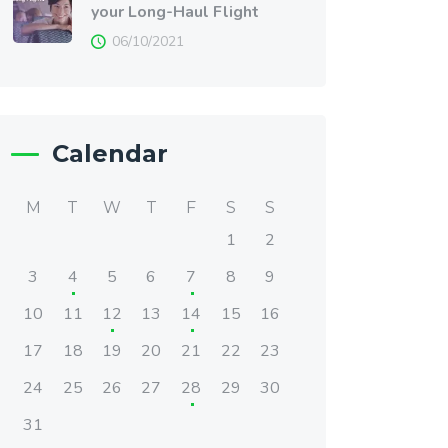
your Long-Haul Flight
06/10/2021
Calendar
M
T
W
T
F
S
S
1
2
3
4
5
6
7
8
9
10
11
12
13
14
15
16
17
18
19
20
21
22
23
24
25
26
27
28
29
30
31