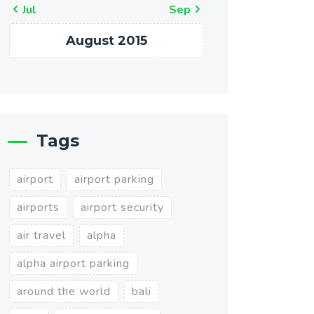
« Jul
Sep »
August 2015
Tags
airport
airport parking
airports
airport security
air travel
alpha
alpha airport parking
around the world
bali