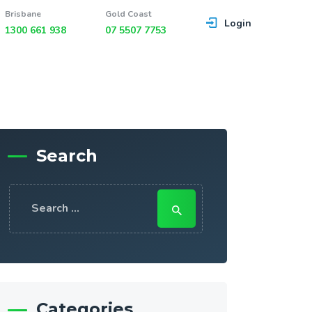
Brisbane
Gold Coast
Login
1300 661 938
07 5507 7753
Search
Search
for:
Categories