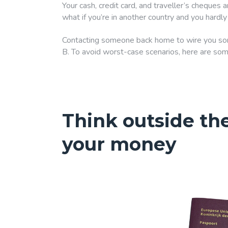
Your cash, credit card, and traveller’s cheques ar
what if you’re in another country and you hard
Contacting someone back home to wire you some
B. To avoid worst-case scenarios, here are som
Think outside th
your money