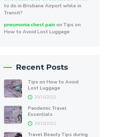
to do in Brisbane Airport while in
Transit?
pneumonia chest pain
on
Tips on
How to Avoid Lost Luggage
Recent Posts
Tips on How to Avoid
Lost Luggage
20/10/2021
Pandemic Travel
Essentials
20/10/2021
Travel Beauty Tips during