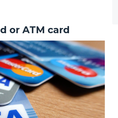
rd or ATM card