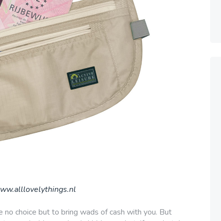
ww.alllovelythings.nl
e no choice but to bring wads of cash with you. But