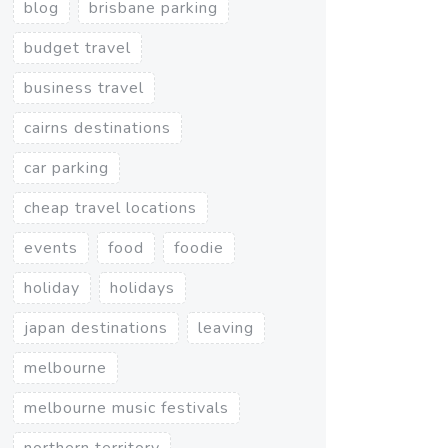
blog
brisbane parking
budget travel
business travel
cairns destinations
car parking
cheap travel locations
events
food
foodie
holiday
holidays
japan destinations
leaving
melbourne
melbourne music festivals
northern territory