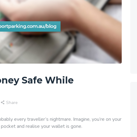
oney Safe While
Share
robably every traveller’s nightmare. Imagine, you’re on your
pocket and realise your wallet is gone.