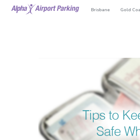
Brisbane
Gold Coa