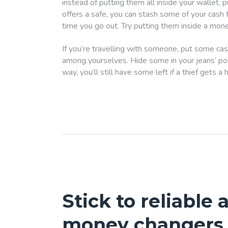
instead of putting them all inside your wallet, 
offers a safe, you can stash some of your cash
time you go out. Try putting them inside a mone
If you’re travelling with someone, put some cas
among yourselves. Hide some in your jeans’ pock
way, you’ll still have some left if a thief gets a 
Stick to reliable
money changers