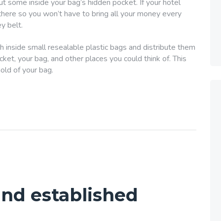
put some inside your bag’s hidden pocket. If your hotel
 there so you won’t have to bring all your money every
y belt.
h inside small resealable plastic bags and distribute them
et, your bag, and other places you could think of. This
hold of your bag.
 and established