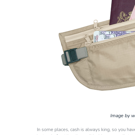
Image by w
In some places, cash is always king, so you hav