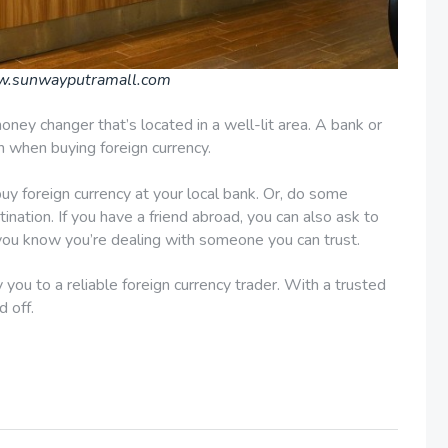
w.sunwayputramall.com
oney changer that’s located in a well-lit area. A bank or
on when buying foreign currency.
buy foreign currency at your local bank. Or, do some
ination. If you have a friend abroad, you can also ask to
 you know you’re dealing with someone you can trust.
you to a reliable foreign currency trader. With a trusted
d off.