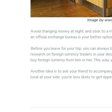
Image by ww
Avoid changing money at night, and stick to a m
an official exchange bureau is your better opti
Before you leave for your trip, you can always 
research on foreign currency traders in your dest
buy foreign currency from him or her. This way,
Another idea is to ask your friend to accompany 
local at your side, you’re less likely to get rippe