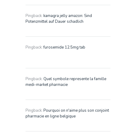
Pingback:
kamagra jelly amazon: Sind
Potenzmittel auf Dauer schadlich
Pingback:
furosemide 12.5mg tab
Pingback:
Quel symbole represente la famille
medi-market pharmacie
Pingback:
Pourquoi on n'aime plus son conjoint
pharmacie en ligne belgique