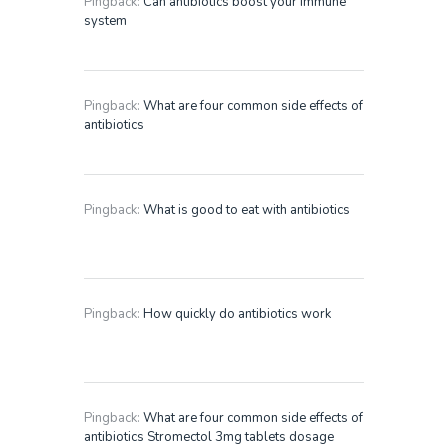
Pingback:
Can antibiotics boost your immune
system
Pingback:
What are four common side effects of
antibiotics
Pingback:
What is good to eat with antibiotics
Pingback:
How quickly do antibiotics work
Pingback:
What are four common side effects of
antibiotics Stromectol 3mg tablets dosage