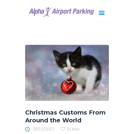
Brisbane
Gold Coast
FAQ
Contact Us
Christmas Customs From
Around the World
30/11/2017
0
Likes