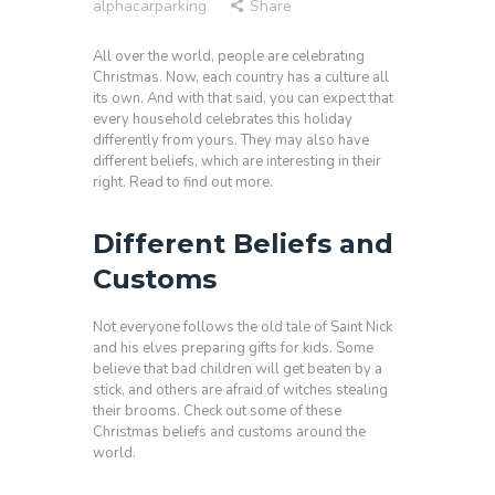
alphacarparking
Share
All over the world, people are celebrating
Christmas. Now, each country has a culture all
its own. And with that said, you can expect that
every household celebrates this holiday
differently from yours. They may also have
different beliefs, which are interesting in their
right. Read to find out more.
Different Beliefs and
Customs
Not everyone follows the old tale of Saint Nick
and his elves preparing gifts for kids. Some
believe that bad children will get beaten by a
stick, and others are afraid of witches stealing
their brooms. Check out some of these
Christmas beliefs and customs around the
world.