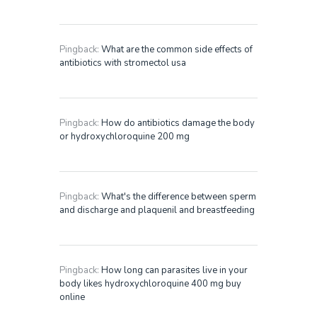
Pingback:
What are the common side effects of
antibiotics with stromectol usa
Pingback:
How do antibiotics damage the body
or hydroxychloroquine 200 mg
Pingback:
What's the difference between sperm
and discharge and plaquenil and breastfeeding
Pingback:
How long can parasites live in your
body likes hydroxychloroquine 400 mg buy
online