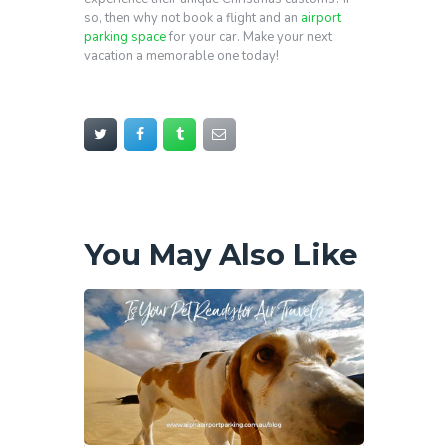
so, then why not book a flight and an
airport
parking space
for your car. Make your next
vacation a memorable one today!
You May Also Like