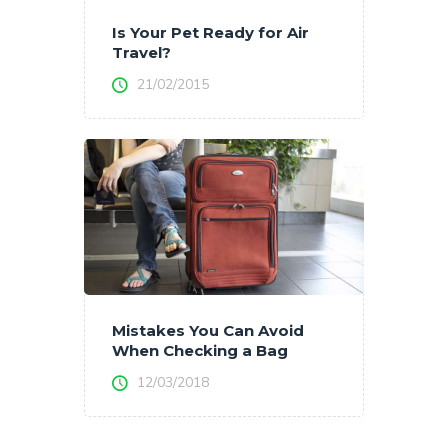
Is Your Pet Ready for Air
Travel?
21/02/2015
Mistakes You Can Avoid
When Checking a Bag
12/03/2018