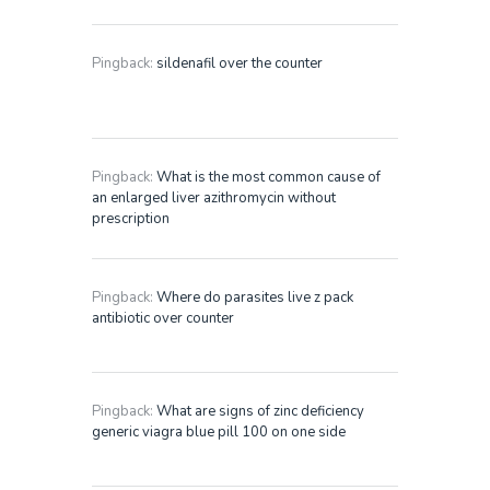
Pingback:
sildenafil over the counter
Pingback:
What is the most common cause of
an enlarged liver azithromycin without
prescription
Pingback:
Where do parasites live z pack
antibiotic over counter
Pingback:
What are signs of zinc deficiency
generic viagra blue pill 100 on one side