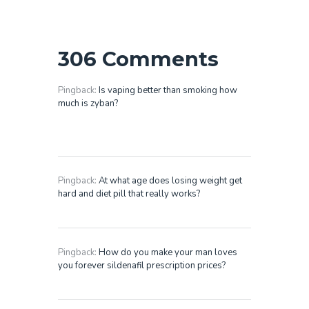
306 Comments
Pingback:
Is vaping better than smoking how
much is zyban?
Pingback:
At what age does losing weight get
hard and diet pill that really works?
Pingback:
How do you make your man loves
you forever sildenafil prescription prices?