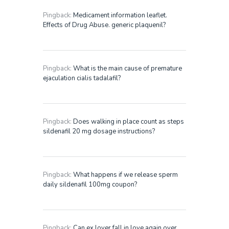
Pingback:
Medicament information leaflet.
Effects of Drug Abuse. generic plaquenil?
Pingback:
What is the main cause of premature
ejaculation cialis tadalafil?
Pingback:
Does walking in place count as steps
sildenafil 20 mg dosage instructions?
Pingback:
What happens if we release sperm
daily sildenafil 100mg coupon?
Pingback:
Can ex lover fall in love again over