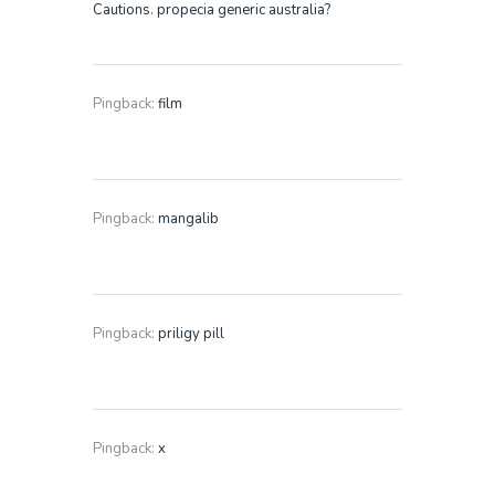
Cautions. propecia generic australia?
Pingback:
film
Pingback:
mangalib
Pingback:
priligy pill
Pingback:
x