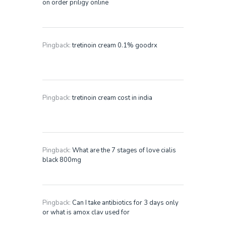
on order priligy online
Pingback:
tretinoin cream 0.1% goodrx
Pingback:
tretinoin cream cost in india
Pingback:
What are the 7 stages of love cialis
black 800mg
Pingback:
Can I take antibiotics for 3 days only
or what is amox clav used for