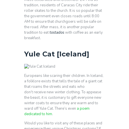
tradition, residents of Caracas City ride their
roller skates to the church. It is so popular that
the government even closes roads until 8:00
AM to ensure that churchgoers will be safe on
the road. After mass, it is another popular
tradition to eat
tostados
with coffee as an early
breakfast.
Yule Cat [Iceland]
Europeans like scaring their children. In Iceland,
a folklore exists that tells the tale of a giant cat
that roams the streets and eats who
don’t receive new winter clothing. To appease
the beast, it is customary to gift everyone new
winter coats to ensure they are warm and to
ward off Yule Cat. There’s even
a poem
dedicated to him
.
Would you like to visit any of these places and
experience their unique Christmas customs? If