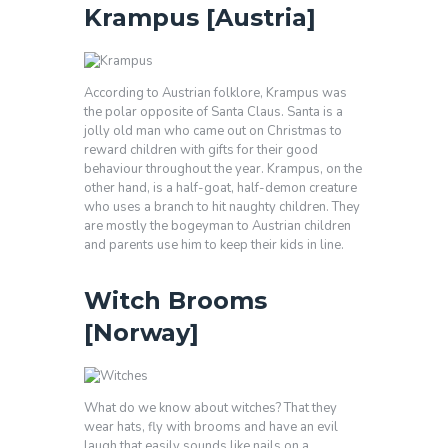
Krampus [Austria]
According to Austrian folklore, Krampus was
the polar opposite of Santa Claus. Santa is a
jolly old man who came out on Christmas to
reward children with gifts for their good
behaviour throughout the year. Krampus, on the
other hand, is a half-goat, half-demon creature
who uses a branch to hit naughty children. They
are mostly the bogeyman to Austrian children
and parents use him to keep their kids in line.
Witch Brooms
[Norway]
What do we know about witches? That they
wear hats, fly with brooms and have an evil
laugh that easily sounds like nails on a