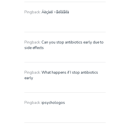
Pingback:
Äèçàéí ÷åëîâåêà
Pingback:
Can you stop antibiotics early due to
side effects
Pingback:
What happens if I stop antibiotics
early
Pingback:
ipsychologos