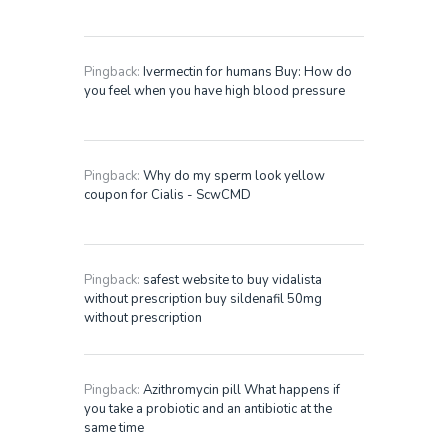
Pingback:
Ivermectin for humans Buy: How do
you feel when you have high blood pressure
Pingback:
Why do my sperm look yellow
coupon for Cialis - ScwCMD
Pingback:
safest website to buy vidalista
without prescription buy sildenafil 50mg
without prescription
Pingback:
Azithromycin pill What happens if
you take a probiotic and an antibiotic at the
same time