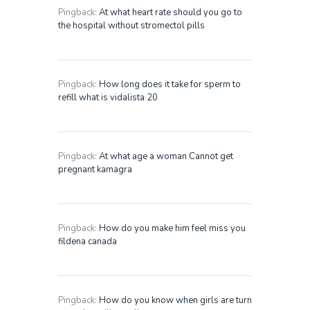
Pingback:
At what heart rate should you go to
the hospital without stromectol pills
Pingback:
How long does it take for sperm to
refill what is vidalista 20
Pingback:
At what age a woman Cannot get
pregnant kamagra
Pingback:
How do you make him feel miss you
fildena canada
Pingback:
How do you know when girls are turn