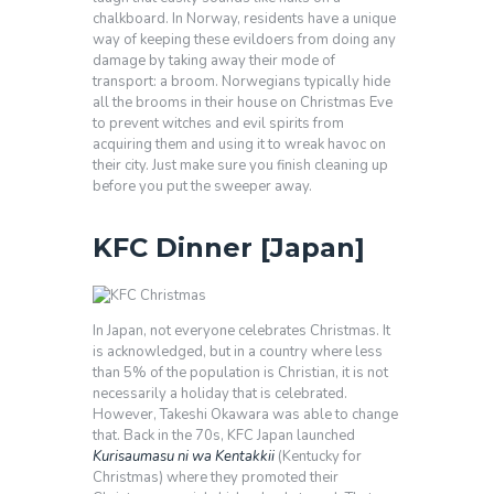
chalkboard. In Norway, residents have a unique
way of keeping these evildoers from doing any
damage by taking away their mode of
transport: a broom. Norwegians typically hide
all the brooms in their house on Christmas Eve
to prevent witches and evil spirits from
acquiring them and using it to wreak havoc on
their city. Just make sure you finish cleaning up
before you put the sweeper away.
KFC Dinner [Japan]
In Japan, not everyone celebrates Christmas. It
is acknowledged, but in a country where less
than 5% of the population is Christian, it is not
necessarily a holiday that is celebrated.
However, Takeshi Okawara was able to change
that. Back in the 70s, KFC Japan launched
Kurisaumasu ni wa Kentakkii
(Kentucky for
Christmas) where they promoted their