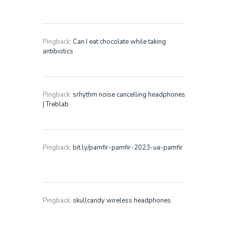
Pingback:
Can I eat chocolate while taking
antibiotics
Pingback:
srhythm noise cancelling headphones
| Treblab
Pingback:
bit.ly/pamfir-pamfir-2023-ua-pamfir
Pingback:
skullcandy wireless headphones