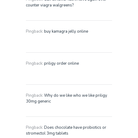
counter viagra walgreens?
Pingback:
buy kamagra jelly online
Pingback:
priligy order online
Pingback:
Why do we like who we like priligy
30mg generic
Pingback:
Does chocolate have probiotics or
stromectol 3mg tablets