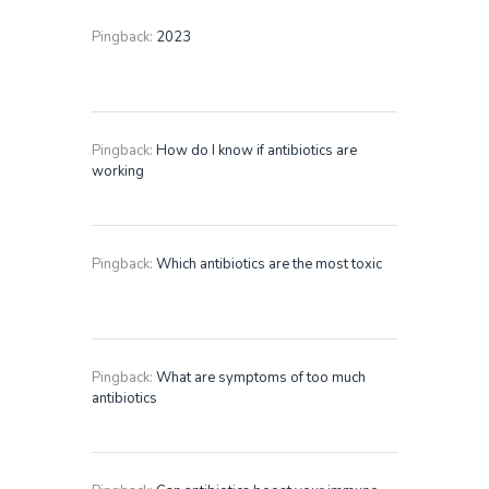
Pingback:
2023
Pingback:
How do I know if antibiotics are
working
Pingback:
Which antibiotics are the most toxic
Pingback:
What are symptoms of too much
antibiotics