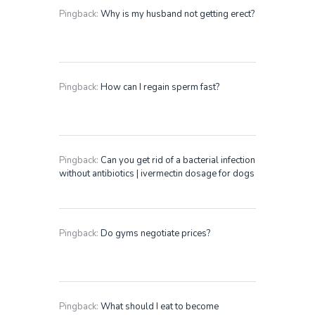
Pingback:
Why is my husband not getting erect?
Pingback:
How can I regain sperm fast?
Pingback:
Can you get rid of a bacterial infection
without antibiotics | ivermectin dosage for dogs
Pingback:
Do gyms negotiate prices?
Pingback:
What should I eat to become