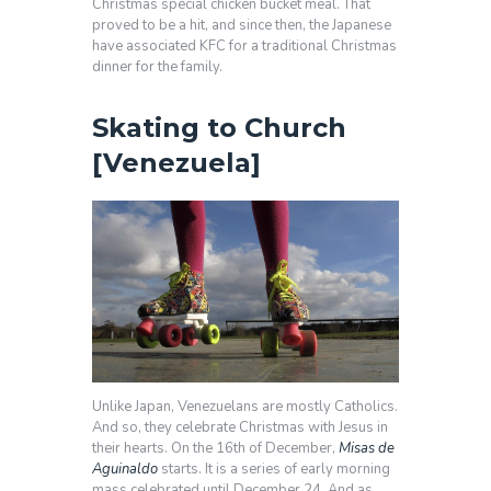
Christmas special chicken bucket meal. That
proved to be a hit, and since then, the Japanese
have associated KFC for a traditional Christmas
dinner for the family.
Skating to Church
[Venezuela]
Unlike Japan, Venezuelans are mostly Catholics.
And so, they celebrate Christmas with Jesus in
their hearts. On the 16th of December,
Misas de
Aguinaldo
starts. It is a series of early morning
mass celebrated until December 24. And as