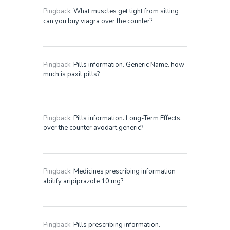
Pingback:
What muscles get tight from sitting
can you buy viagra over the counter?
Pingback:
Pills information. Generic Name. how
much is paxil pills?
Pingback:
Pills information. Long-Term Effects.
over the counter avodart generic?
Pingback:
Medicines prescribing information
abilify aripiprazole 10 mg?
Pingback:
Pills prescribing information.