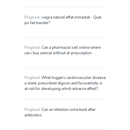
Pingback:
viagra naturel effet immediat - Quel
jus fait bander?
Pingback:
Can a pharmacist sell online where
can i buy xenical without dr prescription
Pingback:
What triggers cardiovascular disease
a client, prescribed digoxin and furosemide, is
at risk for developing which adverse effect?
Pingback:
Can an infection come back after
antibiotics