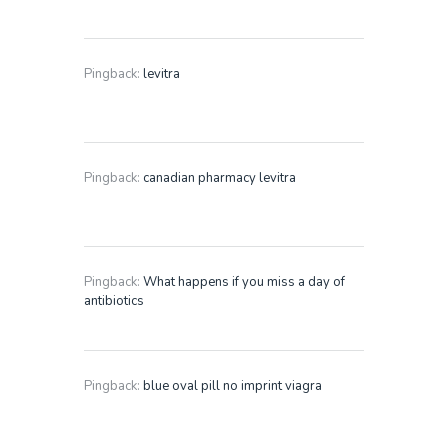
Pingback:
levitra
Pingback:
canadian pharmacy levitra
Pingback:
What happens if you miss a day of
antibiotics
Pingback:
blue oval pill no imprint viagra