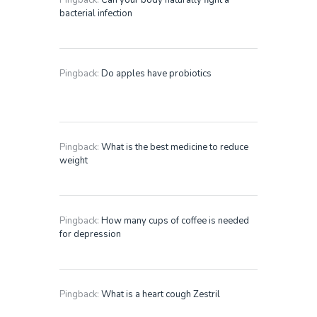
Pingback:
Can your body naturally fight a
bacterial infection
Pingback:
Do apples have probiotics
Pingback:
What is the best medicine to reduce
weight
Pingback:
How many cups of coffee is needed
for depression
Pingback:
What is a heart cough Zestril