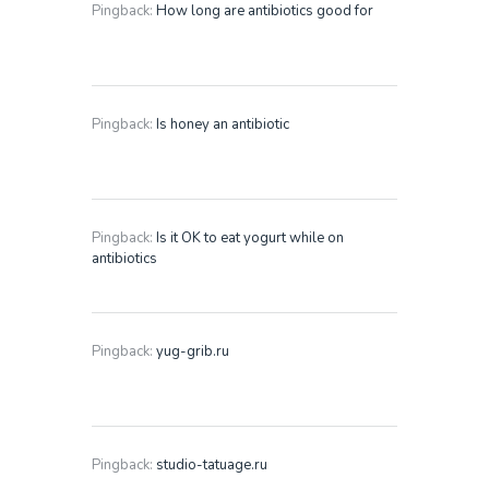
Pingback:
How long are antibiotics good for
Pingback:
Is honey an antibiotic
Pingback:
Is it OK to eat yogurt while on
antibiotics
Pingback:
yug-grib.ru
Pingback:
studio-tatuage.ru