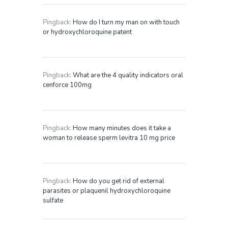
Pingback:
How do I turn my man on with touch
or hydroxychloroquine patent
Pingback:
What are the 4 quality indicators oral
cenforce 100mg
Pingback:
How many minutes does it take a
woman to release sperm levitra 10 mg price
Pingback:
How do you get rid of external
parasites or plaquenil hydroxychloroquine
sulfate