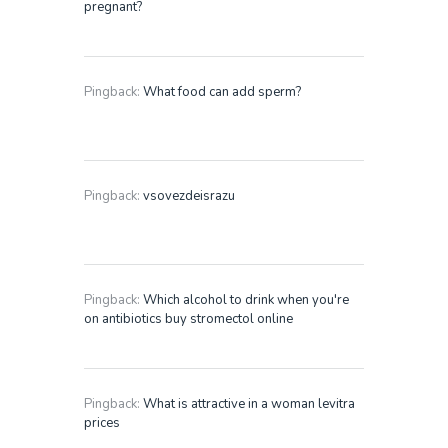
pregnant?
Pingback:
What food can add sperm?
Pingback:
vsovezdeisrazu
Pingback:
Which alcohol to drink when you're
on antibiotics buy stromectol online
Pingback:
What is attractive in a woman levitra
prices