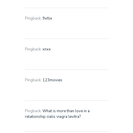
Pingback:
9xflix
Pingback:
xnxx
Pingback:
123movies
Pingback:
What is more than love in a
relationship cialis viagra levitra?