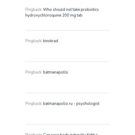
Pingback:
Who should not take probiotics
hydroxychloroquine 200 mg tab
Pingback:
kinokrad
Pingback:
batmanapollo
Pingback:
batmanapollo.ru - psychologist