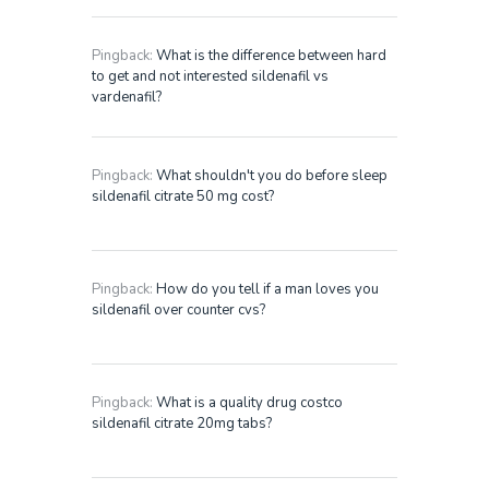
Pingback:
What is the difference between hard
to get and not interested sildenafil vs
vardenafil?
Pingback:
What shouldn't you do before sleep
sildenafil citrate 50 mg cost?
Pingback:
How do you tell if a man loves you
sildenafil over counter cvs?
Pingback:
What is a quality drug costco
sildenafil citrate 20mg tabs?