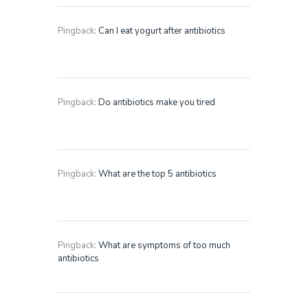
Pingback:
Can I eat yogurt after antibiotics
Pingback:
Do antibiotics make you tired
Pingback:
What are the top 5 antibiotics
Pingback:
What are symptoms of too much
antibiotics