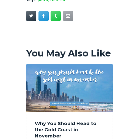
Tags:
perth
,
tourism
You May Also Like
Why You Should Head to
the Gold Coast in
November