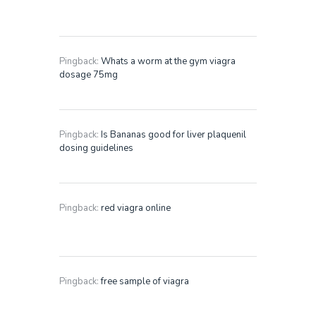
Pingback:
Whats a worm at the gym viagra
dosage 75mg
Pingback:
Is Bananas good for liver plaquenil
dosing guidelines
Pingback:
red viagra online
Pingback:
free sample of viagra