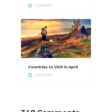
21/10/2015
Countries to Visit in April
11/04/2018