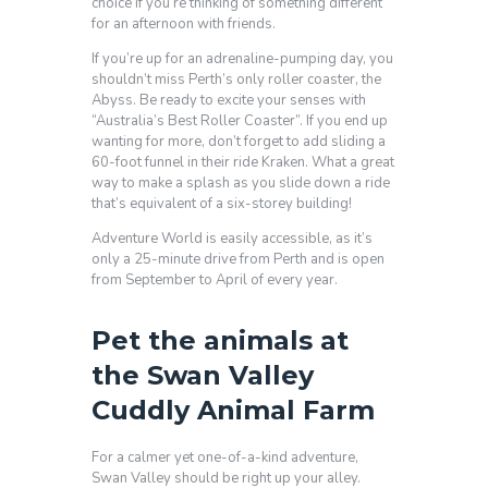
choice if you’re thinking of something different
for an afternoon with friends.
If you’re up for an adrenaline-pumping day, you
shouldn’t miss Perth’s only roller coaster, the
Abyss. Be ready to excite your senses with
“Australia’s Best Roller Coaster”. If you end up
wanting for more, don’t forget to add sliding a
60-foot funnel in their ride Kraken. What a great
way to make a splash as you slide down a ride
that’s equivalent of a six-storey building!
Adventure World is easily accessible, as it’s
only a 25-minute drive from Perth and is open
from September to April of every year.
Pet the animals at
the Swan Valley
Cuddly Animal Farm
For a calmer yet one-of-a-kind adventure,
Swan Valley should be right up your alley.