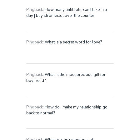
Pingback:
How many antibiotic can I take in a
day | buy stromectol over the counter
Pingback:
What is a secret word for love?
Pingback:
What is the most precious gift for
boyfriend?
Pingback:
How do I make my relationship go
back to normal?
Pingback:
What are the symptoms of