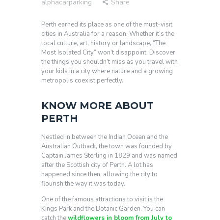
alphacarparking
Share
Perth earned its place as one of the must-visit
cities in Australia for a reason. Whether it’s the
local culture, art, history or landscape, “The
Most Isolated City” won’t disappoint. Discover
the things you shouldn’t miss as you travel with
your kids in a city where nature and a growing
metropolis coexist perfectly.
KNOW MORE ABOUT
PERTH
Nestled in between the Indian Ocean and the
Australian Outback, the town was founded by
Captain James Sterling in 1829 and was named
after the Scottish city of Perth. A lot has
happened since then, allowing the city to
flourish the way it was today.
One of the famous attractions to visit is the
Kings Park and the Botanic Garden. You can
catch the
wildflowers in bloom from July to