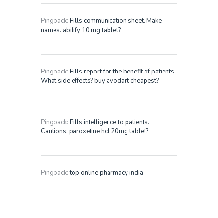
Pingback:
Pills communication sheet. Make
names. abilify 10 mg tablet?
Pingback:
Pills report for the benefit of patients.
What side effects? buy avodart cheapest?
Pingback:
Pills intelligence to patients.
Cautions. paroxetine hcl 20mg tablet?
Pingback:
top online pharmacy india