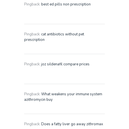
Pingback:
best ed pills non prescription
Pingback:
cat antibiotics without pet
prescription
Pingback:
joz sildenafil compare prices
Pingback:
What weakens your immune system
azithromycin buy
Pingback:
Does a fatty liver go away zithromax