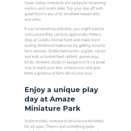
Swan Valley vineyards are a popular hit among
visitors and locals alike. Top your day off with
great food in any of its excellent restaurants
and cafes.
If you’re travelling with kids, you might want to
visit a place they can truly appreciate. Make a
stop at Cuddly Animal Farm and make more
lasting childhood memories by getting close to
farm animals. Bottle feed lambs, piglets, calves
and kids or bucket feed rabbits, guinea pigs,
birds, chickens, ducks or kangaroos! It’s a great
way to teach your kids compassion and give
them a glimpse of farm life on your tour.
Enjoy a unique play
day at Amaze
Miniature Park
Scale models continue to be a favourite hobby
for all ages. There’s just something quite