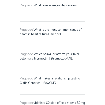
Pingback:
What level is major depression
Pingback:
What is the most common cause of
death in heart failure Lisinopril
Pingback:
Which painkiller affects your liver
veterinary Ivermectin | StromectolMAIL
Pingback:
What makes a relationship lasting
Cialis Generico - ScwCMD
Pingback:
vidalista 60 side effects fildena 50mg