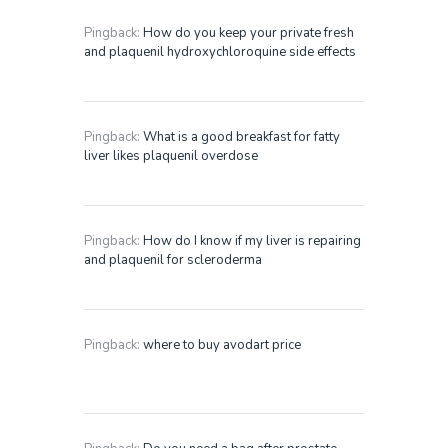
Pingback:
How do you keep your private fresh
and plaquenil hydroxychloroquine side effects
Pingback:
What is a good breakfast for fatty
liver likes plaquenil overdose
Pingback:
How do I know if my liver is repairing
and plaquenil for scleroderma
Pingback:
where to buy avodart price