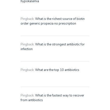
hypokalemia
Pingback:
What is the richest source of biotin
order generic propecia no prescription
Pingback:
What is the strongest antibiotic for
infection
Pingback:
What are the top 10 antibiotics
Pingback:
What is the fastest way to recover
from antibiotics