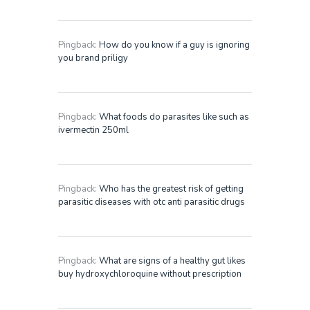
Pingback:
How do you know if a guy is ignoring
you brand priligy
Pingback:
What foods do parasites like such as
ivermectin 250ml
Pingback:
Who has the greatest risk of getting
parasitic diseases with otc anti parasitic drugs
Pingback:
What are signs of a healthy gut likes
buy hydroxychloroquine without prescription