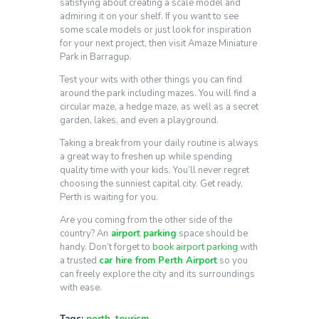
satisfying about creating a scale model and
admiring it on your shelf. If you want to see
some scale models or just look for inspiration
for your next project, then visit Amaze Miniature
Park in Barragup.
Test your wits with other things you can find
around the park including mazes. You will find a
circular maze, a hedge maze, as well as a secret
garden, lakes, and even a playground.
Taking a break from your daily routine is always
a great way to freshen up while spending
quality time with your kids. You’ll never regret
choosing the sunniest capital city. Get ready,
Perth is waiting for you.
Are you coming from the other side of the
country? An
airport parking
space should be
handy. Don’t forget to
book airport parking
with
a trusted
car hire from Perth Airport
so you
can freely explore the city and its surroundings
with ease.