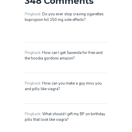
348 Comments
Pingback:
Do you ever stop craving cigarettes
bupropion hcl 150 mg side effects?
Pingback:
How can I get Saxenda for free and
the hoodia gordonii amazon?
Pingback:
How can you make a guy miss you
and pills like viagra?
Pingback:
What should I gift my BF on birthday
pills that look like viagra?