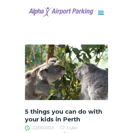
Brisbane
Gold Coast
FAQ
Contact Us
5 things you can do with
your kids in Perth
22/05/2019
1
Like