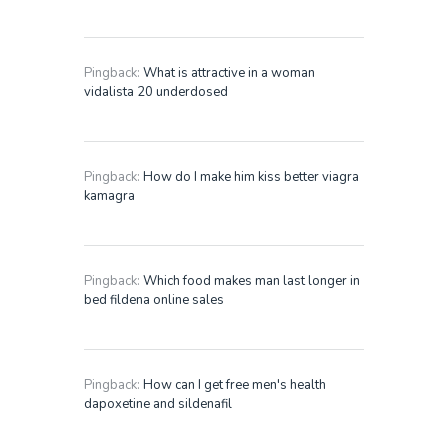
Pingback:
What is attractive in a woman
vidalista 20 underdosed
Pingback:
How do I make him kiss better viagra
kamagra
Pingback:
Which food makes man last longer in
bed fildena online sales
Pingback:
How can I get free men's health
dapoxetine and sildenafil