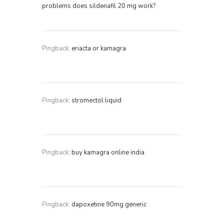
problems does sildenafil 20 mg work?
Pingback:
eriacta or kamagra
Pingback:
stromectol liquid
Pingback:
buy kamagra online india
Pingback:
dapoxetine 90mg generic