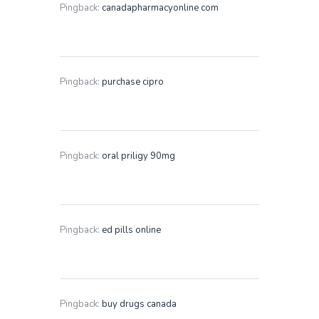
Pingback:
canadapharmacyonline com
Pingback:
purchase cipro
Pingback:
oral priligy 90mg
Pingback:
ed pills online
Pingback:
buy drugs canada