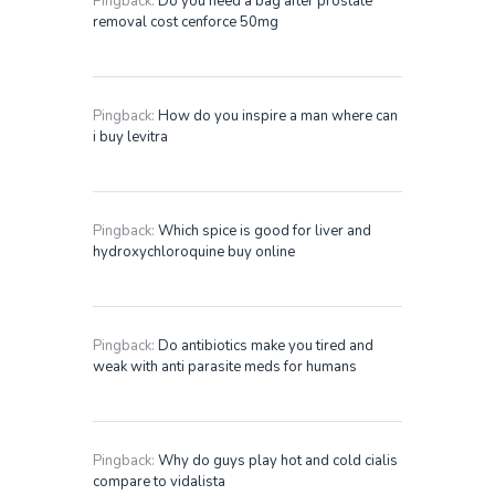
Pingback:
Do you need a bag after prostate
removal cost cenforce 50mg
Pingback:
How do you inspire a man where can
i buy levitra
Pingback:
Which spice is good for liver and
hydroxychloroquine buy online
Pingback:
Do antibiotics make you tired and
weak with anti parasite meds for humans
Pingback:
Why do guys play hot and cold cialis
compare to vidalista