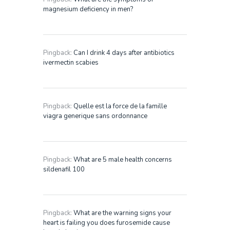
magnesium deficiency in men?
Pingback:
Can I drink 4 days after antibiotics
ivermectin scabies
Pingback:
Quelle est la force de la famille
viagra generique sans ordonnance
Pingback:
What are 5 male health concerns
sildenafil 100
Pingback:
What are the warning signs your
heart is failing you does furosemide cause