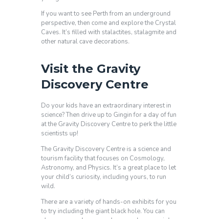
If you want to see Perth from an underground
perspective, then come and explore the Crystal
Caves. It’s filled with stalactites, stalagmite and
other natural cave decorations.
Visit the Gravity
Discovery Centre
Do your kids have an extraordinary interest in
science? Then drive up to Gingin for a day of fun
at the Gravity Discovery Centre to perk the little
scientists up!
The Gravity Discovery Centre is a science and
tourism facility that focuses on Cosmology,
Astronomy, and Physics. It’s a great place to let
your child’s curiosity, including yours, to run
wild.
There are a variety of hands-on exhibits for you
to try including the giant black hole. You can