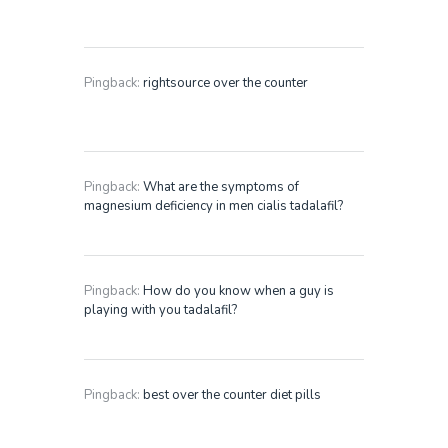
Pingback:
rightsource over the counter
Pingback:
What are the symptoms of
magnesium deficiency in men cialis tadalafil?
Pingback:
How do you know when a guy is
playing with you tadalafil?
Pingback:
best over the counter diet pills