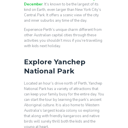
December
. It’s known to be the largest of its
kind on Earth, even larger than New York City’s
Central Park. It offers a scenic view of the city
and inner suburbs any time of the day.
Experience Perth’s unique charm different from
other Australian capital cities through these
activities you shouldn’t miss if you’re travelling
with kids next holiday.
Explore Yanchep
National Park
Located an hour’s drive north of Perth, Yanchep
National Park has a variety of attractions that
can keep your family busy for the entire day. You
can start the tour by learning the park’s ancient
Aboriginal culture. It is also home to Western
Australia’s largest koala colony so exploring
that along with friendly kangaroos and native
birds will surely thrill both the kids and the
young at heart.