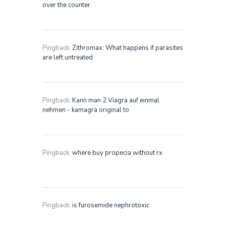
over the counter
Pingback:
Zithromax: What happens if parasites
are left untreated
Pingback:
Kann man 2 Viagra auf einmal
nehmen - kamagra original to
Pingback:
where buy propecia without rx
Pingback:
is furosemide nephrotoxic