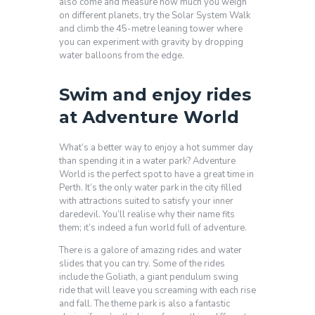
also come and measure how much you weigh
on different planets, try the Solar System Walk
and climb the 45-metre leaning tower where
you can experiment with gravity by dropping
water balloons from the edge.
Swim and enjoy rides
at Adventure World
What’s a better way to enjoy a hot summer day
than spending it in a water park? Adventure
World is the perfect spot to have a great time in
Perth. It’s the only water park in the city filled
with attractions suited to satisfy your inner
daredevil. You’ll realise why their name fits
them; it’s indeed a fun world full of adventure.
There is a galore of amazing rides and water
slides that you can try. Some of the rides
include the Goliath, a giant pendulum swing
ride that will leave you screaming with each rise
and fall. The theme park is also a fantastic