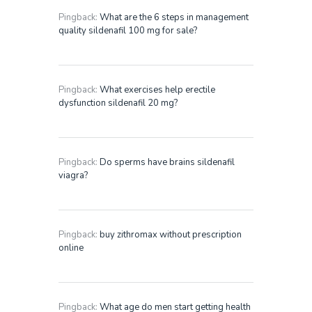
Pingback:
What are the 6 steps in management
quality sildenafil 100 mg for sale?
Pingback:
What exercises help erectile
dysfunction sildenafil 20 mg?
Pingback:
Do sperms have brains sildenafil
viagra?
Pingback:
buy zithromax without prescription
online
Pingback:
What age do men start getting health