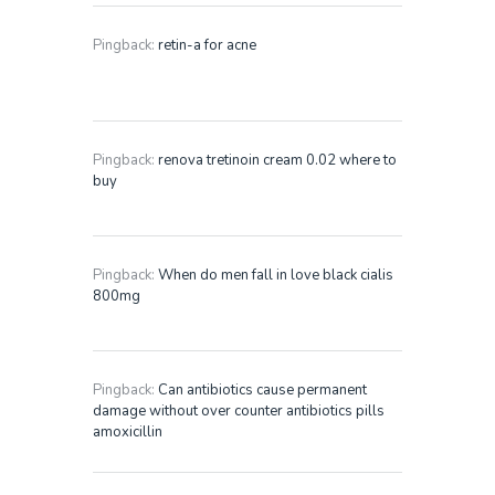
Pingback:
retin-a for acne
Pingback:
renova tretinoin cream 0.02 where to
buy
Pingback:
When do men fall in love black cialis
800mg
Pingback:
Can antibiotics cause permanent
damage without over counter antibiotics pills
amoxicillin