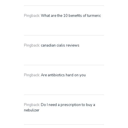
Pingback:
What are the 10 benefits of turmeric
Pingback:
canadian cialis reviews
Pingback:
Are antibiotics hard on you
Pingback:
Do I need a prescription to buy a
nebulizer