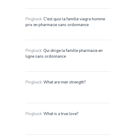
Pingback:
C'est quoi la famille viagra homme
prix en pharmacie sans ordonnance
Pingback:
Qui dirige la famille pharmacie en
ligne sans ordonnance
Pingback:
What are men strength?
Pingback:
What is a true love?