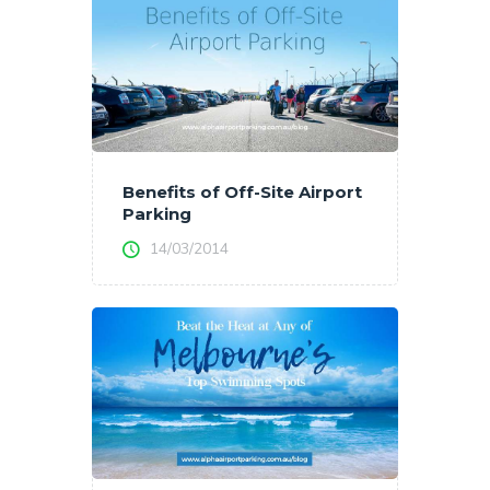
Benefits of Off-Site Airport
Parking
14/03/2014