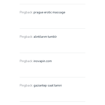
Pingback:
prague erotic massage
Pingback:
alintilarım tumblr
Pingback:
inovapin.com
Pingback:
gaziantep saat tamiri