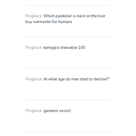
Pingback:
Which painkiller is hard on the liver
buy ivermectin for humans
Pingback:
kamagra chewable 100
Pingback:
At what age do men start to decline??
Pingback:
gaziemir escort