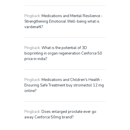
Pingback:
Medications and Mental Resilience -
Strengthening Emotional Well-being what is
vardenafil?
Pingback:
What is the potential of 3D
bioprinting in organ regeneration Cenforce 50
price in india?
Pingback:
Medications and Children's Health -
Ensuring Safe Treatment buy stromectol 12 mg
online?
Pingback:
Does enlarged prostate ever go
away Cenforce 50mg brand?