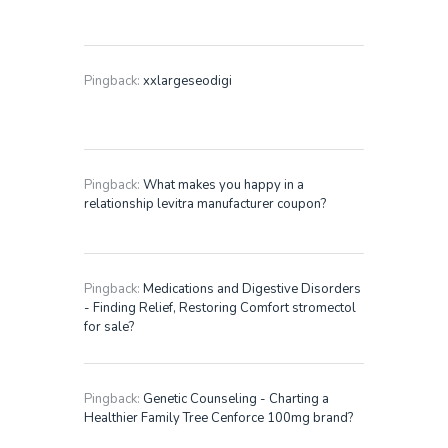
Pingback:
xxlargeseodigi
Pingback:
What makes you happy in a
relationship levitra manufacturer coupon?
Pingback:
Medications and Digestive Disorders
- Finding Relief, Restoring Comfort stromectol
for sale?
Pingback:
Genetic Counseling - Charting a
Healthier Family Tree Cenforce 100mg brand?