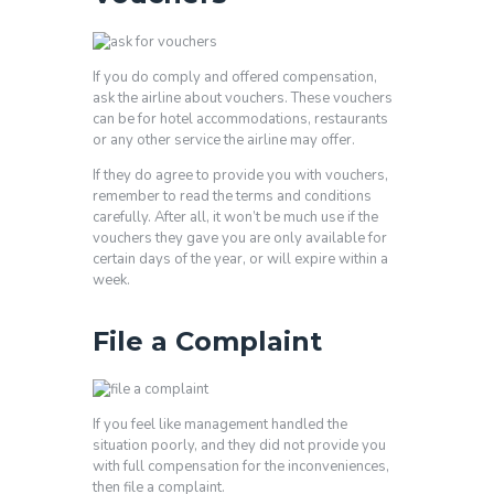
If you do comply and offered compensation,
ask the airline about vouchers. These vouchers
can be for hotel accommodations, restaurants
or any other service the airline may offer.
If they do agree to provide you with vouchers,
remember to read the terms and conditions
carefully. After all, it won’t be much use if the
vouchers they gave you are only available for
certain days of the year, or will expire within a
week.
File a Complaint
If you feel like management handled the
situation poorly, and they did not provide you
with full compensation for the inconveniences,
then file a complaint.