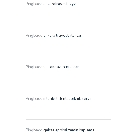
Pingback:
ankaratravesti.xyz
Pingback:
ankara travesti ilanları
Pingback:
sultangazi rent a car
Pingback:
istanbul dental teknik servis
Pingback:
gebze epoksi zemin kaplama