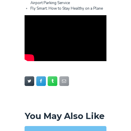
Airport Parking Service
Fly Smart: How to Stay Healthy on a Plane
You May Also Like