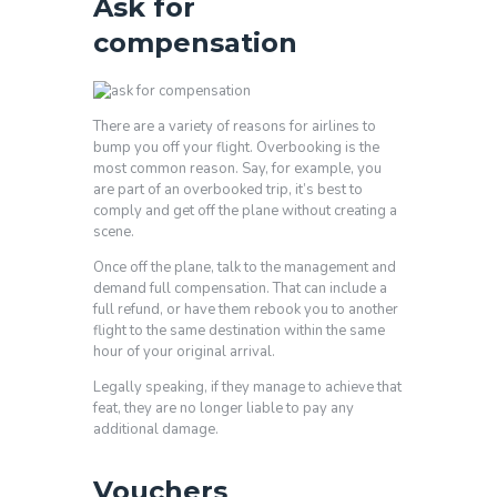
Ask for
compensation
There are a variety of reasons for airlines to
bump you off your flight. Overbooking is the
most common reason. Say, for example, you
are part of an overbooked trip, it’s best to
comply and get off the plane without creating a
scene.
Once off the plane, talk to the management and
demand full compensation. That can include a
full refund, or have them rebook you to another
flight to the same destination within the same
hour of your original arrival.
Legally speaking, if they manage to achieve that
feat, they are no longer liable to pay any
additional damage.
Vouchers