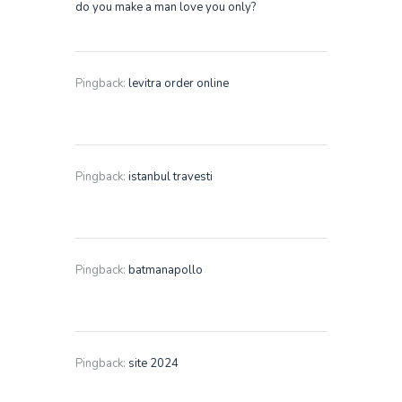
do you make a man love you only?
Pingback:
levitra order online
Pingback:
istanbul travesti
Pingback:
batmanapollo
Pingback:
site 2024