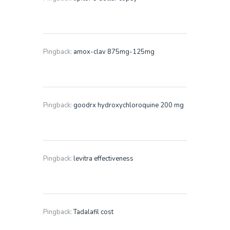
Pingback:
amox-clav 875mg-125mg
Pingback:
goodrx hydroxychloroquine 200 mg
Pingback:
levitra effectiveness
Pingback:
Tadalafil cost