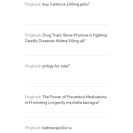
Pingback:
buy Cenforce 100mg pills?
Pingback:
Drug Trials Show Promise in Fighting
Deadly Diseases fildena 50mg uk?
Pingback:
priligy for sale?
Pingback:
The Power of Preventive Medications
in Promoting Longevity mychelle kamagra?
Pingback:
batmanapollo.ru