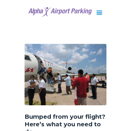
Brisbane
Gold Coast
FAQ
Contact Us
Bumped from your flight?
Here’s what you need to