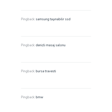
Pingback:
samsung taşınabilir ssd
Pingback:
denizli masaj salonu
Pingback:
bursa travesti
Pingback:
bmw