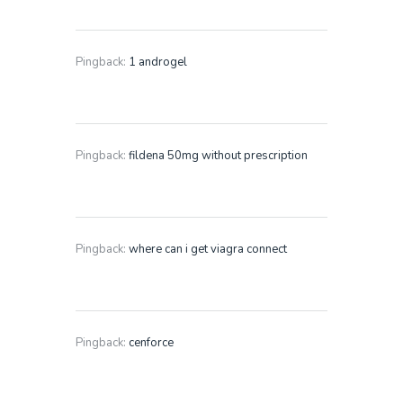
Pingback:
1 androgel
Pingback:
fildena 50mg without prescription
Pingback:
where can i get viagra connect
Pingback:
cenforce