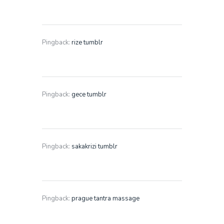
Pingback:
rize tumblr
Pingback:
gece tumblr
Pingback:
sakakrizi tumblr
Pingback:
prague tantra massage