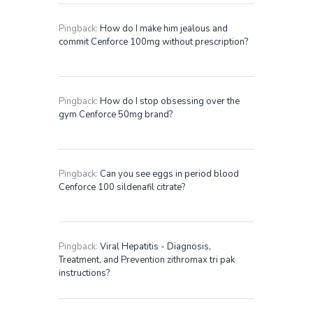
Pingback:
How do I make him jealous and
commit Cenforce 100mg without prescription?
Pingback:
How do I stop obsessing over the
gym Cenforce 50mg brand?
Pingback:
Can you see eggs in period blood
Cenforce 100 sildenafil citrate?
Pingback:
Viral Hepatitis - Diagnosis,
Treatment, and Prevention zithromax tri pak
instructions?