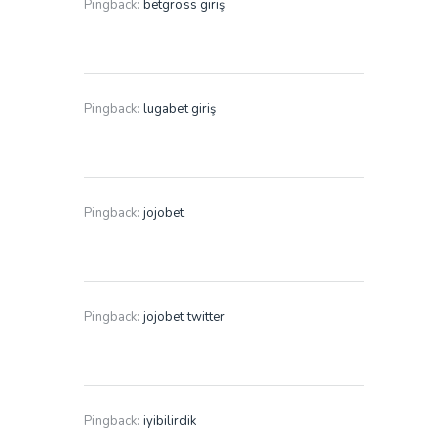
Pingback:
betgross giriş
Pingback:
lugabet giriş
Pingback:
jojobet
Pingback:
jojobet twitter
Pingback:
iyibilirdik