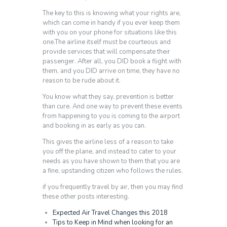
The key to this is knowing what your rights are,
which can come in handy if you ever keep them
with you on your phone for situations like this
one.The airline itself must be courteous and
provide services that will compensate their
passenger. After all, you DID book a flight with
them, and you DID arrive on time, they have no
reason to be rude about it.
You know what they say, prevention is better
than cure. And one way to prevent these events
from happening to you is coming to the airport
and booking in as early as you can.
This gives the airline less of a reason to take
you off the plane, and instead to cater to your
needs as you have shown to them that you are
a fine, upstanding citizen who follows the rules.
if you frequently travel by air, then you may find
these other posts interesting.
Expected Air Travel Changes this 2018
Tips to Keep in Mind when looking for an