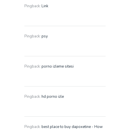
Pingback:
Link
Pingback:
psy
Pingback:
porno izleme sitesi
Pingback:
hd porno izle
Pingback:
best place to buy dapoxetine - How