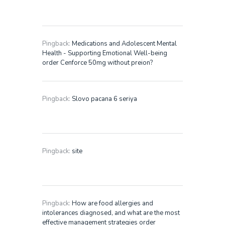
Pingback:
Medications and Adolescent Mental
Health - Supporting Emotional Well-being
order Cenforce 50mg without preion?
Pingback:
Slovo pacana 6 seriya
Pingback:
site
Pingback:
How are food allergies and
intolerances diagnosed, and what are the most
effective management strategies order