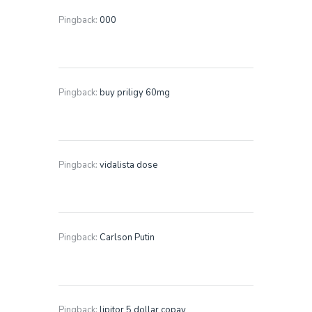
Pingback:
000
Pingback:
buy priligy 60mg
Pingback:
vidalista dose
Pingback:
Carlson Putin
Pingback:
lipitor 5 dollar copay