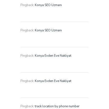
Pingback:
Konya SEO Uzmanı
Pingback:
Konya SEO Uzmanı
Pingback:
Konya Evden Eve Nakliyat
Pingback:
Konya Evden Eve Nakliyat
Pingback:
track location by phone number