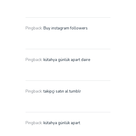
Pingback:
Buy instagram followers
Pingback:
kütahya günlük apart daire
Pingback:
takipçi satın al tumblr
Pingback:
kütahya günlük apart