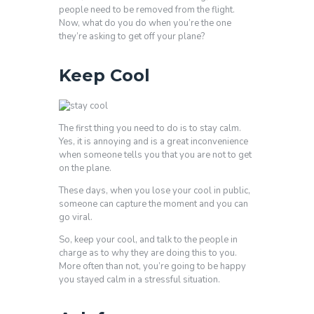
people need to be removed from the flight.
Now, what do you do when you’re the one
they’re asking to get off your plane?
Keep Cool
The first thing you need to do is to stay calm.
Yes, it is annoying and is a great inconvenience
when someone tells you that you are not to get
on the plane.
These days, when you lose your cool in public,
someone can capture the moment and you can
go viral.
So, keep your cool, and talk to the people in
charge as to why they are doing this to you.
More often than not, you’re going to be happy
you stayed calm in a stressful situation.