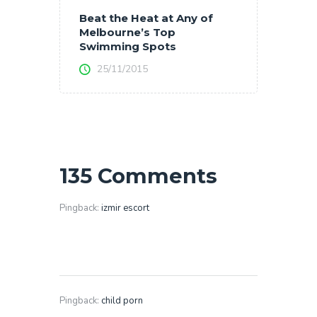
Beat the Heat at Any of
Melbourne’s Top
Swimming Spots
25/11/2015
135 Comments
Pingback:
izmir escort
Pingback:
child porn