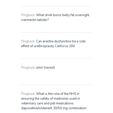
Pingback:
What drink burns belly fat overnight
ivermectin tablets?
Pingback:
Can erectile dysfunction be a side
effect of urethroplasty Cenforce 200
Pingback:
izmir travesti
Pingback:
What is the role of the NHS in
ensuring the safety of medicines used in
veterinary care and pet medications
dapoxetine/sildenafil 30/50 mg combination