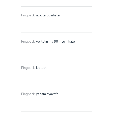
Pingback:
albuterol inhaler
Pingback:
ventolin hfa 90 mcg inhaler
Pingback:
kralbet
Pingback:
yasam ayavefe