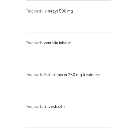
Pingback:
iv flagyl 500 mg
Pingback:
ventolin inhaler
Pingback:
Azithromycin 250 mg treatment
Pingback:
travesti.site