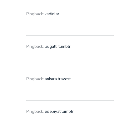
Pingback:
kadinlar
Pingback:
bugatti tumblr
Pingback:
ankara travesti
Pingback:
edebiyat tumblr