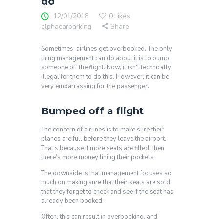
do
12/01/2018
0
Likes
alphacarparking
Share
Sometimes, airlines get overbooked. The only
thing management can do about it is to bump
someone off the flight. Now, it isn’t technically
illegal for them to do this. However, it can be
very embarrassing for the passenger.
Bumped off a flight
The concern of airlines is to make sure their
planes are full before they leave the airport.
That’s because if more seats are filled, then
there’s more money lining their pockets.
The downside is that management focuses so
much on making sure that their seats are sold,
that they forget to check and see if the seat has
already been booked.
Often, this can result in overbooking, and