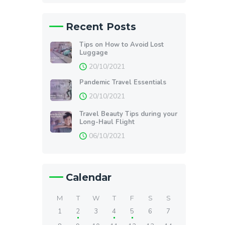
Recent Posts
Tips on How to Avoid Lost
Luggage
20/10/2021
Pandemic Travel Essentials
20/10/2021
Travel Beauty Tips during your
Long-Haul Flight
06/10/2021
Calendar
M
T
W
T
F
S
S
1
2
3
4
5
6
7