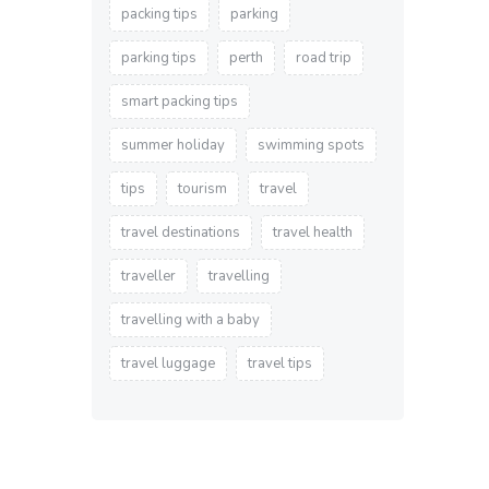
packing tips
parking
parking tips
perth
road trip
smart packing tips
summer holiday
swimming spots
tips
tourism
travel
travel destinations
travel health
traveller
travelling
travelling with a baby
travel luggage
travel tips