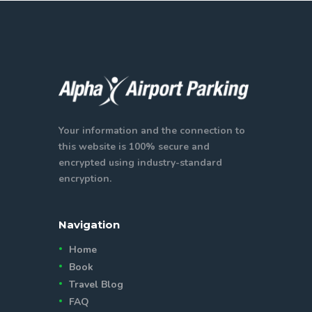
Your information and the connection to
this website is 100% secure and
encrypted using industry-standard
encryption.
Navigation
Home
Book
Travel Blog
FAQ