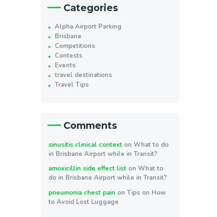
Categories
Alpha Airport Parking
Brisbane
Competitions
Contests
Events
travel destinations
Travel Tips
Comments
sinusitis clinical context
on
What to do
in Brisbane Airport while in Transit?
amoxicillin side effect list
on
What to
do in Brisbane Airport while in Transit?
pneumonia chest pain
on
Tips on How
to Avoid Lost Luggage