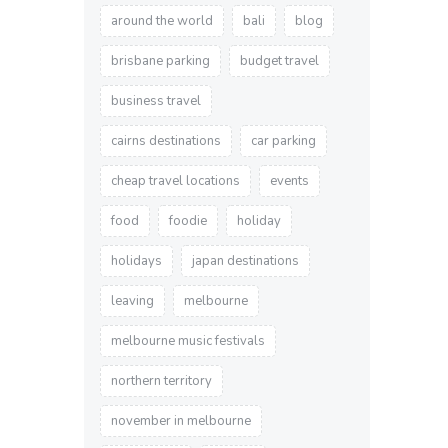
around the world
bali
blog
brisbane parking
budget travel
business travel
cairns destinations
car parking
cheap travel locations
events
food
foodie
holiday
holidays
japan destinations
leaving
melbourne
melbourne music festivals
northern territory
november in melbourne