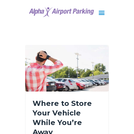
Brisbane
Gold Coast
FAQ
Contact Us
Where to Store
Your Vehicle
While You’re
Away