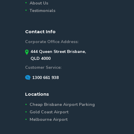
About Us
Testimonials
Contact Info
Corporate Office Address:
444 Queen Street Brisbane,
QLD 4000
Customer Service:
1300 661 938
Locations
Cheap Brisbane Airport Parking
Gold Coast Airport
Melbourne Airport