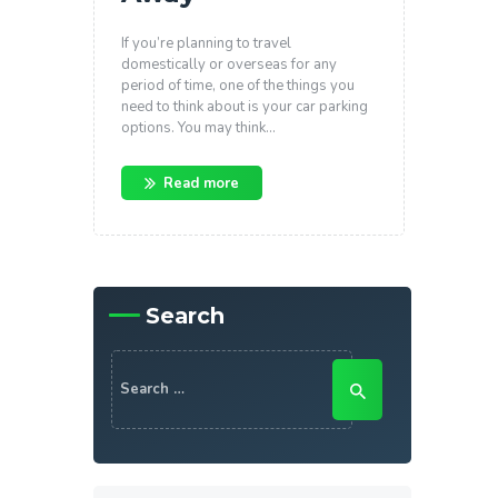
If you’re planning to travel
domestically or overseas for any
period of time, one of the things you
need to think about is your car parking
options. You may think…
Read more
Search
Search
for: