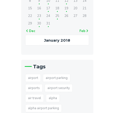
8
9
10
11
12
13
14
15
16
17
18
19
20
21
22
23
24
25
26
27
28
29
30
31
« Dec
Feb »
January 2018
Tags
airport
airport parking
airports
airport security
air travel
alpha
alpha airport parking