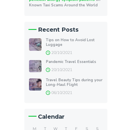
Known Taxi Scams Around the World
Recent Posts
Tips on How to Avoid Lost
Luggage
20/10/2021
Pandemic Travel Essentials
20/10/2021
Travel Beauty Tips during your
Long-Haul Flight
06/10/2021
Calendar
M
T
W
T
F
S
S