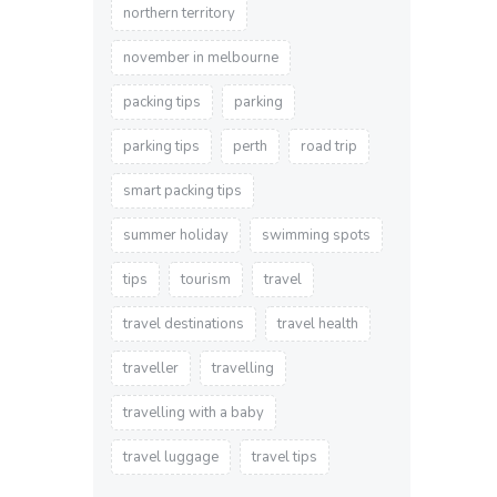
northern territory
november in melbourne
packing tips
parking
parking tips
perth
road trip
smart packing tips
summer holiday
swimming spots
tips
tourism
travel
travel destinations
travel health
traveller
travelling
travelling with a baby
travel luggage
travel tips