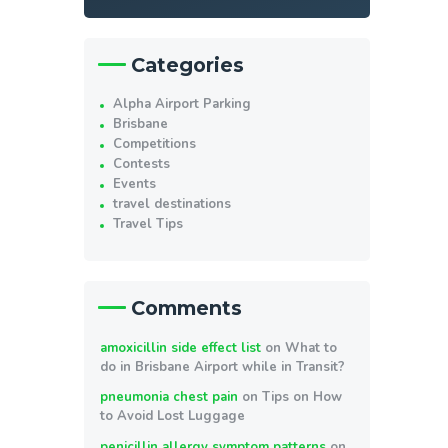
Categories
Alpha Airport Parking
Brisbane
Competitions
Contests
Events
travel destinations
Travel Tips
Comments
amoxicillin side effect list
on
What to
do in Brisbane Airport while in Transit?
pneumonia chest pain
on
Tips on How
to Avoid Lost Luggage
penicillin allergy symptom patterns
on