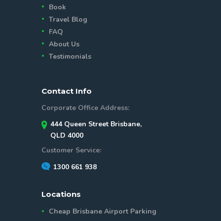
Book
Travel Blog
FAQ
About Us
Testimonials
Contact Info
Corporate Office Address:
444 Queen Street Brisbane,
QLD 4000
Customer Service:
1300 661 938
Locations
Cheap Brisbane Airport Parking