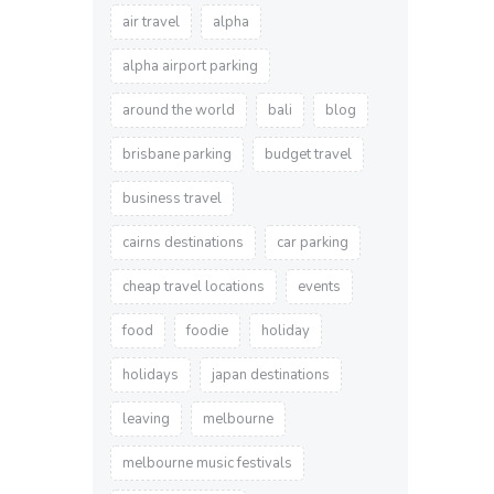
air travel
alpha
alpha airport parking
around the world
bali
blog
brisbane parking
budget travel
business travel
cairns destinations
car parking
cheap travel locations
events
food
foodie
holiday
holidays
japan destinations
leaving
melbourne
melbourne music festivals