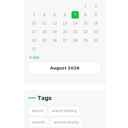
1
2
3
4
5
6
7
8
9
10
11
12
13
14
15
16
17
18
19
20
21
22
23
24
25
26
27
28
29
30
31
« Oct
August 2026
Tags
airport
airport parking
airports
airport security