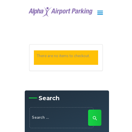
Brisbane
Gold Coast
FAQ
There are no items to checkout.
Contact Us
Search
Search
for: