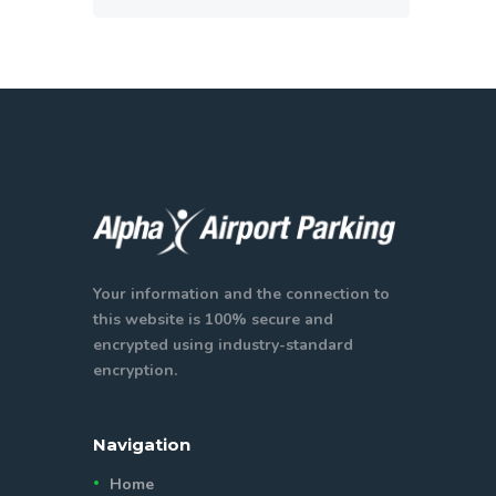
Your information and the connection to
this website is 100% secure and
encrypted using industry-standard
encryption.
Navigation
Home