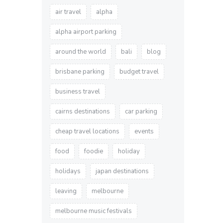
air travel
alpha
alpha airport parking
around the world
bali
blog
brisbane parking
budget travel
business travel
cairns destinations
car parking
cheap travel locations
events
food
foodie
holiday
holidays
japan destinations
leaving
melbourne
melbourne music festivals