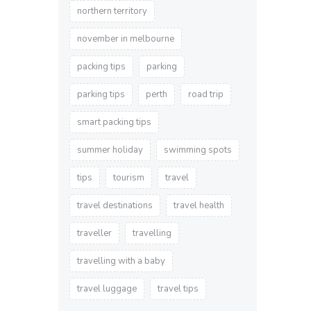
northern territory
november in melbourne
packing tips
parking
parking tips
perth
road trip
smart packing tips
summer holiday
swimming spots
tips
tourism
travel
travel destinations
travel health
traveller
travelling
travelling with a baby
travel luggage
travel tips