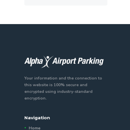
Your information and the connection to
this website is 100% secure and
encrypted using industry-standard
encryption.
Navigation
Home