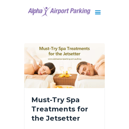
Brisbane
Gold Coast
FAQ
Contact Us
Must-Try Spa
Treatments for
the Jetsetter