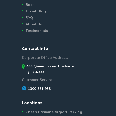
Book
Travel Blog
FAQ
About Us
Testimonials
Contact Info
Corporate Office Address:
444 Queen Street Brisbane,
QLD 4000
Customer Service:
1300 661 938
Locations
Cheap Brisbane Airport Parking