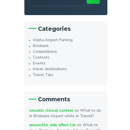
Categories
Alpha Airport Parking
Brisbane
Competitions
Contests
Events
travel destinations
Travel Tips
Comments
sinusitis clinical context
on
What to do
in Brisbane Airport while in Transit?
amoxicillin side effect list
on
What to