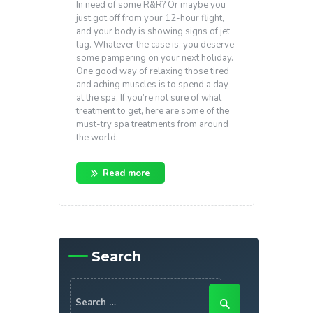
In need of some R&R? Or maybe you
just got off from your 12-hour flight,
and your body is showing signs of jet
lag. Whatever the case is, you deserve
some pampering on your next holiday.
One good way of relaxing those tired
and aching muscles is to spend a day
at the spa. If you’re not sure of what
treatment to get, here are some of the
must-try spa treatments from around
the world:
Read more
Search
Search
for: