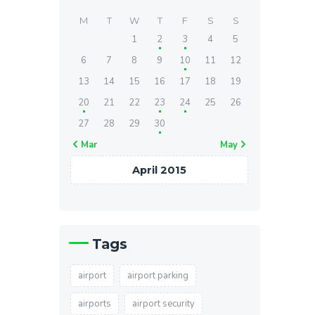
M
T
W
T
F
S
S
1
2
3
4
5
6
7
8
9
10
11
12
13
14
15
16
17
18
19
20
21
22
23
24
25
26
27
28
29
30
« Mar
May »
April 2015
Tags
airport
airport parking
airports
airport security