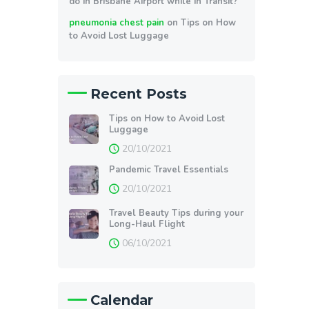
do in Brisbane Airport while in Transit?
pneumonia chest pain
on
Tips on How
to Avoid Lost Luggage
Recent Posts
Tips on How to Avoid Lost
Luggage
20/10/2021
Pandemic Travel Essentials
20/10/2021
Travel Beauty Tips during your
Long-Haul Flight
06/10/2021
Calendar