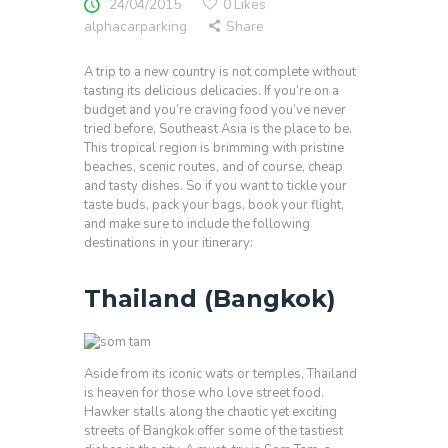
24/04/2015
0
Likes
alphacarparking
Share
A trip to a new country is not complete without
tasting its delicious delicacies. If you’re on a
budget and you’re craving food you’ve never
tried before, Southeast Asia is the place to be.
This tropical region is brimming with pristine
beaches, scenic routes, and of course, cheap
and tasty dishes. So if you want to tickle your
taste buds, pack your bags, book your flight,
and make sure to include the following
destinations in your itinerary:
Thailand (Bangkok)
Aside from its iconic wats or temples, Thailand
is heaven for those who love street food.
Hawker stalls along the chaotic yet exciting
streets of Bangkok offer some of the tastiest