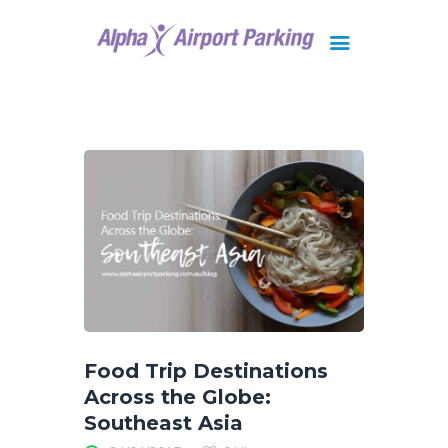
Brisbane
Gold Coast
FAQ
Contact Us
Food Trip Destinations
Across the Globe:
Southeast Asia