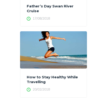
Father’s Day Swan River
Cruise
17/08/2018
How to Stay Healthy While
Travelling
20/02/2018