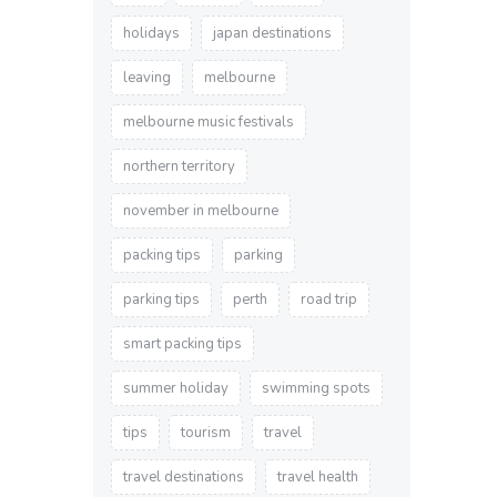
holidays
japan destinations
leaving
melbourne
melbourne music festivals
northern territory
november in melbourne
packing tips
parking
parking tips
perth
road trip
smart packing tips
summer holiday
swimming spots
tips
tourism
travel
travel destinations
travel health