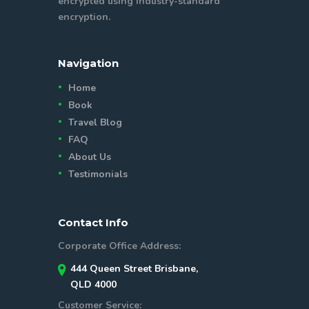
encrypted using industry-standard
encryption.
Navigation
Home
Book
Travel Blog
FAQ
About Us
Testimonials
Contact Info
Corporate Office Address:
444 Queen Street Brisbane,
QLD 4000
Customer Service: