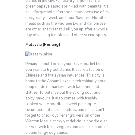
dishes in the city. A must-try is Som Tam, a
green papaya salad sprinkled with peanuts. It’s
an unforgettable afternoon snack because of its
spicy, salty, sweet, and sour flavours. Noodle
meals such as the Pad See Ew and Kanom Jeen
are other snacks that’ll fill you up after a whole
day of visiting temples and other scenic spots.
Malaysia (Penang)
Penang should be on your travel bucket list if
you want to try out dishes that are a fusion of
Chinese and Malaysian influences. This city is
home to the Assam Laksa, a refreshingly sour
soup made of mackerel with tamarind and
chillies. To balance out the strong sour and
spicy flavours, it also comes with freshly
cooked white noodles, sweet pineapple,
cucumbers, cilantro, shallots, and mint. Don’t
forget to check out Penang’s version of the
Wanton Mee, a sticky yet delicious noodle dish
served with local veggies and a sauce made of
oil and tangy soy sauce.