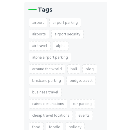
Tags
airport
airport parking
airports
airport security
air travel
alpha
alpha airport parking
around the world
bali
blog
brisbane parking
budget travel
business travel
cairns destinations
car parking
cheap travel locations
events
food
foodie
holiday