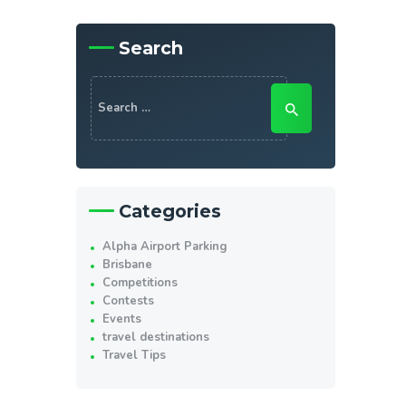
Search
Search
for:
Categories
Alpha Airport Parking
Brisbane
Competitions
Contests
Events
travel destinations
Travel Tips