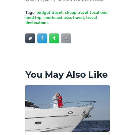
Tags:
budget travel
,
cheap travel locations
,
food trip
,
southeast asia
,
travel
,
travel
destinations
You May Also Like