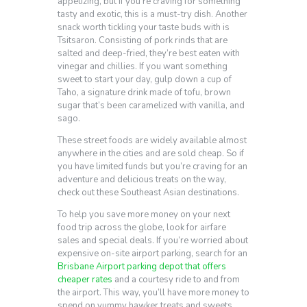
appetizing, but if you’re craving for something
tasty and exotic, this is a must-try dish. Another
snack worth tickling your taste buds with is
Tsitsaron. Consisting of pork rinds that are
salted and deep-fried, they’re best eaten with
vinegar and chillies. If you want something
sweet to start your day, gulp down a cup of
Taho, a signature drink made of tofu, brown
sugar that’s been caramelized with vanilla, and
sago.
These street foods are widely available almost
anywhere in the cities and are sold cheap. So if
you have limited funds but you’re craving for an
adventure and delicious treats on the way,
check out these Southeast Asian destinations.
To help you save more money on your next
food trip across the globe, look for airfare
sales and special deals. If you’re worried about
expensive on-site airport parking, search for an
Brisbane Airport parking depot that offers
cheaper rates
and a courtesy ride to and from
the airport. This way, you’ll have more money to
spend on yummy hawker treats and sweets.