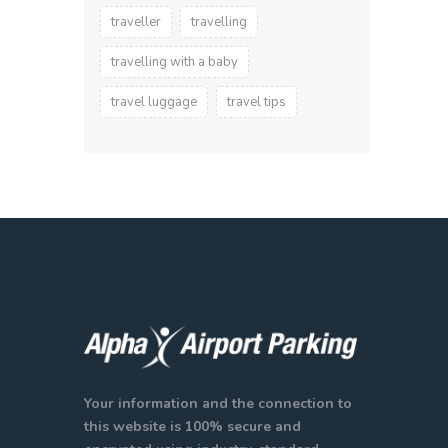
traveller
travelling
travelling with a baby
travel luggage
travel tips
Your information and the connection to
this website is 100% secure and