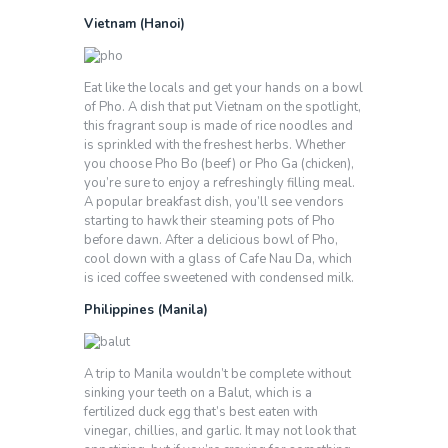
Vietnam (Hanoi)
Eat like the locals and get your hands on a bowl
of Pho. A dish that put Vietnam on the spotlight,
this fragrant soup is made of rice noodles and
is sprinkled with the freshest herbs. Whether
you choose Pho Bo (beef) or Pho Ga (chicken),
you’re sure to enjoy a refreshingly filling meal.
A popular breakfast dish, you’ll see vendors
starting to hawk their steaming pots of Pho
before dawn. After a delicious bowl of Pho,
cool down with a glass of Cafe Nau Da, which
is iced coffee sweetened with condensed milk.
Philippines (Manila)
A trip to Manila wouldn’t be complete without
sinking your teeth on a Balut, which is a
fertilized duck egg that’s best eaten with
vinegar, chillies, and garlic. It may not look that