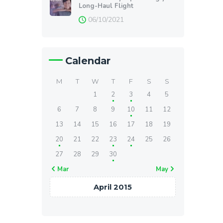
Long-Haul Flight
06/10/2021
Calendar
M
T
W
T
F
S
S
1
2
3
4
5
6
7
8
9
10
11
12
13
14
15
16
17
18
19
20
21
22
23
24
25
26
27
28
29
30
« Mar
May »
April 2015