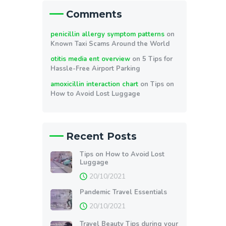
Comments
penicillin allergy symptom patterns
on
Known Taxi Scams Around the World
otitis media ent overview
on
5 Tips for
Hassle-Free Airport Parking
amoxicillin interaction chart
on
Tips on
How to Avoid Lost Luggage
Recent Posts
Tips on How to Avoid Lost
Luggage
20/10/2021
Pandemic Travel Essentials
20/10/2021
Travel Beauty Tips during your