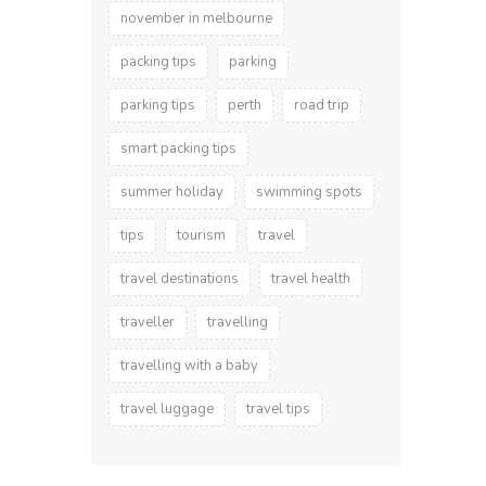
november in melbourne
packing tips
parking
parking tips
perth
road trip
smart packing tips
summer holiday
swimming spots
tips
tourism
travel
travel destinations
travel health
traveller
travelling
travelling with a baby
travel luggage
travel tips