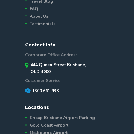
Travel Blog
FAQ
About Us
Testimonials
Contact Info
Corporate Office Address:
444 Queen Street Brisbane,
QLD 4000
Customer Service:
1300 661 938
Locations
Cheap Brisbane Airport Parking
Gold Coast Airport
Melbourne Airport