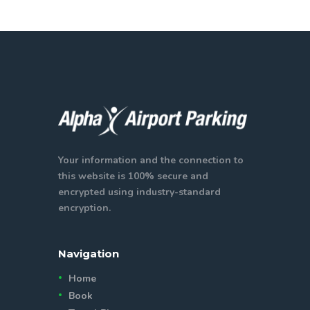
Your information and the connection to
this website is 100% secure and
encrypted using industry-standard
encryption.
Navigation
Home
Book