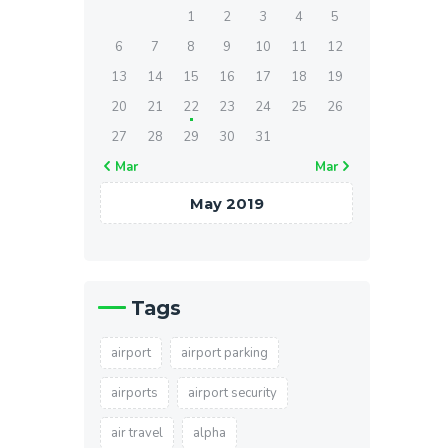
1
2
3
4
5
6
7
8
9
10
11
12
13
14
15
16
17
18
19
20
21
22
23
24
25
26
27
28
29
30
31
« Mar
Mar »
May 2019
Tags
airport
airport parking
airports
airport security
air travel
alpha