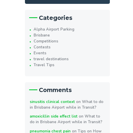
Categories
Alpha Airport Parking
Brisbane
Competitions
Contests
Events
travel destinations
Travel Tips
Comments
sinusitis clinical context
on
What to do
in Brisbane Airport while in Transit?
amoxicillin side effect list
on
What to
do in Brisbane Airport while in Transit?
pneumonia chest pain
on
Tips on How