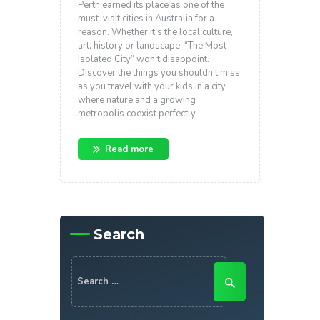
Perth earned its place as one of the
must-visit cities in Australia for a
reason. Whether it’s the local culture,
art, history or landscape, “The Most
Isolated City” won’t disappoint.
Discover the things you shouldn’t miss
as you travel with your kids in a city
where nature and a growing
metropolis coexist perfectly.
Read more
Search
Search
for: