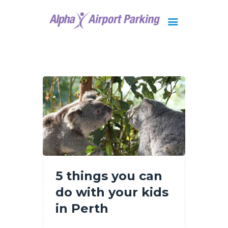
Brisbane
Gold Coast
FAQ
Contact Us
5 things you can
do with your kids
in Perth