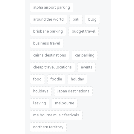
alpha airport parking
around the world
bali
blog
brisbane parking
budget travel
business travel
cairns destinations
car parking
cheap travel locations
events
food
foodie
holiday
holidays
japan destinations
leaving
melbourne
melbourne music festivals
northern territory