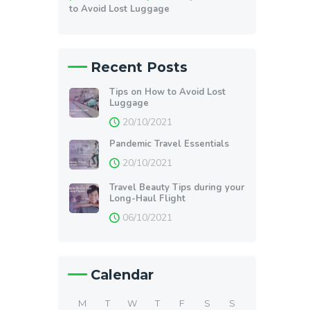
to Avoid Lost Luggage
Recent Posts
Tips on How to Avoid Lost
Luggage
20/10/2021
Pandemic Travel Essentials
20/10/2021
Travel Beauty Tips during your
Long-Haul Flight
06/10/2021
Calendar
M
T
W
T
F
S
S