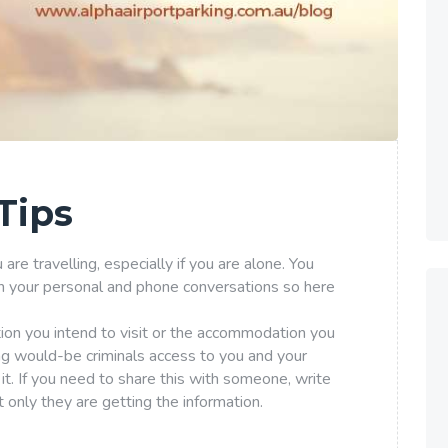
Tips
re travelling, especially if you are alone. You
n your personal and phone conversations so here
tion you intend to visit or the accommodation you
ing would-be criminals access to you and your
it. If you need to share this with someone, write
only they are getting the information.