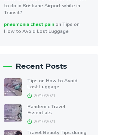
to do in Brisbane Airport while in
Transit?
pneumonia chest pain
on
Tips on
How to Avoid Lost Luggage
Recent Posts
Tips on How to Avoid
Lost Luggage
20/10/2021
Pandemic Travel
Essentials
20/10/2021
Travel Beauty Tips during