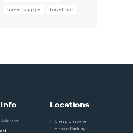
travel luggage
travel tips
Info
Locations
 Address:
Cheap Brisbane
Airport Parking
eet