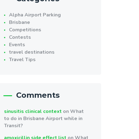
Alpha Airport Parking
Brisbane
Competitions
Contests
Events
travel destinations
Travel Tips
Comments
sinusitis clinical context
on
What
to do in Brisbane Airport while in
Transit?
amoxicillin side effect list
on
What