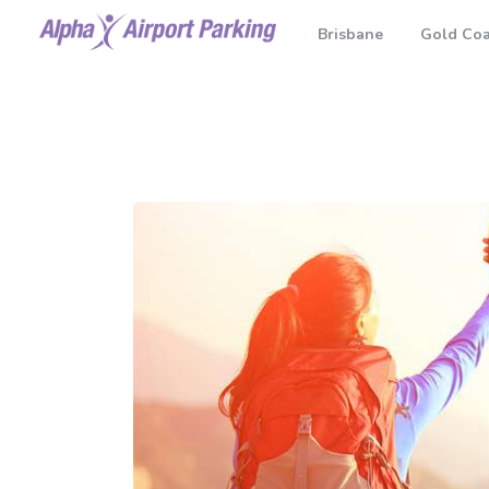
Brisbane
Gold Coa