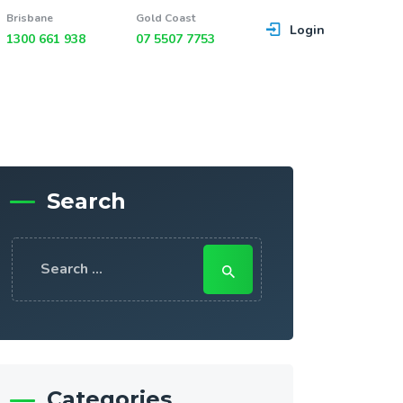
Brisbane
Gold Coast
Login
1300 661 938
07 5507 7753
Search
Search
for:
Categories