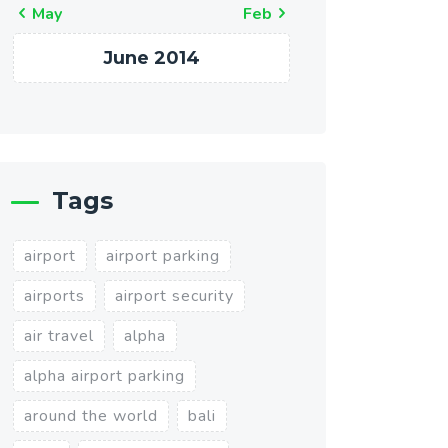
« May
Feb »
June 2014
Tags
airport
airport parking
airports
airport security
air travel
alpha
alpha airport parking
around the world
bali