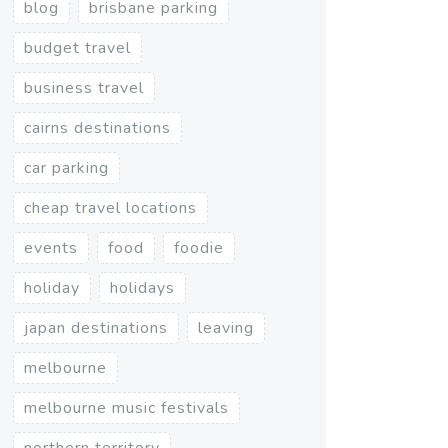
blog
brisbane parking
budget travel
business travel
cairns destinations
car parking
cheap travel locations
events
food
foodie
holiday
holidays
japan destinations
leaving
melbourne
melbourne music festivals
northern territory