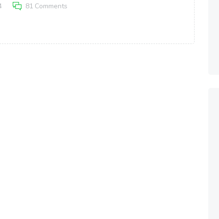
4
81
Comments