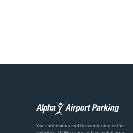
Your information and the connection to this
website is 100% secure and encrypted using