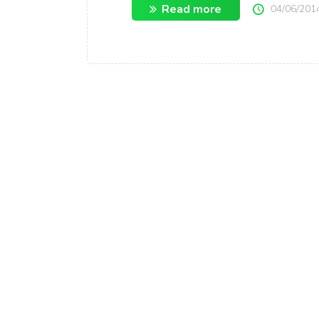
Read more
04/06/201