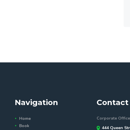
Navigation
Contact 
Corporate Office
Home
Book
444 Queen Str