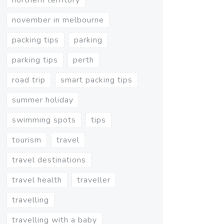
november in melbourne
packing tips
parking
parking tips
perth
road trip
smart packing tips
summer holiday
swimming spots
tips
tourism
travel
travel destinations
travel health
traveller
travelling
travelling with a baby