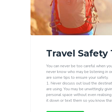
Travel Safety 
You can never be too careful when you a
never know who may be listening in o
are some tips to ensure your safety.
1. Never discuss out loud the destina
are using. You may be unwittingly giv
personal space without even realising 
it down or text them so you know that 