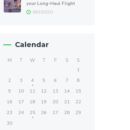
your Long-Haul Flight
06/10/2021
Calendar
M
T
W
T
F
S
S
1
2
3
4
5
6
7
8
9
10
11
12
13
14
15
16
17
18
19
20
21
22
23
24
25
26
27
28
29
30