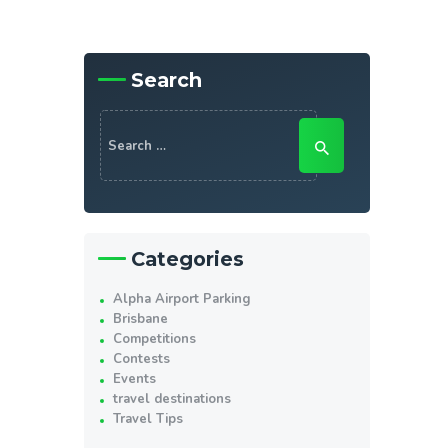
Search
Search
for:
Categories
Alpha Airport Parking
Brisbane
Competitions
Contests
Events
travel destinations
Travel Tips