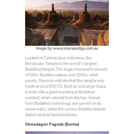
Image by www.insureandgo.com.au
Located in Central Java, Indonesia, the
Borobudur Temple is the world’s largest
Buddhist temple. This huge monument consists
of 500+ Buddha statues and 2000+ relief
panels. Records indicate that this temple was
made around 800 CE. Built as one large stupa,
it looks like a giant mandala (a Buddhist
symbol) when viewed from the top. Scenes
from Buddhist cosmology are carved on its
stone walls, while the various Buddha statues
depict several hand positions.
Shwedagon Pagoda (Burma)