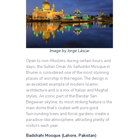
Image by Jorge Láscar
Open to non-Muslims during certain hours and
days, the Sultan Omar Ali Saifuddin Mosque in
Brunei is considered one of the most stunning
places of worship in the region. The design is
an excellent example of modern Islamic
architecture and is a mix of Italian and Mughal
styles. An iconic part of the Bandar Seri
Begawan skyline, its most striking feature is the
main dome that’s coated with pure gold.
Surrounding trees and floral gardens create a
paradise-like atmosphere, attracting plenty of
visitors each year.
Badshahi Mosque (Lahore, Pakistan)