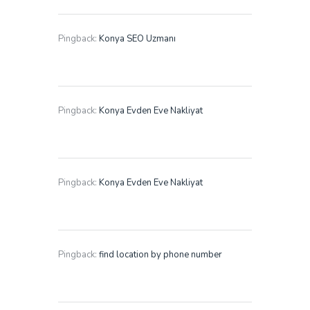
Pingback:
Konya SEO Uzmanı
Pingback:
Konya Evden Eve Nakliyat
Pingback:
Konya Evden Eve Nakliyat
Pingback:
find location by phone number