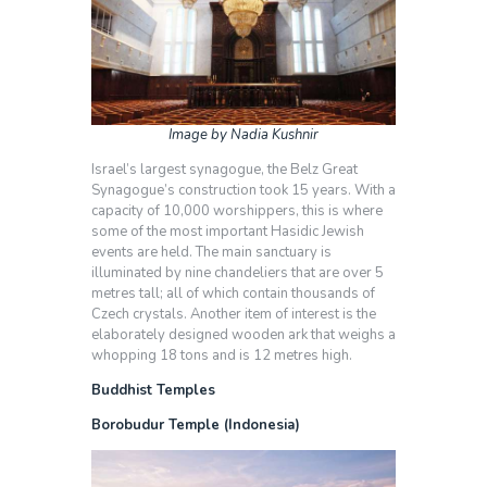
Image by Nadia Kushnir
Israel’s largest synagogue, the Belz Great
Synagogue’s construction took 15 years. With a
capacity of 10,000 worshippers, this is where
some of the most important Hasidic Jewish
events are held. The main sanctuary is
illuminated by nine chandeliers that are over 5
metres tall; all of which contain thousands of
Czech crystals. Another item of interest is the
elaborately designed wooden ark that weighs a
whopping 18 tons and is 12 metres high.
Buddhist Temples
Borobudur Temple (Indonesia)