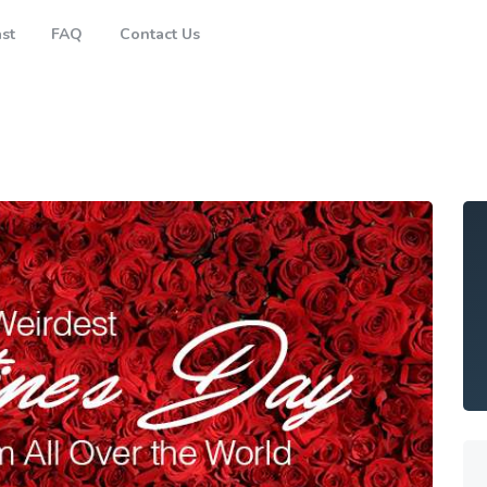
Brisbane
st
FAQ
Contact Us
Gold Coast
FAQ
Contact Us