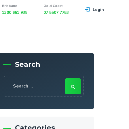
Brisbane
Gold Coast
Login
1300 661 938
07 5507 7753
Search
Search
for:
Categories