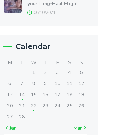
your Long-Haul Flight
06/10/2021
Calendar
M
T
W
T
F
S
S
1
2
3
4
5
6
7
8
9
10
11
12
13
14
15
16
17
18
19
20
21
22
23
24
25
26
27
28
« Jan
Mar »