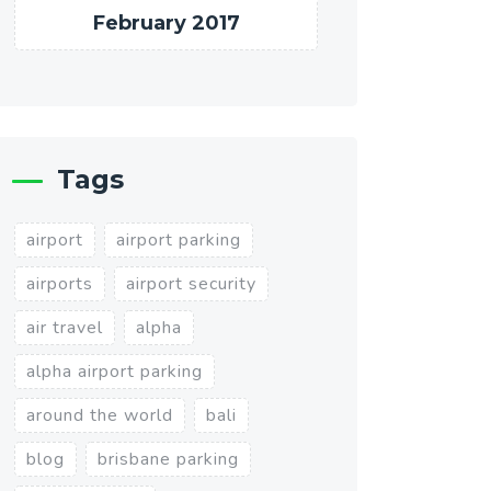
February 2017
Tags
airport
airport parking
airports
airport security
air travel
alpha
alpha airport parking
around the world
bali
blog
brisbane parking