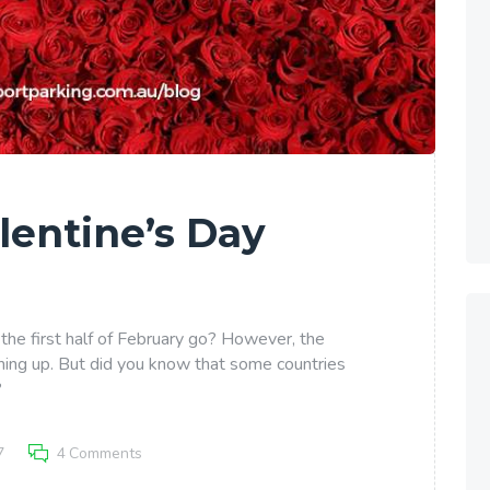
lentine’s Day
 the first half of February go? However, the
ming up. But did you know that some countries
?
7
4
Comments