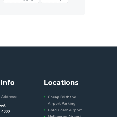
Info
Locations
 Address:
Cheap Brisbane
Airport Parking
eet
Gold Coast Airport
 4000
Melbourne Airport