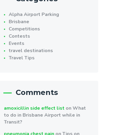
Alpha Airport Parking
Brisbane
Competitions
Contests
Events
travel destinations
Travel Tips
Comments
amoxicillin side effect list
on
What
to do in Brisbane Airport while in
Transit?
pneumonia chest pain
on
Tips on