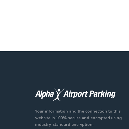
Your information and the connection to this
website is 100% secure and encrypted using
industry-standard encryption.