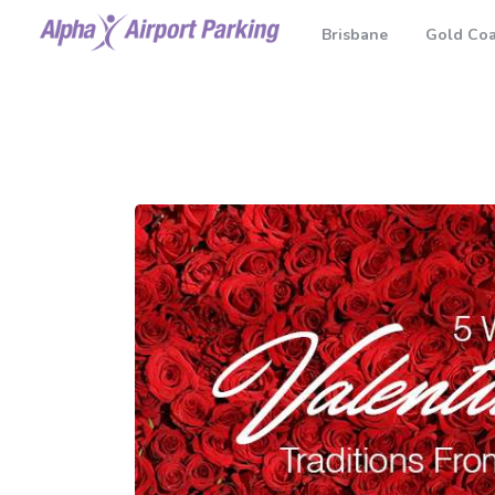
Brisbane
Gold Coa