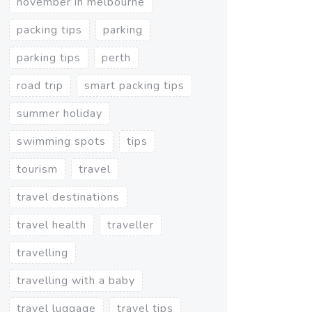
november in melbourne
packing tips
parking
parking tips
perth
road trip
smart packing tips
summer holiday
swimming spots
tips
tourism
travel
travel destinations
travel health
traveller
travelling
travelling with a baby
travel luggage
travel tips