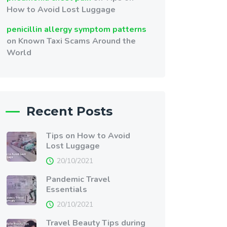
How to Avoid Lost Luggage
penicillin allergy symptom patterns
on
Known Taxi Scams Around the
World
Recent Posts
Tips on How to Avoid
Lost Luggage
20/10/2021
Pandemic Travel
Essentials
20/10/2021
Travel Beauty Tips during