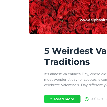
5 Weirdest Va
Traditions
It’s almost Valentine’s Day, where did
most wonderful day for couples is co
celebrate Valentine’s Day differently
Read more
09/02/201