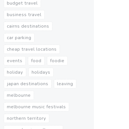
budget travel
business travel
cairns destinations
car parking
cheap travel locations
events
food
foodie
holiday
holidays
japan destinations
leaving
melbourne
melbourne music festivals
northern territory