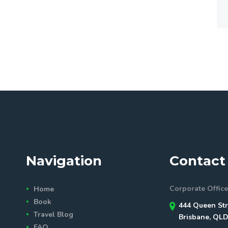
Navigation
Contact 
Corporate Office
Home
Book
444 Queen Str
Travel Blog
Brisbane, QLD
FAQ