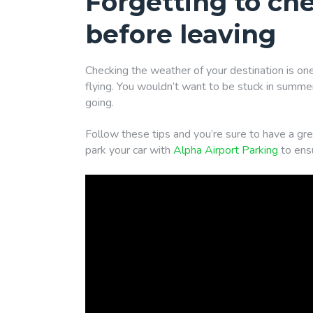
Forgetting to ch
before leaving
Checking the weather of your destination is one
flying. You wouldn’t want to be stuck in summer
going.
Follow these tips and you’re sure to have a grea
park your car with
Alpha Airport Parking
to ensu