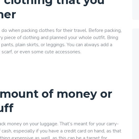
 clothing that you
her
 do when packing clothes for their travel. Before packing,
y piece of clothing and planned your whole outfit. Bring
ants, plain skirts, or leggings. You can always add a
ed scarf, or even some cute accessories.
amount of money or
uff
ack money on your luggage. That’s meant for your carry-
cash, especially if you have a credit card on hand, as that
thing expensive as well, as this can be a target for