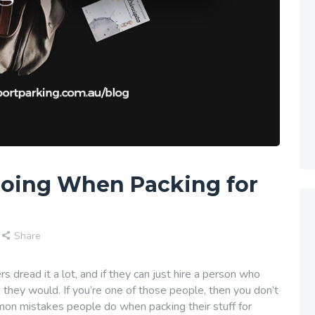
Doing When Packing for
Share
ers dread it a lot, and if they can just hire a person who
e they would. If you’re one of those people, then you don’t
on mistakes people do when packing their stuff for