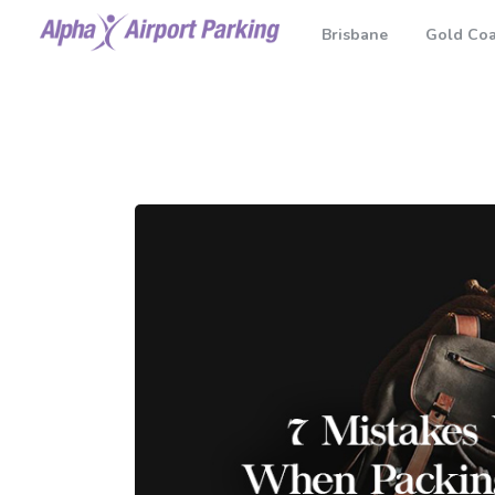
Brisbane
Gold Coa