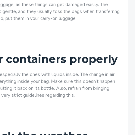
luggage, as these things can get damaged easily. The
t gentle, and they usually toss the bags when transferring
d, put them in your carry-on luggage.
r containers properly
especially the ones with liquids inside. The change in air
verything inside your bag. Make sure this doesn’t happen
ting it back on its bottle. Also, refrain from bringing
 very strict guidelines regarding this.