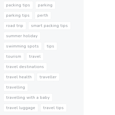
packing tips
parking
parking tips
perth
road trip
smart packing tips
summer holiday
swimming spots
tips
tourism
travel
travel destinations
travel health
traveller
travelling
travelling with a baby
travel luggage
travel tips