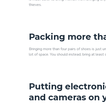
thieves.
Packing more tha
Bringing more than four pairs of shoes is just 
lot of space. You should instead, bring at leas
Putting electroni
and cameras on 