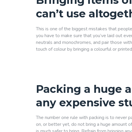
Bringing items of
can’t use altoget
This is one of the biggest mistakes that people
you have to make sure that you’ve laid out ever
neutrals and monochromes, and pair those with p
touch of colour by bringing a colourful or print
Packing a huge 
any expensive st
The number one rule with packing is to never p
on, or better yet, do not bring a huge amount of 
is much safer to bring. Refrain from bringing any