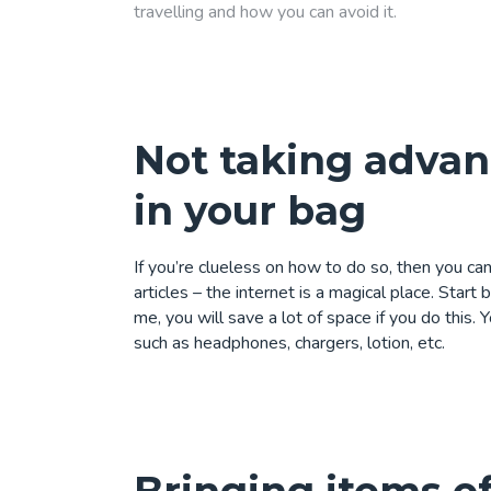
travelling and how you can avoid it.
Not taking advan
in your bag
If you’re clueless on how to do so, then you c
articles
– the internet is a magical place. Start 
me, you will save a lot of space if you do this.
such as headphones, chargers, lotion, etc.