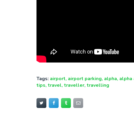
Tags:
airport
,
airport parking
,
alpha
,
alpha 
tips
,
travel
,
traveller
,
travelling