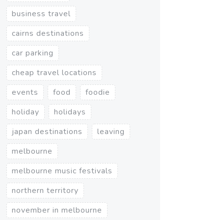
business travel
cairns destinations
car parking
cheap travel locations
events
food
foodie
holiday
holidays
japan destinations
leaving
melbourne
melbourne music festivals
northern territory
november in melbourne