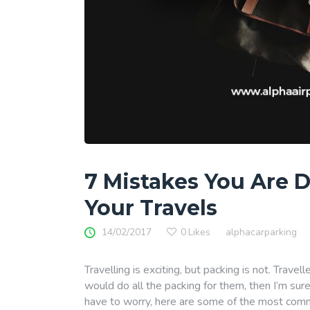
7 Mistakes You Are 
Your Travels
14/02/2017
0
Likes
alphacarparking
Travelling is exciting, but packing is not. Travell
would do all the packing for them, then I’m sur
have to worry, here are some of the most comm