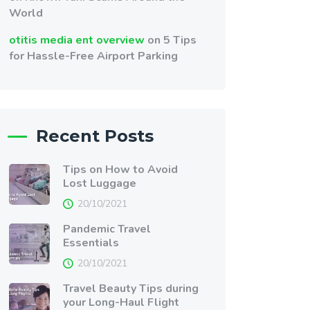
World
otitis media ent overview
on
5 Tips
for Hassle-Free Airport Parking
Recent Posts
Tips on How to Avoid
Lost Luggage
20/10/2021
Pandemic Travel
Essentials
20/10/2021
Travel Beauty Tips during
your Long-Haul Flight