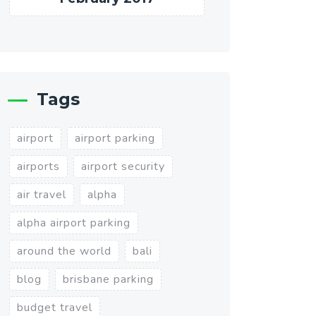
Tags
airport
airport parking
airports
airport security
air travel
alpha
alpha airport parking
around the world
bali
blog
brisbane parking
budget travel