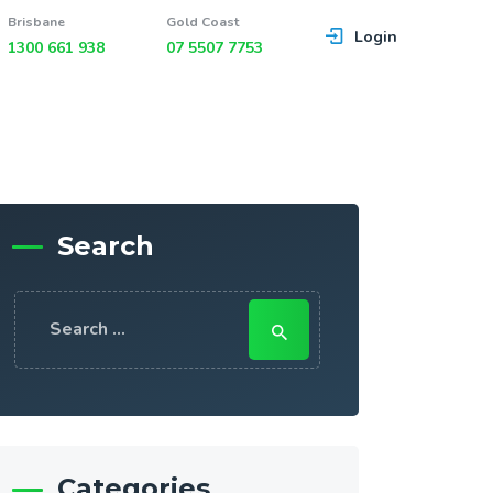
Brisbane
Gold Coast
Login
1300 661 938
07 5507 7753
Search
Search
for:
Categories