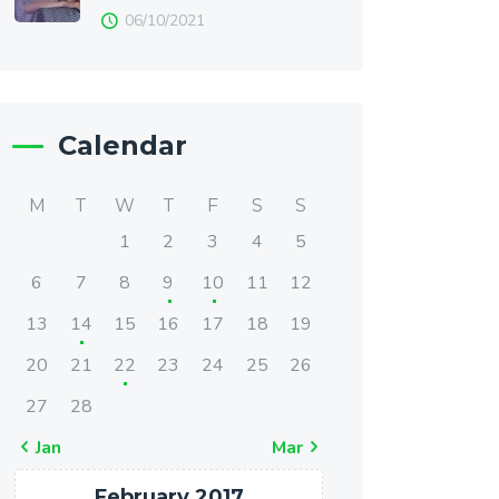
06/10/2021
Calendar
M
T
W
T
F
S
S
1
2
3
4
5
6
7
8
9
10
11
12
13
14
15
16
17
18
19
20
21
22
23
24
25
26
27
28
« Jan
Mar »
February 2017