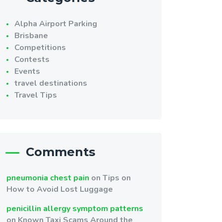
Alpha Airport Parking
Brisbane
Competitions
Contests
Events
travel destinations
Travel Tips
Comments
pneumonia chest pain
on
Tips on
How to Avoid Lost Luggage
penicillin allergy symptom patterns
on
Known Taxi Scams Around the