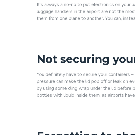
It’s always a no-no to put electronics on your 
luggage handlers in the airport are not the mos
them from one plane to another. You can, instea
Not securing you
You definitely have to secure your containers – 
pressure can make the lid pop off or leak on e
by using some cling wrap under the lid before put
bottles with liquid inside them, as airports have