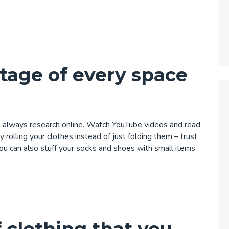
tage of every space
an always research online. Watch YouTube videos
and read
by rolling your clothes instead of just folding them – trust
 You can also stuff your socks and shoes with small items