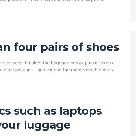
n four pairs of shoes
unnecessary. It makes the baggage heavy, plus it takes a
t one or two pairs – and choose the most versatile ones.
cs such as laptops
your luggage