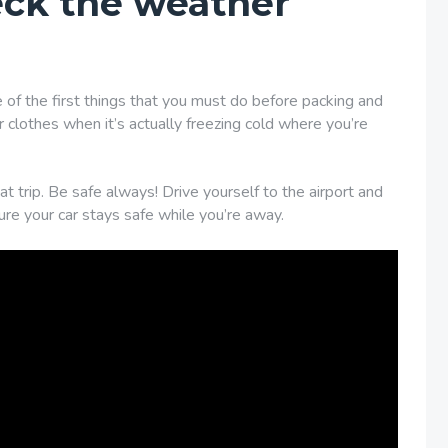
eck the weather
 of the first things that you must do before packing and
 clothes when it’s actually freezing cold where you’re
t trip. Be safe always! Drive yourself to the airport and
re your car stays safe while you’re away.