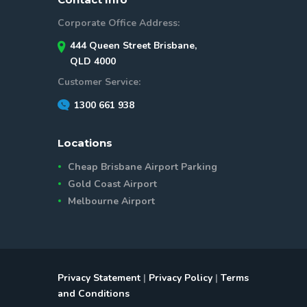
Corporate Office Address:
444 Queen Street Brisbane,
QLD 4000
Customer Service:
1300 661 938
Locations
Cheap Brisbane Airport Parking
Gold Coast Airport
Melbourne Airport
Privacy Statement
|
Privacy Policy
|
Terms
and Conditions