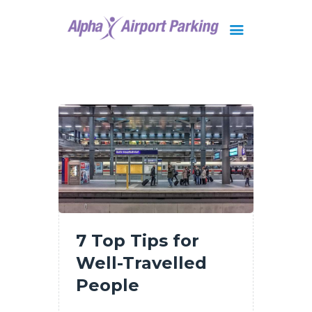
Brisbane
Gold Coast
FAQ
Contact Us
7 Top Tips for
Well-Travelled
People