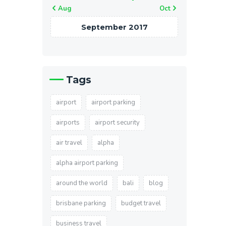
« Aug
Oct »
September 2017
Tags
airport
airport parking
airports
airport security
air travel
alpha
alpha airport parking
around the world
bali
blog
brisbane parking
budget travel
business travel