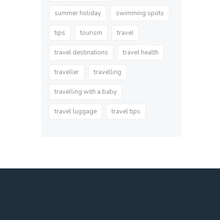
summer holiday
swimming spots
tips
tourism
travel
travel destinations
travel health
traveller
travelling
travelling with a baby
travel luggage
travel tips