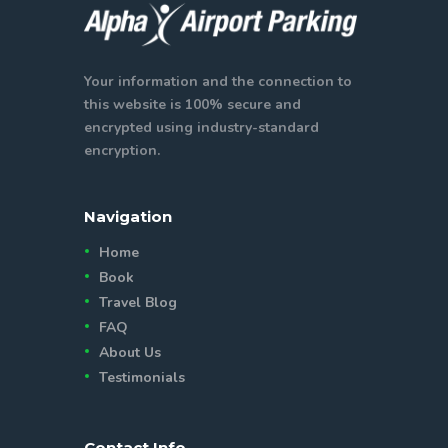
Your information and the connection to
this website is 100% secure and
encrypted using industry-standard
encryption.
Navigation
Home
Book
Travel Blog
FAQ
About Us
Testimonials
Contact Info