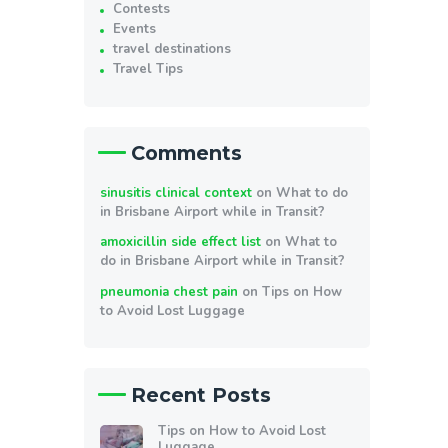
Contests
Events
travel destinations
Travel Tips
Comments
sinusitis clinical context
on
What to do
in Brisbane Airport while in Transit?
amoxicillin side effect list
on
What to
do in Brisbane Airport while in Transit?
pneumonia chest pain
on
Tips on How
to Avoid Lost Luggage
Recent Posts
Tips on How to Avoid Lost
Luggage