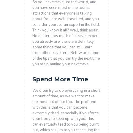
So you have travelled the world, and
you have seen most of the tourist
attractions that everyone is talking
about. You are well-travelled, and you
consider yourself an expert in the field.
Think you know it all? Well, think again.
No matter how much of a travel expert
you already are, there are definitely
some things that you can still learn
from other travellers. Below are some
of the tips that you can try the next time
you are planning your next travel.
Spend More Time
We often try to do everything in a short
amount of time, as we want to make
the most out of our trip. The problem
with this is that you can become
extremely tired, especially if you force
your body to keep up with you. This
can eventually lead to you being burnt
out, which results to you cancelling the