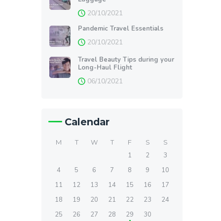
20/10/2021
Pandemic Travel Essentials
20/10/2021
Travel Beauty Tips during your
Long-Haul Flight
06/10/2021
Calendar
M
T
W
T
F
S
S
1
2
3
4
5
6
7
8
9
10
11
12
13
14
15
16
17
18
19
20
21
22
23
24
25
26
27
28
29
30