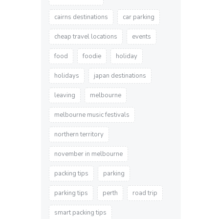
cairns destinations
car parking
cheap travel locations
events
food
foodie
holiday
holidays
japan destinations
leaving
melbourne
melbourne music festivals
northern territory
november in melbourne
packing tips
parking
parking tips
perth
road trip
smart packing tips