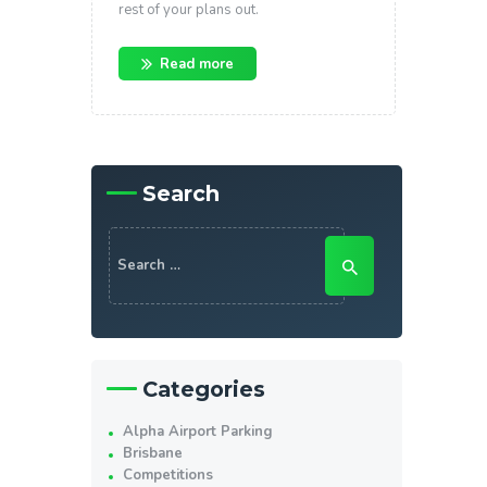
rest of your plans out.
Read more
Search
Search
for:
Categories
Alpha Airport Parking
Brisbane
Competitions