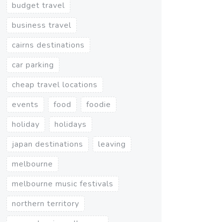
budget travel
business travel
cairns destinations
car parking
cheap travel locations
events
food
foodie
holiday
holidays
japan destinations
leaving
melbourne
melbourne music festivals
northern territory