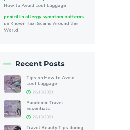
How to Avoid Lost Luggage
penicillin allergy symptom patterns
on
Known Taxi Scams Around the
World
Recent Posts
Tips on How to Avoid
Lost Luggage
20/10/2021
Pandemic Travel
Essentials
20/10/2021
Travel Beauty Tips during