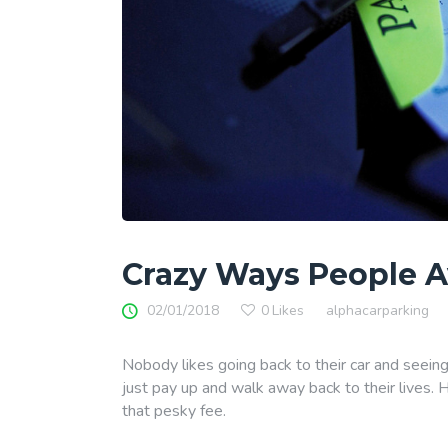
Crazy Ways People A
02/01/2018
0
Likes
alphacarparking
Nobody likes going back to their car and seeing
just pay up and walk away back to their lives. 
that pesky fee.