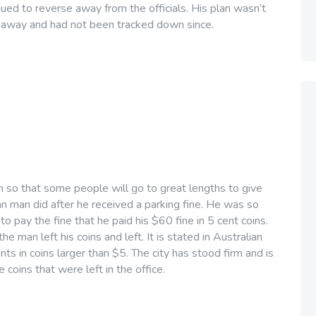
nued to reverse away from the officials. His plan wasn’t
ot away and had not been tracked down since.
h so that some people will go to great lengths to give
ian man did after he received a parking fine. He was so
o pay the fine that he paid his $60 fine in 5 cent coins.
e man left his coins and left. It is stated in Australian
ts in coins larger than $5. The city has stood firm and is
e coins that were left in the office.