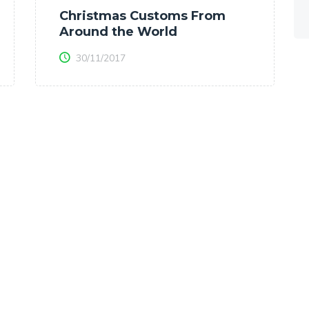
Christmas Customs From
Around the World
30/11/2017