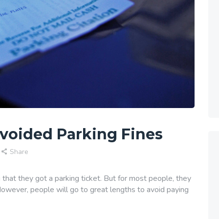
voided Parking Fines
Share
 that they got a parking ticket. But for most people, they
However, people will go to great lengths to avoid paying