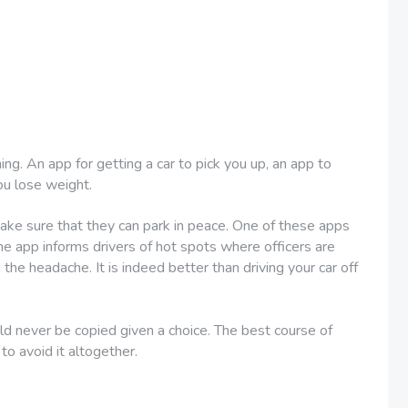
ing. An app for getting a car to pick you up, an app to
ou lose weight.
 make sure that they can park in peace. One of these apps
the app informs drivers of hot spots where officers are
the headache. It is indeed better than driving your car off
d never be copied given a choice. The best course of
 to avoid it altogether.