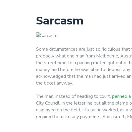
Sarcasm
Some circumstances are just so ridiculous that 
precisely what one man from Melbourne, Austra
the street next to a parking meter, got out of hi
money, and before he was able to deposit any of 
acknowledged that the man had just arrived an
the ticket anyway.
The man, instead of heading to court,
penned a 
City Council. In the letter, he put all the blame
displayed on the field. His tactic worked, as a
required to make any payments. Sarcasm-1, Me