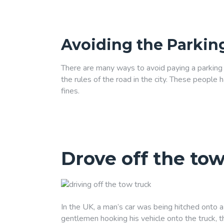
Avoiding the Parkin
There are many ways to avoid paying a parking f
the rules of the road in the city. These people
fines.
Drove off the tow
In the UK, a man’s car was being hitched onto a t
gentlemen hooking his vehicle onto the truck, t