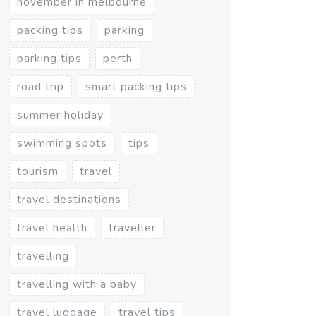
november in melbourne
packing tips
parking
parking tips
perth
road trip
smart packing tips
summer holiday
swimming spots
tips
tourism
travel
travel destinations
travel health
traveller
travelling
travelling with a baby
travel luggage
travel tips