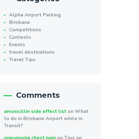
Alpha Airport Parking
Brisbane
Competitions
Contests
Events
travel destinations
Travel Tips
Comments
amoxicillin side effect list
on
What
to do in Brisbane Airport while in
Transit?
pneumonia chest pain
on
Tips on