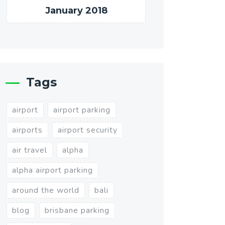
January 2018
Tags
airport
airport parking
airports
airport security
air travel
alpha
alpha airport parking
around the world
bali
blog
brisbane parking