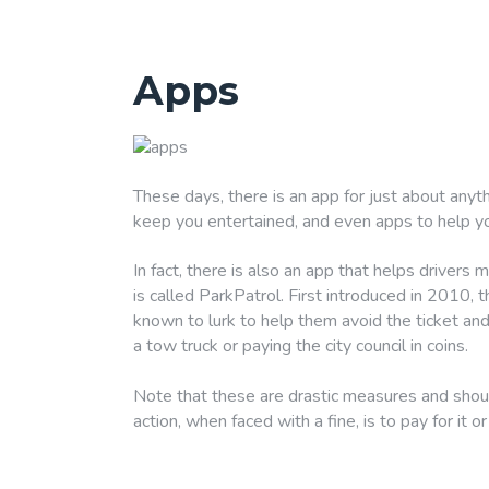
Apps
These days, there is an app for just about anyth
keep you entertained, and even apps to help y
In fact, there is also an app that helps drivers
is called ParkPatrol. First introduced in 2010, 
known to lurk to help them avoid the ticket and 
a tow truck or paying the city council in coins.
Note that these are drastic measures and shoul
action, when faced with a fine, is to pay for it or