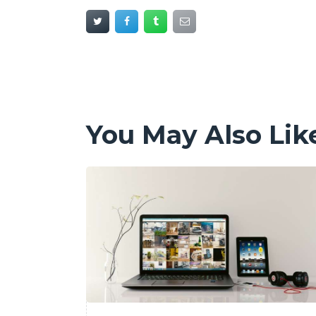
You May Also Lik