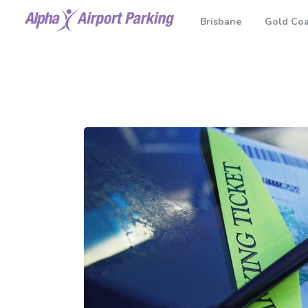
Brisbane
Gold Coa