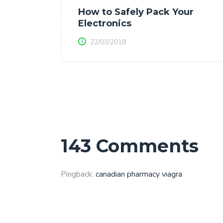
How to Safely Pack Your
Electronics
22/03/2018
143 Comments
Pingback:
canadian pharmacy viagra