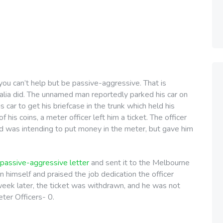
you can’t help but be passive-aggressive. That is
lia did. The unnamed man reportedly parked his car on
s car to get his briefcase in the trunk which held his
his coins, a meter officer left him a ticket. The officer
d was intending to put money in the meter, but gave him
passive-aggressive letter
and sent it to the Melbourne
 on himself and praised the job dedication the officer
 week later, the ticket was withdrawn, and he was not
ter Officers- 0.