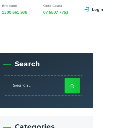
Brisbane
Gold Coast
Login
1300 661 938
07 5507 7753
Search
Search
for:
Categories