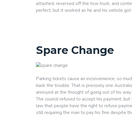
attached, reversed off the tow truck, and conti
perfect, but it worked as he and his vehicle g
Spare Change
Parking tickets cause an inconvenience; so muc
back the trouble. That is precisely one Austral
annoyed at the thought of going out of his way t
The council refused to accept his payment, but th
law that people have the right to refuse paymen
still requiring the man to pay his fine despite th