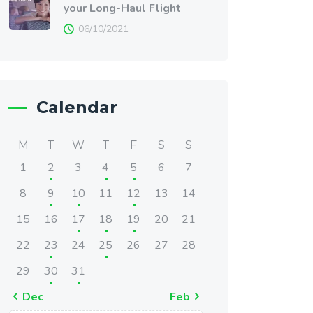
your Long-Haul Flight
06/10/2021
Calendar
M
T
W
T
F
S
S
1
2
3
4
5
6
7
8
9
10
11
12
13
14
15
16
17
18
19
20
21
22
23
24
25
26
27
28
29
30
31
« Dec
Feb »