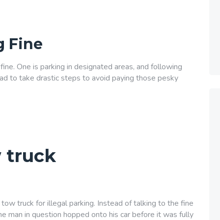
g Fine
ine. One is parking in designated areas, and following
 had to take drastic steps to avoid paying those pesky
 truck
ow truck for illegal parking. Instead of talking to the fine
he man in question hopped onto his car before it was fully