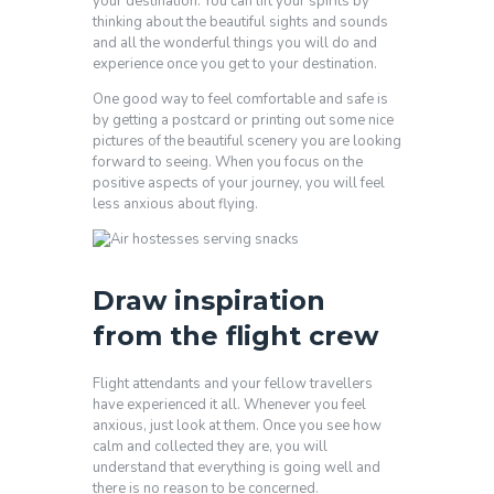
your destination. You can lift your spirits by
thinking about the beautiful sights and sounds
and all the wonderful things you will do and
experience once you get to your destination.
One good way to feel comfortable and safe is
by getting a postcard or printing out some nice
pictures of the beautiful scenery you are looking
forward to seeing. When you focus on the
positive aspects of your journey, you will feel
less anxious about flying.
Draw inspiration
from the flight crew
Flight attendants and your fellow travellers
have experienced it all. Whenever you feel
anxious, just look at them. Once you see how
calm and collected they are, you will
understand that everything is going well and
there is no reason to be concerned.