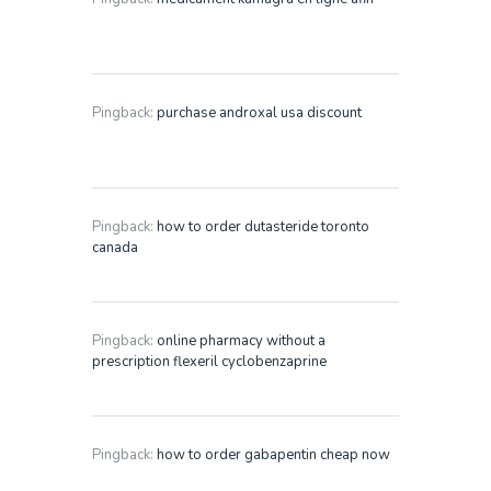
Pingback:
purchase androxal usa discount
Pingback:
how to order dutasteride toronto
canada
Pingback:
online pharmacy without a
prescription flexeril cyclobenzaprine
Pingback:
how to order gabapentin cheap now