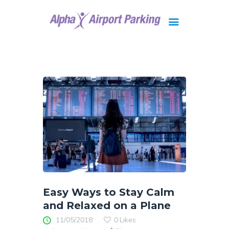
Brisbane
Gold Coast
FAQ
Contact Us
Easy Ways to Stay Calm
and Relaxed on a Plane
11/05/2018
0
Likes