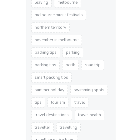
leaving
melbourne
melbourne music festivals
northern territory
november in melbourne
packing tips
parking
parking tips
perth
road trip
smart packing tips
summer holiday
swimming spots
tips
tourism
travel
travel destinations
travel health
traveller
travelling