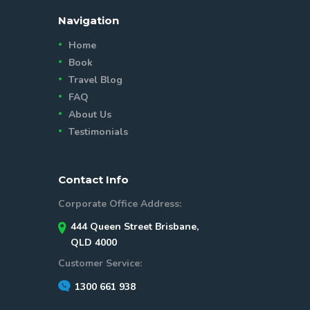
Navigation
Home
Book
Travel Blog
FAQ
About Us
Testimonials
Contact Info
Corporate Office Address:
444 Queen Street Brisbane,
QLD 4000
Customer Service:
1300 661 938