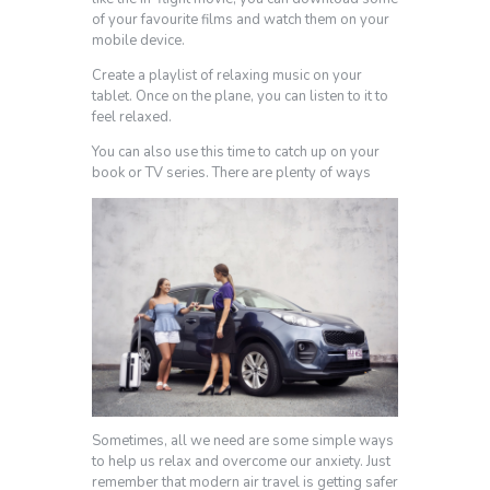
of your favourite films and watch them on your
mobile device.
Create a playlist of relaxing music on your
tablet. Once on the plane, you can listen to it to
feel relaxed.
You can also use this time to catch up on your
book or TV series. There are plenty of ways
Sometimes, all we need are some simple ways
to help us relax and overcome our anxiety. Just
remember that modern air travel is getting safer