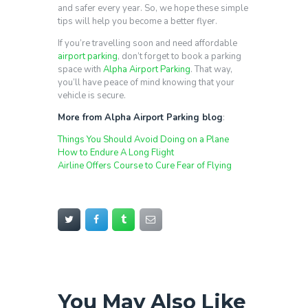
and safer every year. So, we hope these simple
tips will help you become a better flyer.
If you’re travelling soon and need affordable
airport parking
, don’t forget to book a parking
space with
Alpha Airport Parking
. That way,
you’ll have peace of mind knowing that your
vehicle is secure.
More from Alpha Airport Parking blog
:
Things You Should Avoid Doing on a Plane
How to Endure A Long Flight
Airline Offers Course to Cure Fear of Flying
You May Also Like