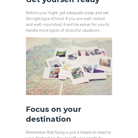
Before your flight, get adequate sleep and eat
the right type of food. If you are well-rested
and well-nourished, it will be easier for you to
handle most types of stressful situations.
Focus on your
destination
Remember that flying is just a means to head to