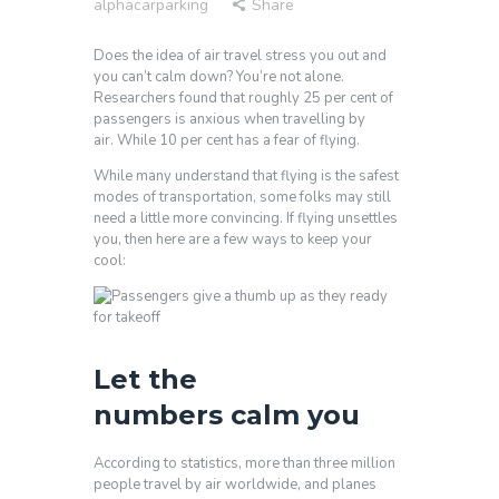
alphacarparking
Share
Does the idea of air travel stress you out and
you can’t calm down? You’re not alone.
Researchers found that roughly 25 per cent of
passengers is anxious when travelling by
air. While 10 per cent has a fear of flying.
While many understand that flying is the safest
modes of transportation, some folks may still
need a little more convincing. If flying unsettles
you, then here are a few ways to keep your
cool:
Let the
numbers calm you
According to statistics, more than three million
people travel by air worldwide, and planes