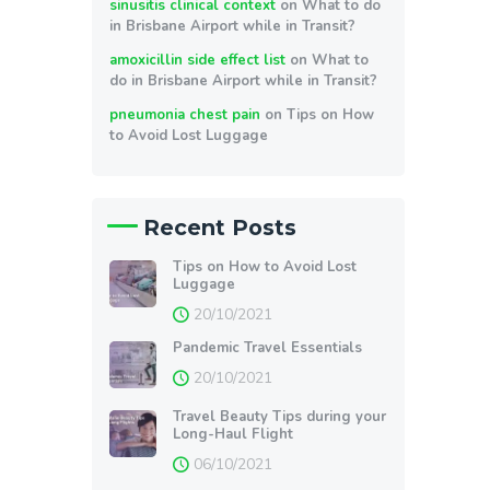
sinusitis clinical context
on
What to do
in Brisbane Airport while in Transit?
amoxicillin side effect list
on
What to
do in Brisbane Airport while in Transit?
pneumonia chest pain
on
Tips on How
to Avoid Lost Luggage
Recent Posts
Tips on How to Avoid Lost
Luggage
20/10/2021
Pandemic Travel Essentials
20/10/2021
Travel Beauty Tips during your
Long-Haul Flight
06/10/2021