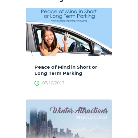
Peace of Mind in Short or
Long Term Parking
07/10/2013