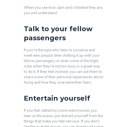
When you see how calm and collected they are,
you will understand
Talk to your fellow
passengers
If you’re the type who likes to socialise and
meet new people, then chatting it up with your
fellow passengers or even some of the flight
crew when they’re not too busy is a great way
to do it. If they feel inclined, you can ask them to
share some of their personal experiences about
flying and how they overcame their fears.
Entertain yourself
If you feel rattled by some weird noises you
hear on the plane, just distract yourself from the
things that make you feel nervous. If you don’t
like the in-flight movie, you can download some