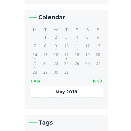
Calendar
M
T
W
T
F
S
S
1
2
3
4
5
6
7
8
9
10
11
12
13
14
15
16
17
18
19
20
21
22
23
24
25
26
27
28
29
30
31
« Apr
Jun »
May 2018
Tags