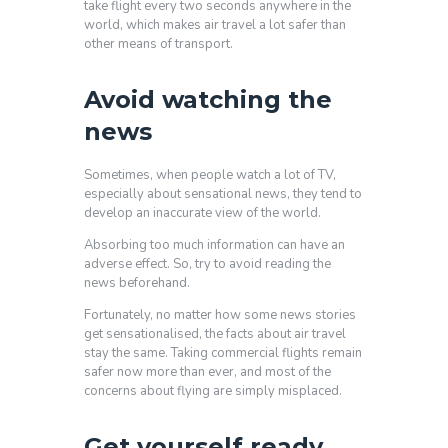
take flight every two seconds anywhere in the
world, which makes air travel a lot safer than
other means of transport.
Avoid watching the
news
Sometimes, when people watch a lot of TV,
especially about sensational news, they tend to
develop an inaccurate view of the world.
Absorbing too much information can have an
adverse effect. So, try to avoid reading the
news beforehand.
Fortunately, no matter how some news stories
get sensationalised, the facts about air travel
stay the same. Taking commercial flights remain
safer now more than ever, and most of the
concerns about flying are simply misplaced.
Get yourself ready