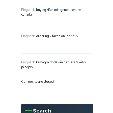
Pingback:
buying rifaximin generic online
canada
Pingback:
ordering xifaxan online no rx
Pingback:
kamagra dodáván bez lékařského
předpisu
Comments are closed.
Search