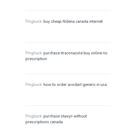
Pingback:
buy cheap fildena canada internet
Pingback:
purchase itraconazole buy online no
prescription
Pingback:
how to order avodart generic in usa
Pingback:
purchase staxyn without
prescriptions canada