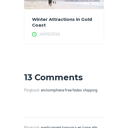
Winter Attractions in Gold
Coast
24/05/2016
13 Comments
Pingback:
enclomiphene free fedex shipping
Pingback:
medicament kamagra en ligne afin