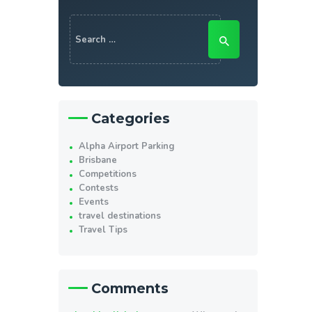
Search
for:
Categories
Alpha Airport Parking
Brisbane
Competitions
Contests
Events
travel destinations
Travel Tips
Comments