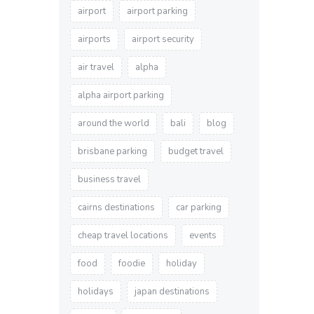
airport
airport parking
airports
airport security
air travel
alpha
alpha airport parking
around the world
bali
blog
brisbane parking
budget travel
business travel
cairns destinations
car parking
cheap travel locations
events
food
foodie
holiday
holidays
japan destinations