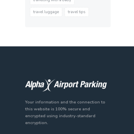
travelling with a baby
travel luggage
travel tips
Your information and the connection to
this website is 100% secure and
encrypted using industry-standard
encryption.