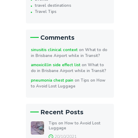
travel destinations
Travel Tips
Comments
sinusitis clinical context
on
What to do
in Brisbane Airport while in Transit?
amoxicillin side effect list
on
What to
do in Brisbane Airport while in Transit?
pneumonia chest pain
on
Tips on How
to Avoid Lost Luggage
Recent Posts
Tips on How to Avoid Lost
Luggage
20/10/2021