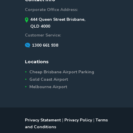
Corporate Office Address:
444 Queen Street Brisbane,
QLD 4000
Customer Service:
1300 661 938
Locations
Cheap Brisbane Airport Parking
Gold Coast Airport
Melbourne Airport
Privacy Statement
|
Privacy Policy
|
Terms
and Conditions