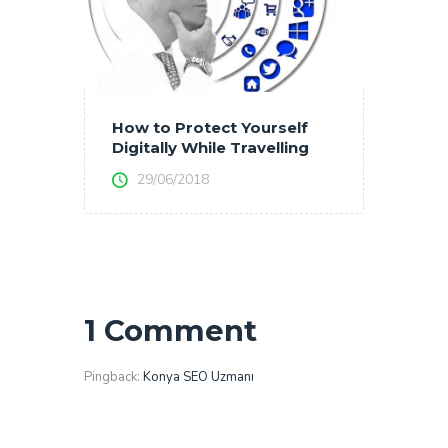
How to Protect Yourself
Digitally While Travelling
29/06/2018
1 Comment
Pingback:
Konya SEO Uzmanı