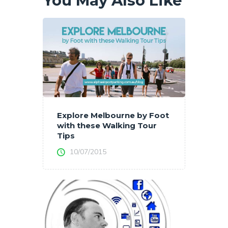
You May Also Like
Explore Melbourne by Foot
with these Walking Tour
Tips
10/07/2015