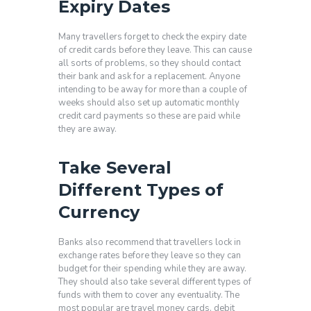
Expiry Dates
Many travellers forget to check the expiry date
of credit cards before they leave. This can cause
all sorts of problems, so they should contact
their bank and ask for a replacement. Anyone
intending to be away for more than a couple of
weeks should also set up automatic monthly
credit card payments so these are paid while
they are away.
Take Several
Different Types of
Currency
Banks also recommend that travellers lock in
exchange rates before they leave so they can
budget for their spending while they are away.
They should also take several different types of
funds with them to cover any eventuality. The
most popular are travel money cards, debit