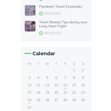
Pandemic Travel Essentials
20/10/2021
Travel Beauty Tips during your
Long-Haul Flight
06/10/2021
Calendar
M
T
W
T
F
S
S
1
2
3
4
5
6
7
8
9
10
11
12
13
14
15
16
17
18
19
20
21
22
23
24
25
26
27
28
29
30
31