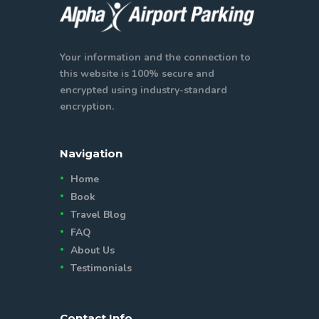
Your information and the connection to
this website is 100% secure and
encrypted using industry-standard
encryption.
Navigation
Home
Book
Travel Blog
FAQ
About Us
Testimonials
Contact Info