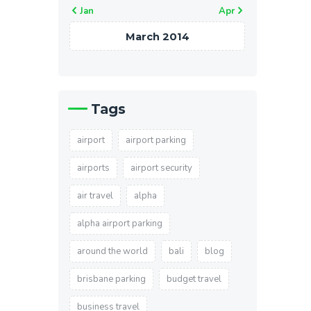
« Jan
Apr »
March 2014
Tags
airport
airport parking
airports
airport security
air travel
alpha
alpha airport parking
around the world
bali
blog
brisbane parking
budget travel
business travel