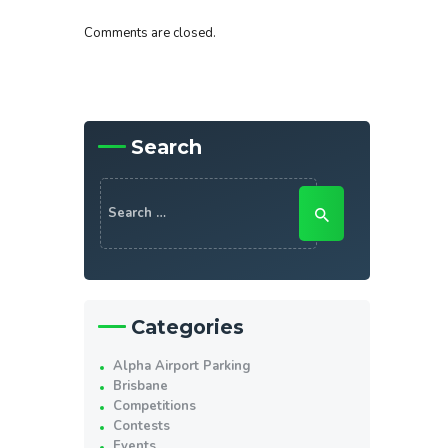
Comments are closed.
Search
Search
for:
Categories
Alpha Airport Parking
Brisbane
Competitions
Contests
Events