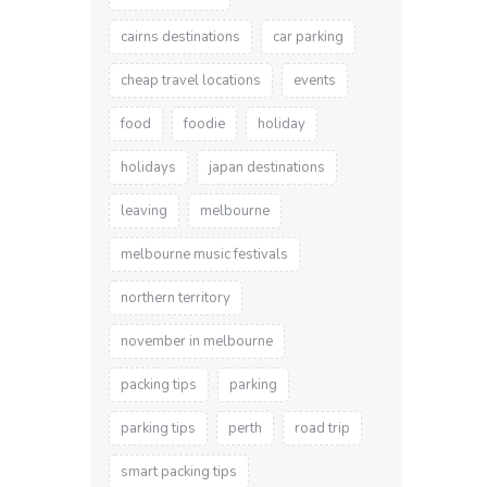
cairns destinations
car parking
cheap travel locations
events
food
foodie
holiday
holidays
japan destinations
leaving
melbourne
melbourne music festivals
northern territory
november in melbourne
packing tips
parking
parking tips
perth
road trip
smart packing tips