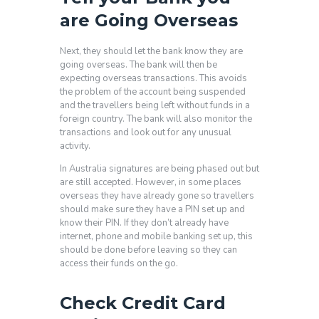
are Going Overseas
Next, they should let the bank know they are
going overseas. The bank will then be
expecting overseas transactions. This avoids
the problem of the account being suspended
and the travellers being left without funds in a
foreign country. The bank will also monitor the
transactions and look out for any unusual
activity.
In Australia signatures are being phased out but
are still accepted. However, in some places
overseas they have already gone so travellers
should make sure they have a PIN set up and
know their PIN. If they don’t already have
internet, phone and mobile banking set up, this
should be done before leaving so they can
access their funds on the go.
Check Credit Card