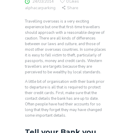
24/03/2014
0
Likes
alphacarparking
Share
Travelling overseas is a very exciting
experience but one that first-time travellers
should approach with a reasonable degree of
caution. There are all kinds of differences
between our laws and culture, and those of
most other overseas countries. In some places
it is easy to fall victim to theft, particularly of
passports, money and credit cards. Western
travellers are targets because they are
perceived to be wealthy by local standards.
A little bit of organisation with their bank prior
to departure is all that is required to protect
their credit cards. First, make sure that the
contact details the bank has are up to date.
Often people have had their accounts for so
long that they forget they may have changed
some important details.
Tell your Bank you