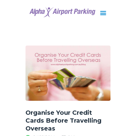
Brisbane
Gold Coast
FAQ
Contact Us
Organise Your Credit
Cards Before Travelling
Overseas