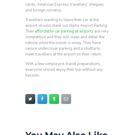
cards, American Express travellers’ cheques
and foreign currency.
Travellers wanting to leave their car at the
airport should check out Alpha Airport Parking.
Their
affordable car parking at airports
are very
competitive and they will clean and detail the
vehicle while the owner is away. They have
secure undercover parking and a shuttle to
meet travellers at the airport on their return.
With a few simple pre-travel preparations,
everyone should enjoy their trip without any
hassles.