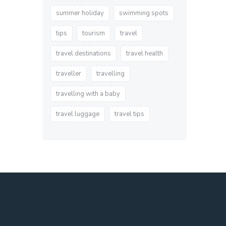
summer holiday
swimming spots
tips
tourism
travel
travel destinations
travel health
traveller
travelling
travelling with a baby
travel luggage
travel tips