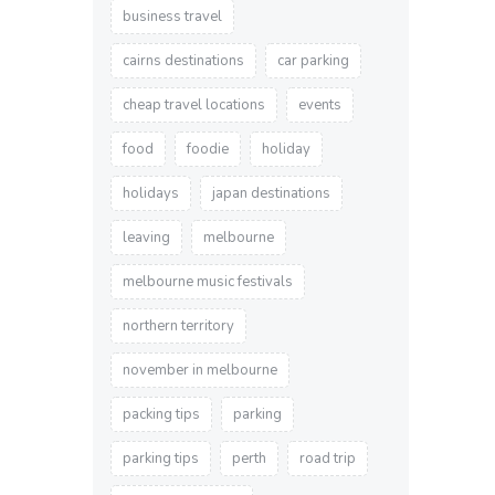
business travel
cairns destinations
car parking
cheap travel locations
events
food
foodie
holiday
holidays
japan destinations
leaving
melbourne
melbourne music festivals
northern territory
november in melbourne
packing tips
parking
parking tips
perth
road trip