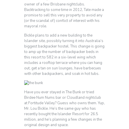
owner of a few Brisbane nightclubs.
Backtracking to some time in 2012, Tate made a
promise to sell this very property to avoid any
(or the scandal of) conflict of interest with his
mayoral role.
Bickle plans to add a new building to the
Islander site, possibly turning it into Australia’s
biggest backpacker hostel. This change is going
to amp up the number of backpacker beds in
this resort to 582 in a six-level wing which
includes a rooftop terrace where you can hang
out, get a tan on sun lounges, have barbecues
with other backpackers, and soak in hot tubs.
Have you ever stayed in The Bunk or tried
Birdee Num Nums bar or Cloudland nightclub
at Fortitude Valley? Guess who owns them. Yup,
Mr. Lou Bickle. He’s the same guy who has
recently bought the Islander Resort for 26.5
million, and he’s planning a few changes in the
original design and space.