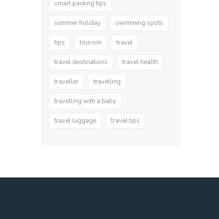
smart packing tips
summer holiday
swimming spots
tips
tourism
travel
travel destinations
travel health
traveller
travelling
travelling with a baby
travel luggage
travel tips