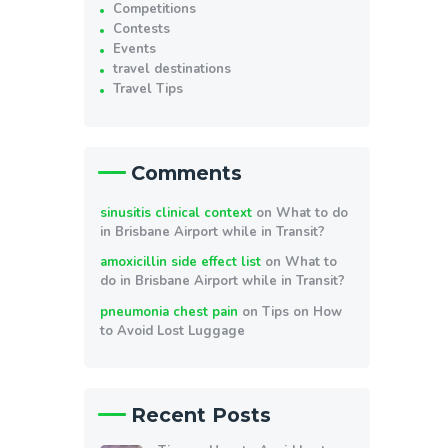
Competitions
Contests
Events
travel destinations
Travel Tips
Comments
sinusitis clinical context
on
What to do
in Brisbane Airport while in Transit?
amoxicillin side effect list
on
What to
do in Brisbane Airport while in Transit?
pneumonia chest pain
on
Tips on How
to Avoid Lost Luggage
Recent Posts