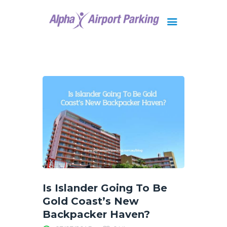
Brisbane
Gold Coast
FAQ
Contact Us
Is Islander Going To Be
Gold Coast’s New
Backpacker Haven?