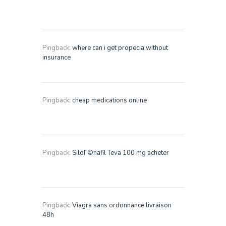
Pingback:
where can i get propecia without
insurance
Pingback:
cheap medications online
Pingback:
SildГ©nafil Teva 100 mg acheter
Pingback:
Viagra sans ordonnance livraison
48h