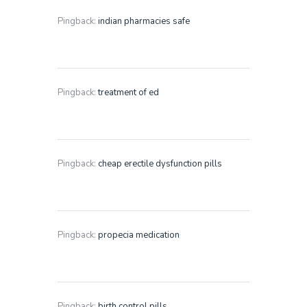
Pingback:
indian pharmacies safe
Pingback:
treatment of ed
Pingback:
cheap erectile dysfunction pills
Pingback:
propecia medication
Pingback:
birth control pills