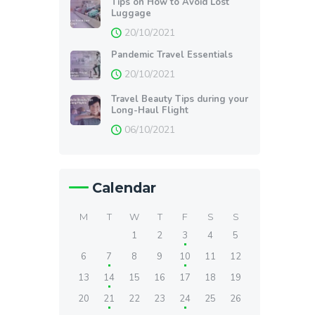
Tips on How to Avoid Lost
Luggage
20/10/2021
Pandemic Travel Essentials
20/10/2021
Travel Beauty Tips during your
Long-Haul Flight
06/10/2021
Calendar
M
T
W
T
F
S
S
1
2
3
4
5
6
7
8
9
10
11
12
13
14
15
16
17
18
19
20
21
22
23
24
25
26