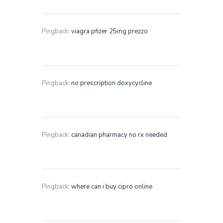
Pingback:
viagra pfizer 25mg prezzo
Pingback:
no prescription doxycycline
Pingback:
canadian pharmacy no rx needed
Pingback:
where can i buy cipro online