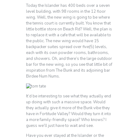
Today the Islander has 400 beds over a seven
level building, with 98 rooms in the 12 floor
wing. Well, the new wing is going to be where
the tennis court is currently built. You know that
little bottle store on Beach Rd? Well, the plan is
to replace it with a cafe that will be available to
the public. The new wing would have 15
backpacker suites spread over five(5) levels,
each with its own powder rooms, bathrooms,
and showers. Oh, and there’s the large outdoor
bar for the new wing, so you see that little bit of
inspiration from The Bunk and its adjoining bar
Birdee Num Nums.
It’d be interesting to see what they actually end
up doing with such a massive space. Would
they actually give it more of the Bunk vibe they
have in Fortitude Valley? Would they turn it into
a more family-friendly space? Who knows? I
guess we’ll just have to wait and see.
Have you ever stayed at the Islander or the