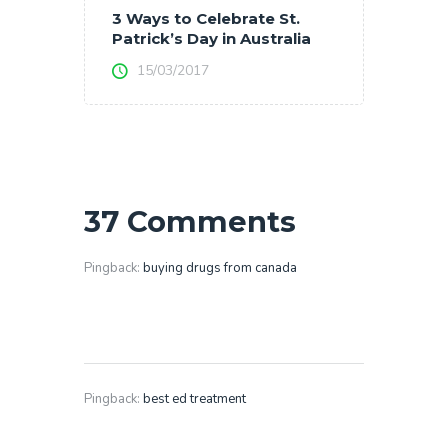
3 Ways to Celebrate St.
Patrick’s Day in Australia
15/03/2017
37 Comments
Pingback:
buying drugs from canada
Pingback:
best ed treatment