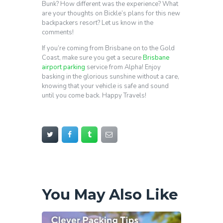
Bunk? How different was the experience? What
are your thoughts on Bickle’s plans for this new
backpackers resort? Let us know in the
comments!
If you’re coming from Brisbane on to the Gold
Coast, make sure you get a secure
Brisbane
airport parking
service from Alpha! Enjoy
basking in the glorious sunshine without a care,
knowing that your vehicle is safe and sound
until you come back. Happy Travels!
You May Also Like