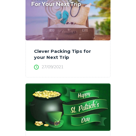
Clever Packing Tips for
your Next Trip
27/09/2021