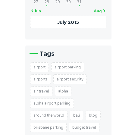
27
28
29
30
31
« Jun
Aug »
July 2015
Tags
airport
airport parking
airports
airport security
air travel
alpha
alpha airport parking
around the world
bali
blog
brisbane parking
budget travel