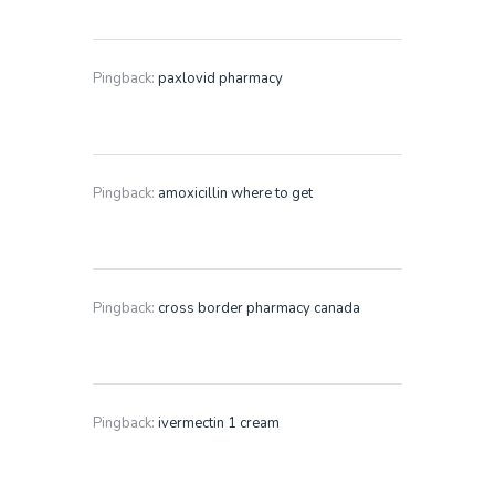
Pingback:
paxlovid pharmacy
Pingback:
amoxicillin where to get
Pingback:
cross border pharmacy canada
Pingback:
ivermectin 1 cream