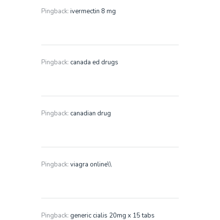
Pingback:
ivermectin 8 mg
Pingback:
canada ed drugs
Pingback:
canadian drug
Pingback:
viagra online\\
Pingback:
generic cialis 20mg x 15 tabs