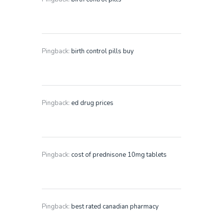
Pingback:
birth control pills buy
Pingback:
ed drug prices
Pingback:
cost of prednisone 10mg tablets
Pingback:
best rated canadian pharmacy