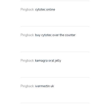
Pingback:
cytotec online
Pingback:
buy cytotec over the counter
Pingback:
kamagra oral jelly
Pingback:
ivermectin uk