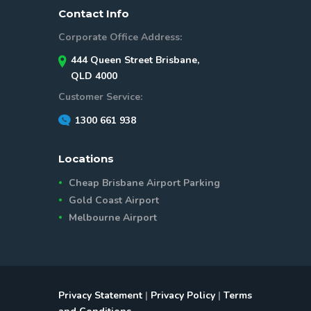
Contact Info
Corporate Office Address:
444 Queen Street Brisbane,
QLD 4000
Customer Service:
1300 661 938
Locations
Cheap Brisbane Airport Parking
Gold Coast Airport
Melbourne Airport
Privacy Statement
|
Privacy Policy
|
Terms