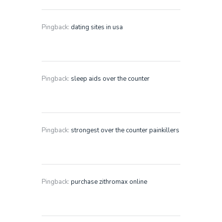
Pingback:
dating sites in usa
Pingback:
sleep aids over the counter
Pingback:
strongest over the counter painkillers
Pingback:
purchase zithromax online