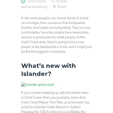
07/07/2015
0
Likes
alphacarparking
Share
If, like many people, you travel alone or travel
on a budget, then you know that backpacker
hostels and hotels are a big thing. They’re cosy,
comfortable, have the simple bare necessities,
and are a great place to meet people. In the
Gold Coast area, there’s going to be a new
player in the backpackers circle, and it might just
be the the biggest in Australia.
What’s new with
Islander?
If you’ve been keeping up with the latest news
in Gold Coast, then you probably know that
Gold Coast Mayor Tom Tate, as promised, has
sold his Islander Hotel Resort in Surfers
Paradise for $26.5 million to Lou Bickle, the