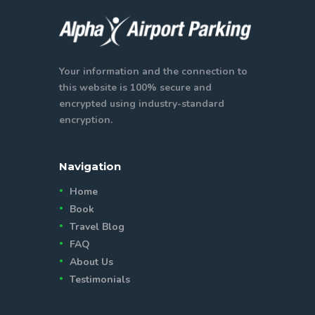
Your information and the connection to
this website is 100% secure and
encrypted using industry-standard
encryption.
Navigation
Home
Book
Travel Blog
FAQ
About Us
Testimonials