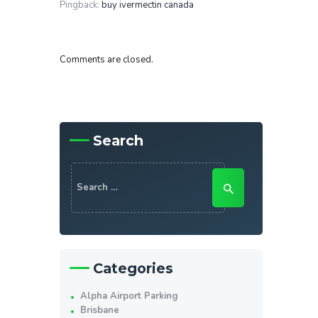
Pingback:
buy ivermectin canada
Comments are closed.
Search
Search
for:
Categories
Alpha Airport Parking
Brisbane