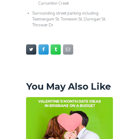
Currumbin Creek
Surrounding street parking including:
Teemangum St, Tomewin St, Duringan St,
Thrower Dr
You May Also Like