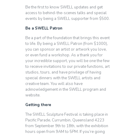
Be the first to know SWELL updates and get
access to behind-the-scenes talks and special
events by being a SWELL supporter from $500.
Be a SWELL Patron
Be a part of the foundation that brings this event
to life. By being a SWELL Patron (from $1000),
you can sponsor an artist or artwork you love,
or even fund a workshop. As a thank you for
your incredible support, you will be one the few
to receive invitations to our private functions, art
studios, tours, and have privilege of having
special dinners with the SWELL artists and
creative team. You will also have
acknowledgement in the SWELL program and
website.
Getting there
The SWELL Sculpture Festival is taking place in
Pacific Parade, Currumbin, Queensland 4223
from September 9th to 18th, with the exhibition
hours open from 9AM to 5PM. If you’re going