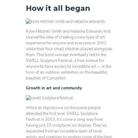
How it all began
Kylie Mitchell-Smith and Natasha Edwards first
shared the idea of creating a new type of art
experience for anyone and everyone in 2002
while their four small children played alongside
them. This bold concept eventually led to the
SWELL Sculpture Festival, a free avenue for
anyone to have access to incredible art — in the
form of an outdoor exhibition on the beautiful
beaches of Currumbin.
Growth in art and community
While an impressive six thousand people
attended the first ever SWELL Sculpture
Festival in 2003, it’s come a long way from
having just 23 sculptures on display. They’ve
expanded from an incredible team of local
artists and creatives to inviting some of the best