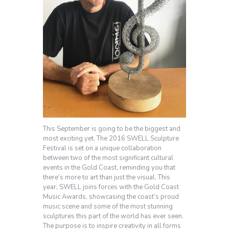
This September is going to be the biggest and
most exciting yet. The 2016 SWELL Sculpture
Festival is set on a unique collaboration
between two of the most significant cultural
events in the Gold Coast, reminding you that
there’s more to art than just the visual. This
year, SWELL joins forces with the Gold Coast
Music Awards, showcasing the coast’s proud
music scene and some of the most stunning
sculptures this part of the world has ever seen.
The purpose is to inspire creativity in all forms