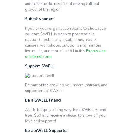
and continue the mission of driving cultural
growth of the region.
Submit your art
If you or your organisation wants to showcase
your art, SWELL is open to proposals in
relation to public art, installations, master
classes, workshops, outdoor performances,
live music, and more. Just fill in this
Expression
of Interest form
.
Support SWELL
Be part of the growing volunteers, patrons, and
supporters of SWELL!
Be a SWELL Friend
A little bit goes a long way. Be a SWELL Friend
from $50 and receive a sticker to show off your
love and support!
Be a SWELL Supporter