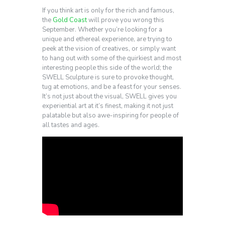
If you think art is only for the rich and famous,
the
Gold Coast
will prove you wrong this
September. Whether you’re looking for a
unique and ethereal experience, are trying to
peek at the vision of creatives, or simply want
to hang out with some of the quirkiest and most
interesting people this side of the world; the
SWELL Sculpture is sure to provoke thought,
tug at emotions, and be a feast for your senses.
It’s not just about the visual, SWELL gives you
experiential art at it’s finest, making it not just
palatable but also awe-inspiring for people of
all tastes and ages.