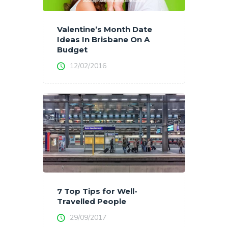
Valentine’s Month Date
Ideas In Brisbane On A
Budget
12/02/2016
7 Top Tips for Well-
Travelled People
29/09/2017