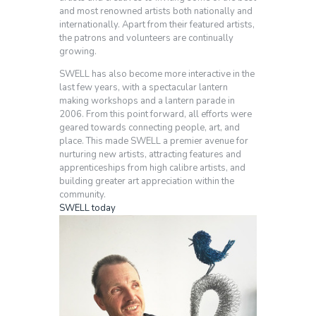
and most renowned artists both nationally and
internationally. Apart from their featured artists,
the patrons and volunteers are continually
growing.
SWELL has also become more interactive in the
last few years, with a spectacular lantern
making workshops and a lantern parade in
2006. From this point forward, all efforts were
geared towards connecting people, art, and
place. This made SWELL a premier avenue for
nurturing new artists, attracting features and
apprenticeships from high calibre artists, and
building greater art appreciation within the
community.
SWELL today