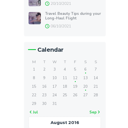
20/10/2021
Travel Beauty Tips during your
Long-Haul Flight
06/10/2021
Calendar
M
T
W
T
F
S
S
1
2
3
4
5
6
7
8
9
10
11
12
13
14
15
16
17
18
19
20
21
22
23
24
25
26
27
28
29
30
31
« Jul
Sep »
August 2016