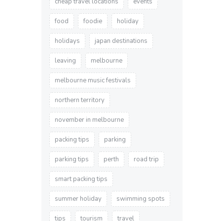
cheap travel locations
events
food
foodie
holiday
holidays
japan destinations
leaving
melbourne
melbourne music festivals
northern territory
november in melbourne
packing tips
parking
parking tips
perth
road trip
smart packing tips
summer holiday
swimming spots
tips
tourism
travel