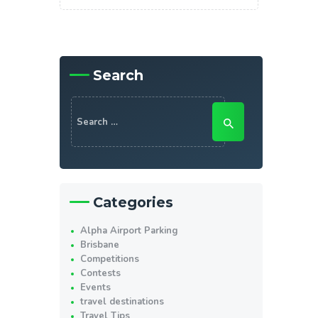
Search
Search
for:
Categories
Alpha Airport Parking
Brisbane
Competitions
Contests
Events
travel destinations
Travel Tips