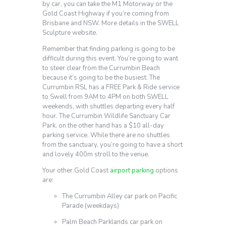
by car, you can take the M1 Motorway or the
Gold Coast Highway if you’re coming from
Brisbane and NSW. More details in the SWELL
Sculpture website.
Remember that finding parking is going to be
difficult during this event. You’re going to want
to steer clear from the Currumbin Beach
because it’s going to be the busiest. The
Currumbin RSL has a FREE Park & Ride service
to Swell from 9AM to 4PM on both SWELL
weekends, with shuttles departing every half
hour. The Currumbin Wildlife Sanctuary Car
Park, on the other hand has a $10 all-day
parking service. While there are no shuttles
from the sanctuary, you’re going to have a short
and lovely 400m stroll to the venue.
Your other Gold Coast
airport parking
options
are:
The Currumbin Alley car park on Pacific
Parade (weekdays)
Palm Beach Parklands car park on