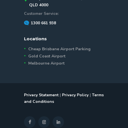
QLD 4000
Customer Service:
1300 661 938
Locations
Cheap Brisbane Airport Parking
Gold Coast Airport
Melbourne Airport
Privacy Statement
|
Privacy Policy
|
Terms
and Conditions