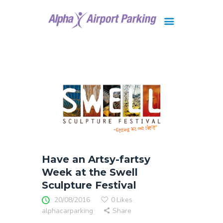
Brisbane
Gold Coast
FAQ
Contact Us
Have an Artsy-fartsy
Week at the Swell
Sculpture Festival
20/08/2016
0
Likes
alphacarparking
Share