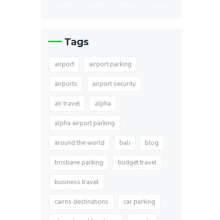
Tags
airport
airport parking
airports
airport security
air travel
alpha
alpha airport parking
around the world
bali
blog
brisbane parking
budget travel
business travel
cairns destinations
car parking