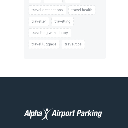
travel destinations
travel health
traveller
travelling
travelling with a baby
travel luggage
travel tips