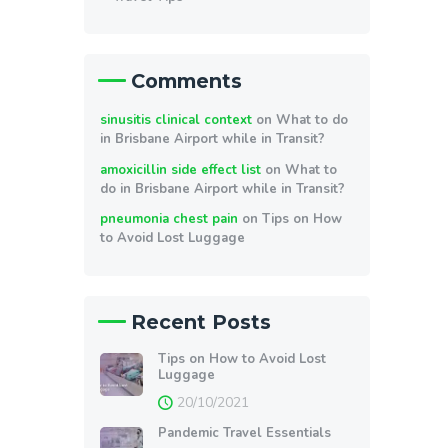
Comments
sinusitis clinical context
on
What to do
in Brisbane Airport while in Transit?
amoxicillin side effect list
on
What to
do in Brisbane Airport while in Transit?
pneumonia chest pain
on
Tips on How
to Avoid Lost Luggage
Recent Posts
Tips on How to Avoid Lost
Luggage
20/10/2021
Pandemic Travel Essentials