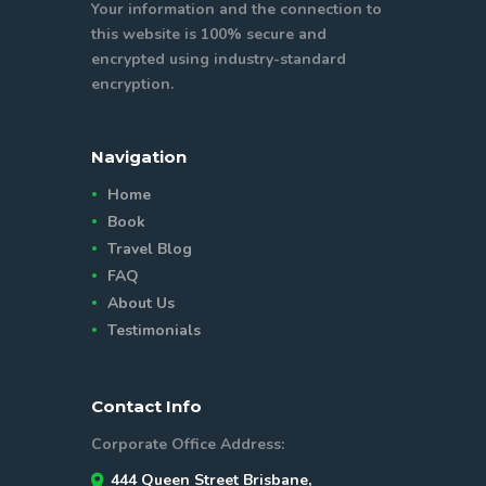
Your information and the connection to
this website is 100% secure and
encrypted using industry-standard
encryption.
Navigation
Home
Book
Travel Blog
FAQ
About Us
Testimonials
Contact Info
Corporate Office Address:
444 Queen Street Brisbane,