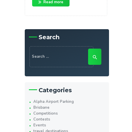
Read more
Search
Search
for:
Categories
Alpha Airport Parking
Brisbane
Competitions
Contests
Events
travel destinations