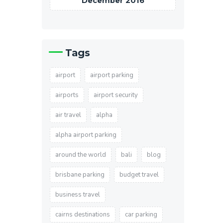
December 2016
Tags
airport
airport parking
airports
airport security
air travel
alpha
alpha airport parking
around the world
bali
blog
brisbane parking
budget travel
business travel
cairns destinations
car parking