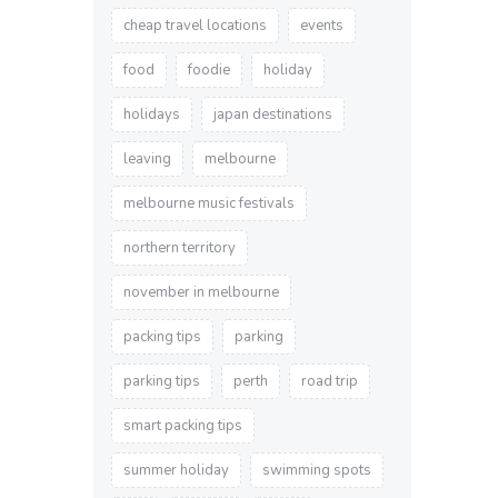
cheap travel locations
events
food
foodie
holiday
holidays
japan destinations
leaving
melbourne
melbourne music festivals
northern territory
november in melbourne
packing tips
parking
parking tips
perth
road trip
smart packing tips
summer holiday
swimming spots