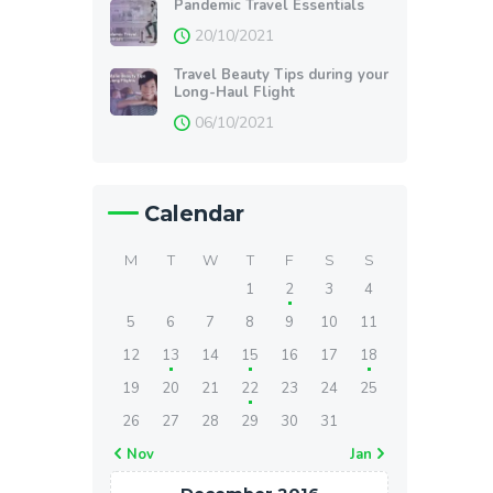
Pandemic Travel Essentials
20/10/2021
Travel Beauty Tips during your
Long-Haul Flight
06/10/2021
Calendar
M
T
W
T
F
S
S
1
2
3
4
5
6
7
8
9
10
11
12
13
14
15
16
17
18
19
20
21
22
23
24
25
26
27
28
29
30
31
« Nov
Jan »