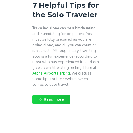
7 Helpful Tips for
the Solo Traveler
Traveling alone can be a bit daunting
and intimidating for beginners. You
must be fully prepared as you are
going alone, and all you can count on
is yourself. Although scary, traveling
solo is a fun experience (according to
most who has experienced it), and can
give a very liberating feeling. Here at
Alpha Airport Parking
, we discuss
some tips for the newbies when it
comes to solo travel.
Read more