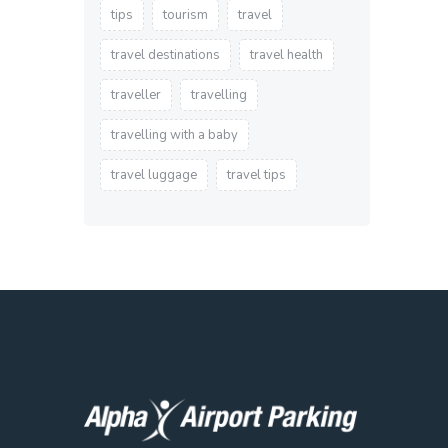
tips
tourism
travel
travel destinations
travel health
traveller
travelling
travelling with a baby
travel luggage
travel tips