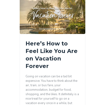
Here’s How to
Feel Like You Are
on Vacation
Forever
Going on vacation can be a tad bit
expensive. You have to think about the
air, train, or bus fare, your
accommodation, budget for food,
shopping, and the likes. It definitely is a
nice treat for yourself to go on a
vacation every once in a while, but