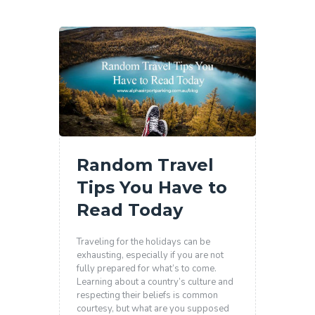
Random Travel
Tips You Have to
Read Today
Traveling for the holidays can be
exhausting, especially if you are not
fully prepared for what’s to come.
Learning about a country’s culture and
respecting their beliefs is common
courtesy, but what are you supposed