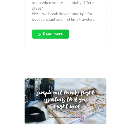
to do when you’re in a totally different
place?
Here, we break down some tips for
both constant and first time travelers.
Read more