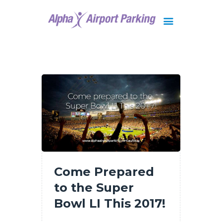
Brisbane
Gold Coast
FAQ
Contact Us
Come Prepared
to the Super
Bowl LI This 2017!