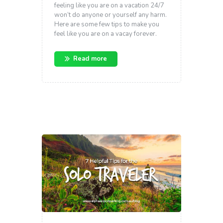
feeling like you are on a vacation 24/7
won’t do anyone or yourself any harm.
Here are some few tips to make you
feel like you are on a vacay forever.
Read more