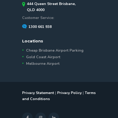
444 Queen Street Brisbane,
QLD 4000
Customer Service:
1300 661 938
Locations
Cheap Brisbane Airport Parking
Gold Coast Airport
Melbourne Airport
Privacy Statement
|
Privacy Policy
|
Terms
and Conditions