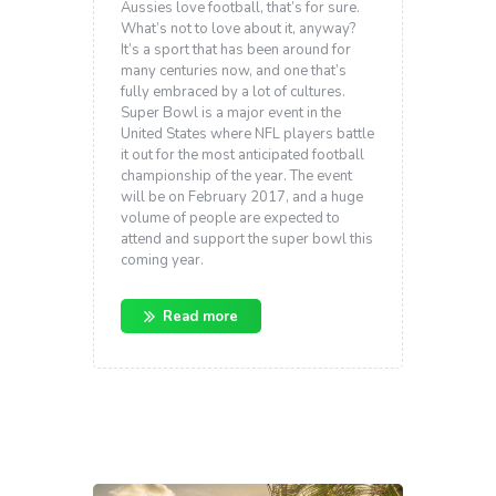
Aussies love football, that’s for sure.
What’s not to love about it, anyway?
It’s a sport that has been around for
many centuries now, and one that’s
fully embraced by a lot of cultures.
Super Bowl is a major event in the
United States where NFL players battle
it out for the most anticipated football
championship of the year. The event
will be on February 2017, and a huge
volume of people are expected to
attend and support the super bowl this
coming year.
Read more