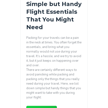
Simple but Handy
Flight Essentials
That You Might
Need
Packing for your travels can be a pain
in the neck at times. You often forget the
essentials, and bring what you
normally would not use during your
travel. It’s a hassle, and we try to avoid
it, but it just keeps on happening over
and over.
There are certainly different ways to
avoid panicking while packing and
packing only the things that you really
need during your travel. Here, we list
down simple but handy things that you
might want to take with you during
your flight: