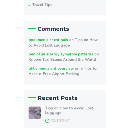
Travel Tips
Comments
pneumonia chest pain
on
Tips on How
to Avoid Lost Luggage
penicillin allergy symptom patterns
on
Known Taxi Scams Around the World
otitis media ent overview
on
5 Tips for
Hassle-Free Airport Parking
Recent Posts
Tips on How to Avoid Lost
Luggage
20/10/2021