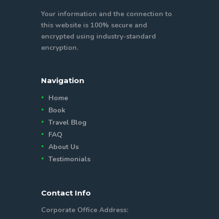
Your information and the connection to
this website is 100% secure and
encrypted using industry-standard
encryption.
Navigation
Home
Book
Travel Blog
FAQ
About Us
Testimonials
Contact Info
Corporate Office Address: