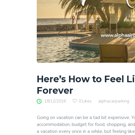
Here’s How to Feel L
Forever
18/12/2016
0
Likes
alphacarparking
Going on vacation can be a tad bit expensive. You
accommodation, budget for food, shopping, and the
a vacation every once in a while, but feeling li