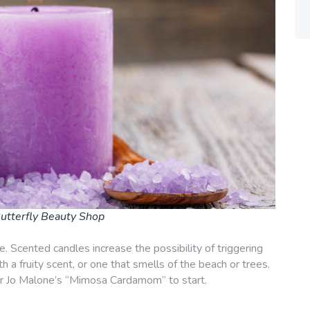
utterfly Beauty Shop
. Scented candles increase the possibility of triggering
 a fruity scent, or one that smells of the beach or trees.
r Jo Malone’s “Mimosa Cardamom” to start.