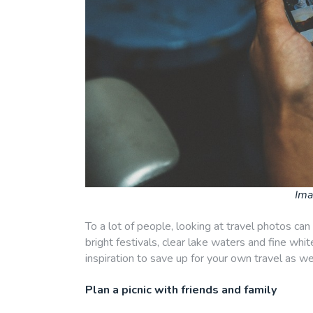
Ima
To a lot of people, looking at travel photos can
bright festivals, clear lake waters and fine whit
inspiration to save up for your own travel as wel
Plan a picnic with friends and family