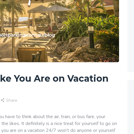
ike You Are on Vacation
Share
 have to think about the air, train, or bus fare, your
 likes. It definitely is a nice treat for yourself to go on
ke you are on a vacation 24/7 won’t do anyone or yourself