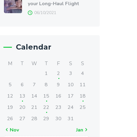
your Long-Haul Flight
06/10/2021
Calendar
M
T
W
T
F
S
S
1
2
3
4
5
6
7
8
9
10
11
12
13
14
15
16
17
18
19
20
21
22
23
24
25
26
27
28
29
30
31
« Nov
Jan »