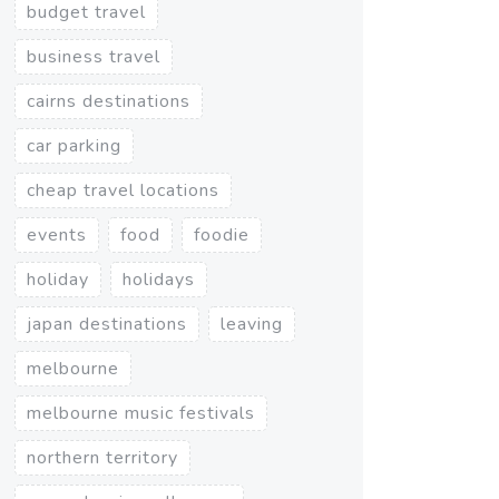
budget travel
business travel
cairns destinations
car parking
cheap travel locations
events
food
foodie
holiday
holidays
japan destinations
leaving
melbourne
melbourne music festivals
northern territory