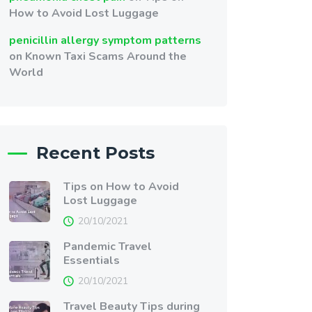
How to Avoid Lost Luggage
penicillin allergy symptom patterns
on
Known Taxi Scams Around the
World
Recent Posts
Tips on How to Avoid
Lost Luggage
20/10/2021
Pandemic Travel
Essentials
20/10/2021
Travel Beauty Tips during