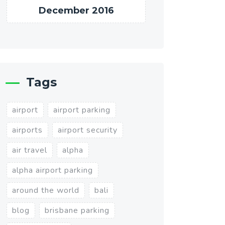
December 2016
Tags
airport
airport parking
airports
airport security
air travel
alpha
alpha airport parking
around the world
bali
blog
brisbane parking