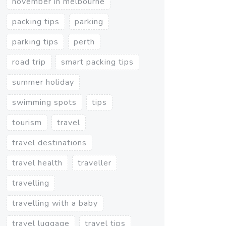
november in melbourne
packing tips
parking
parking tips
perth
road trip
smart packing tips
summer holiday
swimming spots
tips
tourism
travel
travel destinations
travel health
traveller
travelling
travelling with a baby
travel luggage
travel tips