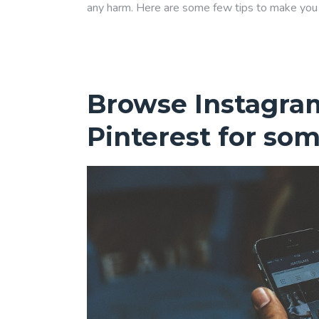
any harm. Here are some few tips to make you f
Browse Instagra
Pinterest for som