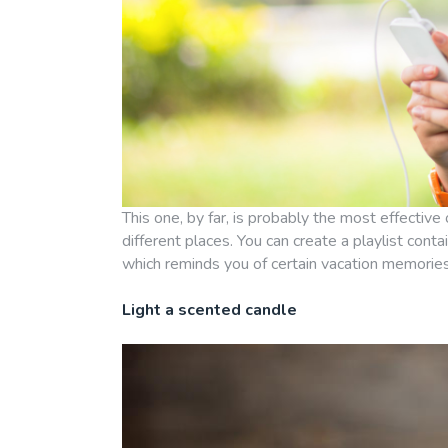
This one, by far, is probably the most effective 
different places. You can create a playlist con
which reminds you of certain vacation memories
Light a scented candle