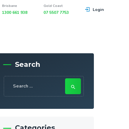
Brisbane
Gold Coast
Login
1300 661 938
07 5507 7753
Search
Search
for:
Categories