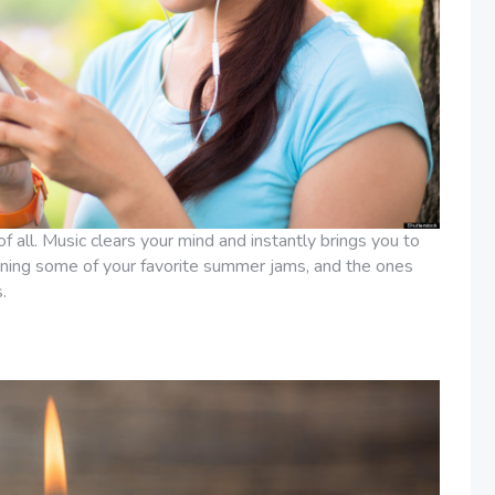
of all. Music clears your mind and instantly brings you to
taining some of your favorite summer jams, and the ones
.