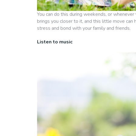
You can do this during weekends, or whenever 
brings you closer to it, and this little move can
stress and bond with your family and friends.
Listen to music