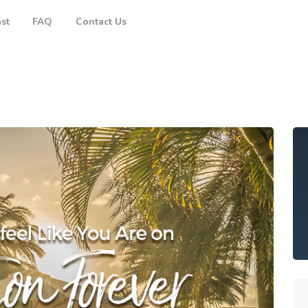
Brisbane
st
FAQ
Contact Us
Gold Coast
FAQ
Contact Us