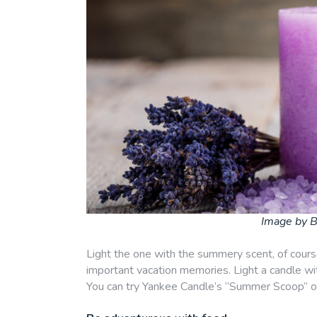
Image by B
Light the one with the summery scent, of course
important vacation memories. Light a candle with
You can try Yankee Candle’s “Summer Scoop” o