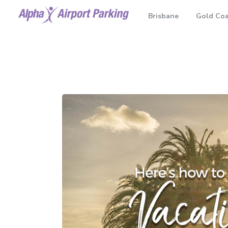
Brisbane
Gold Coa