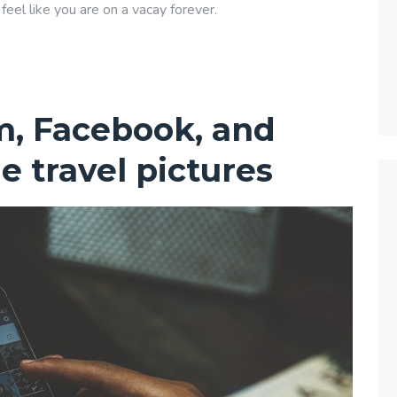
eel like you are on a vacay forever.
m, Facebook, and
e travel pictures