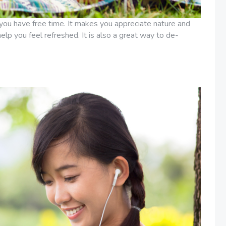
you have free time. It makes you appreciate nature and
 help you feel refreshed. It is also a great way to de-