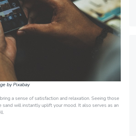
ge by Pixabay
 bring a sense of satisfaction and relaxation. Seeing those
e sand will instantly uplift your mood. It also serves as an
l.