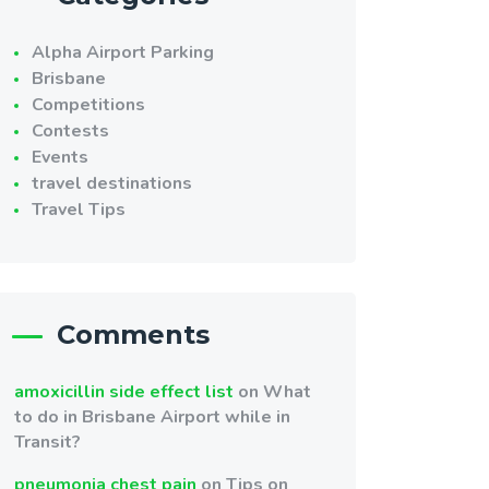
Alpha Airport Parking
Brisbane
Competitions
Contests
Events
travel destinations
Travel Tips
Comments
amoxicillin side effect list
on
What
to do in Brisbane Airport while in
Transit?
pneumonia chest pain
on
Tips on